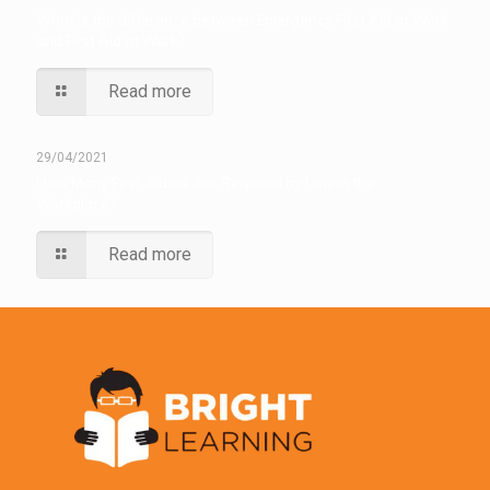
What is the difference between Emergency First Aid at Work
and First Aid at Work?
Read more
29/04/2021
How Many First Aiders Are Required by Law in the
Workplace?
Read more