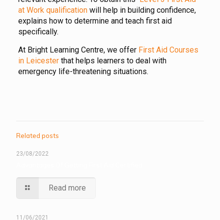
at Work qualification
will help in building confidence,
explains how to determine and teach first aid
specifically.
At Bright Learning Centre, we offer
First Aid Courses
in Leicester
that helps learners to deal with
emergency life-threatening situations.
Related posts
23/08/2022
Advantages Of Getting First Aid Certified
Read more
11/06/2021