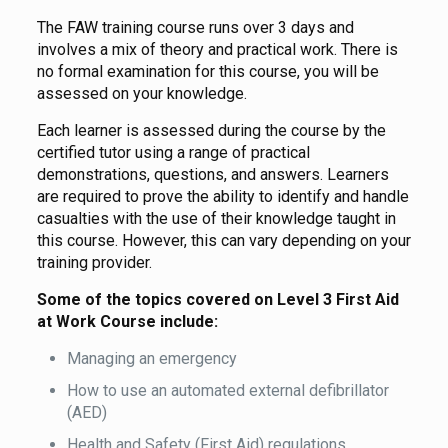
The FAW training course runs over 3 days and
involves a mix of theory and practical work. There is
no formal examination for this course, you will be
assessed on your knowledge.
Each learner is assessed during the course by the
certified tutor using a range of practical
demonstrations, questions, and answers. Learners
are required to prove the ability to identify and handle
casualties with the use of their knowledge taught in
this course. However, this can vary depending on your
training provider.
Some of the topics covered on Level 3 First Aid
at Work Course include:
Managing an emergency
How to use an automated external defibrillator
(AED)
Health and Safety (First Aid) regulations