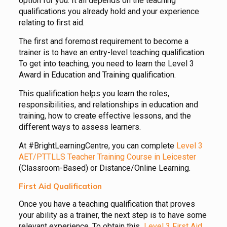
option for you. It all depends on the teaching
qualifications you already hold and your experience
relating to first aid.
The first and foremost requirement to become a
trainer is to have an entry-level teaching qualification.
To get into teaching, you need to learn the Level 3
Award in Education and Training qualification.
This qualification helps you learn the roles,
responsibilities, and relationships in education and
training, how to create effective lessons, and the
different ways to assess learners.
At #BrightLearningCentre, you can complete
Level 3
AET/PTTLLS Teacher Training Course in Leicester
(Classroom-Based) or Distance/Online Learning.
First Aid Qualification
Once you have a teaching qualification that proves
your ability as a trainer, the next step is to have some
relevant experience. To obtain this
Level 3 First Aid