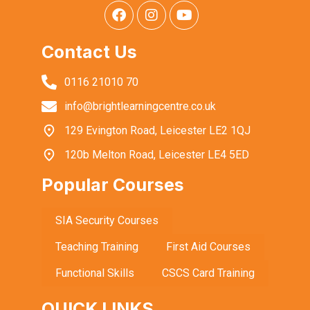
Contact Us
0116 21010 70
info@brightlearningcentre.co.uk
129 Evington Road, Leicester LE2 1QJ
120b Melton Road, Leicester LE4 5ED
Popular Courses
SIA Security Courses
Teaching Training
First Aid Courses
Functional Skills
CSCS Card Training
QUICK LINKS