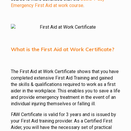
Emergency First Aid at work course
.
What is the First Aid at Work Certificate?
The First Aid at Work Certificate shows that you have
completed extensive First Aid Training and gained
the skills & qualifications required to work as a first
aider in the workplace. This enables you to save a life
and provide emergency treatment in the event of an
individual injuring themselves or falling ill.
FAW Certificate is valid for 3 years and is issued by
your First Aid training provider. As a Certified First
Aider, you will have the necessary set of practical