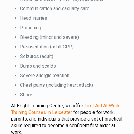
Communication and casualty care
Head injuries
Poisoning
Bleeding (minor and severe)
Resuscitation (adult CPR)
Seizures (adult)
Burns and scalds
Severe allergic reaction
Chest pains (including heart attack)
Shock
At Bright Learning Centre, we offer
First Aid At Work
Training Courses in Leicester
for people for work,
parents, and individuals that provide a set of practical
skills required to become a confident first aider at
work.