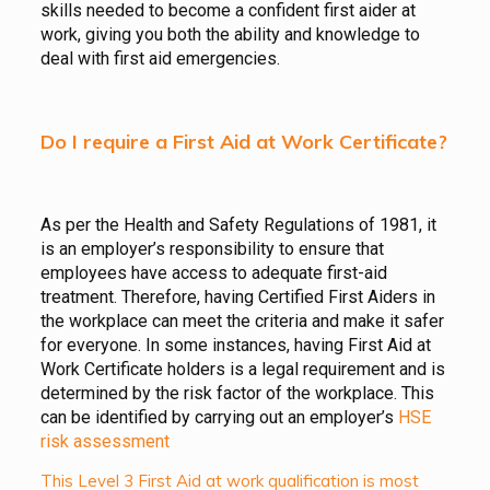
skills needed to become a confident first aider at
work, giving you both the ability and knowledge to
deal with first aid emergencies.
Do I require a First Aid at Work Certificate?
As per the Health and Safety Regulations of 1981, it
is an employer’s responsibility to ensure that
employees have access to adequate first-aid
treatment. Therefore, having Certified First Aiders in
the workplace can meet the criteria and make it safer
for everyone. In some instances, having First Aid at
Work Certificate holders is a legal requirement and is
determined by the risk factor of the workplace. This
can be identified by carrying out an employer’s
HSE
risk assessment
This Level 3 First Aid at work qualification is most