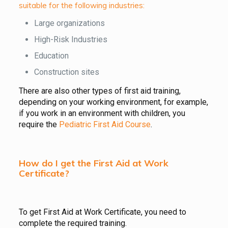
suitable for the following industries:
Large organizations
High-Risk Industries
Education
Construction sites
There are also other types of first aid training,
depending on your working environment, for example,
if you work in an environment with children, you
require the
Pediatric First Aid Course
.
How do I get the First Aid at Work
Certificate?
To get First Aid at Work Certificate, you need to
complete the required training.