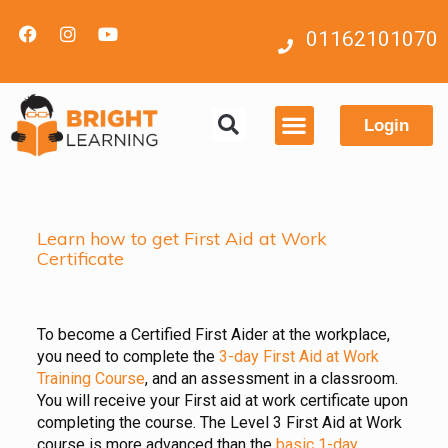
01162101070
Login
Contact us
Learn how to get First Aid at Work
Certificate
To become a Certified First Aider at the workplace,
you need to complete the
3-day First Aid at Work
Training Course
, and an assessment in a classroom.
You will receive your First aid at work certificate upon
completing the course. The Level 3 First Aid at Work
course is more advanced than the
basic 1-day