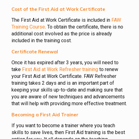
Cost of the First Aid at Work Certificate
The First Aid at Work Certificate is included in
FAW
Training Course
. To obtain the certificate, there is no
additional cost involved as the price is already
included in the training cost.
Certificate Renewal
Once it has expired after 3 years, you will need to
take
First Aid at Work Refresher training
to renew
your First Aid at Work Certificate. FAW Refresher
training takes 2 days and is an important part of
keeping your skills up-to-date and making sure that
you are aware of new techniques and advancements
that will help with providing more effective treatment.
Becoming a First Aid Trainer
If you want to become a trainer where you teach
skills to save lives, then First Aid training is the best