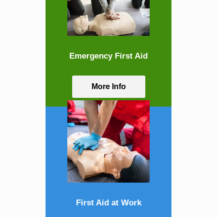
Emergency First Aid
More Info
First Aid at Work