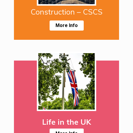
Construction – CSCS
More Info
Life in the UK