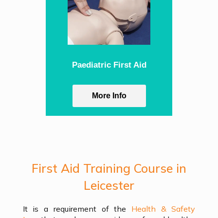
Paediatric First Aid
More Info
First Aid Training Course in
Leicester
It is a requirement of the
Health & Safety