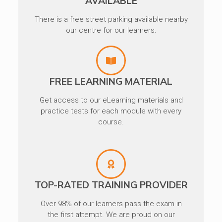
AVAILABLE
There is a free street parking available nearby
our centre for our learners.
FREE LEARNING MATERIAL
Get access to our eLearning materials and
practice tests for each module with every
course.
TOP-RATED TRAINING PROVIDER
Over 98% of our learners pass the exam in
the first attempt. We are proud on our