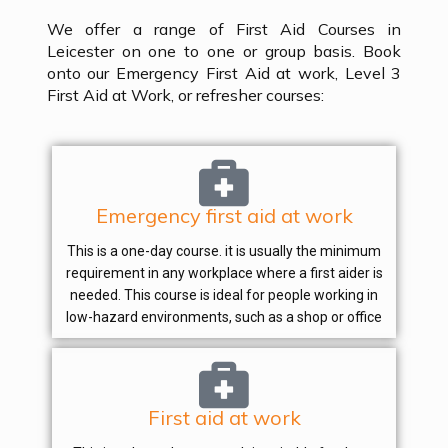
We offer a range of First Aid Courses in
Leicester on one to one or group basis. Book
onto our Emergency First Aid at work, Level 3
First Aid at Work, or refresher courses:
Emergency first aid at work
This is a one-day course. it is usually the minimum
requirement in any workplace where a first aider is
needed. This course is ideal for people working in
low-hazard environments, such as a shop or office
First aid at work