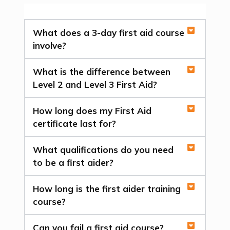
What does a 3-day first aid course
involve?
What is the difference between
Level 2 and Level 3 First Aid?
How long does my First Aid
certificate last for?
What qualifications do you need
to be a first aider?
How long is the first aider training
course?
Can you fail a first aid course?