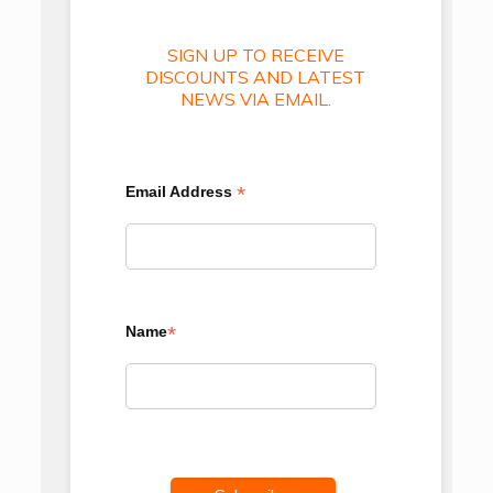
SIGN UP TO RECEIVE
DISCOUNTS AND LATEST
NEWS VIA EMAIL.
*
Email Address
*
Name