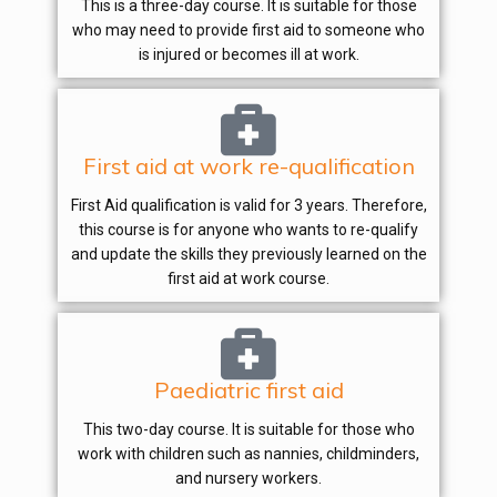
This is a three-day course. It is suitable for those
who may need to provide first aid to someone who
is injured or becomes ill at work.
First aid at work re-qualification
First Aid qualification is valid for 3 years. Therefore,
this course is for anyone who wants to re-qualify
and update the skills they previously learned on the
first aid at work course.
Paediatric first aid
This two-day course. It is suitable for those who
work with children such as nannies, childminders,
and nursery workers.