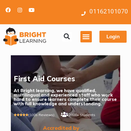
01162101070
Login
Contact us
First Aid Courses
At Bright learning, we have qualified,
multilingual and experienced staff who work
hard to ensure learners complete their course
with full knowledge and understanding.
(100s Reviews)
2000+ Students





Accredited by