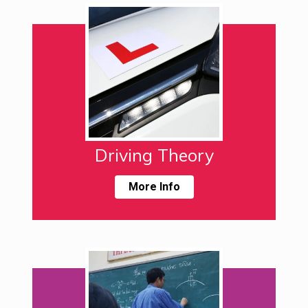
Driving Theory
More Info