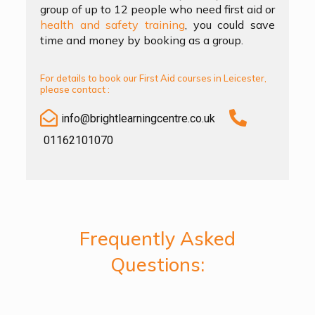
group of up to 12 people who need first aid or
health and safety training
, you could save
time and money by booking as a group.
For details to book our First Aid courses in Leicester,
please contact :
info@brightlearningcentre.co.uk
01162101070
Frequently Asked
Questions: