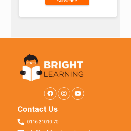
Contact Us
0116 21010 70