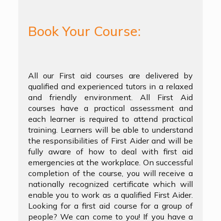
Book Your Course:
All our First aid courses are delivered by
qualified and experienced tutors in a relaxed
and friendly environment. All First Aid
courses have a practical assessment and
each learner is required to attend practical
training. Learners will be able to understand
the responsibilities of First Aider and will be
fully aware of how to deal with first aid
emergencies at the workplace. On successful
completion of the course, you will receive a
nationally recognized certificate which will
enable you to work as a qualified First Aider.
Looking for a first aid course for a group of
people? We can come to you! If you have a