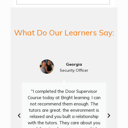
What Do Our Learners Say:
Georgia
Security Officer
"I completed the Door Supervisor
Course today at Bright learning. I can
not recommend them enough. The
D
tutors are great, the environment is
L
relaxed and you built a relationship
with the tutors. They care about you