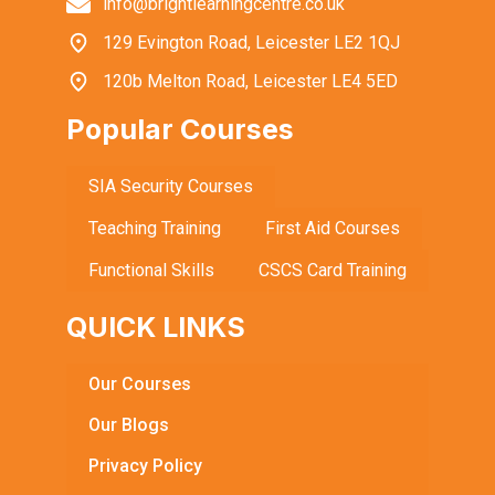
info@brightlearningcentre.co.uk
129 Evington Road, Leicester LE2 1QJ
120b Melton Road, Leicester LE4 5ED
Popular Courses
SIA Security Courses
Teaching Training
First Aid Courses
Functional Skills
CSCS Card Training
QUICK LINKS
Our Courses
Our Blogs
Privacy Policy