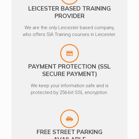
LEICESTER BASED TRAINING
PROVIDER
We are the only Leicester based company,
who offers SIA Training courses in Leicester.
PAYMENT PROTECTION (SSL
SECURE PAYMENT)
We keep your information safe and is
protected by 256-bit SSL encryption.
FREE STREET PARKING