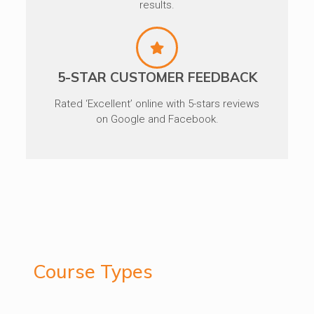
results.
5-STAR CUSTOMER FEEDBACK
Rated ‘Excellent’ online with 5-stars reviews
on Google and Facebook.
Course Types