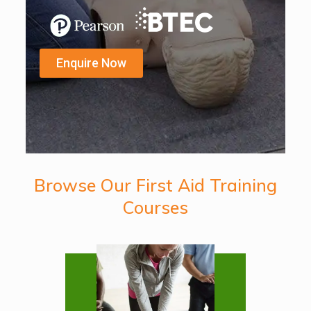
Enquire Now
Browse Our First Aid Training
Courses