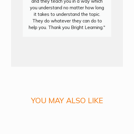
and they teach you in a way which
you understand no matter how long
it takes to understand the topic.
They do whatever they can do to
y
help you. Thank you Bright Learning."
y
YOU MAY ALSO LIKE