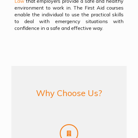
Law
that employers provide a safe and healthy
environment to work in. The First Aid courses
enable the individual to use the practical skills
to deal with emergency situations with
confidence in a safe and effective way.
Why Choose Us?