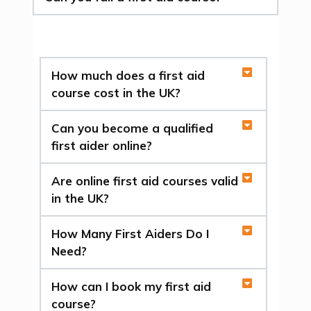
How much does a first aid
course cost in the UK?
Can you become a qualified
first aider online?
Are online first aid courses valid
in the UK?
How Many First Aiders Do I
Need?
How can I book my first aid
course?