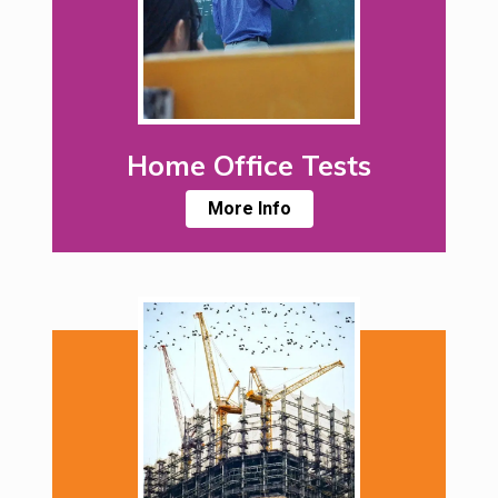
Home Office Tests
More Info