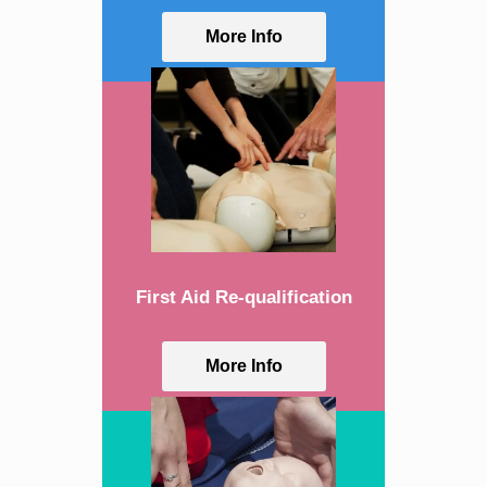
More Info
First Aid Re-qualification
More Info