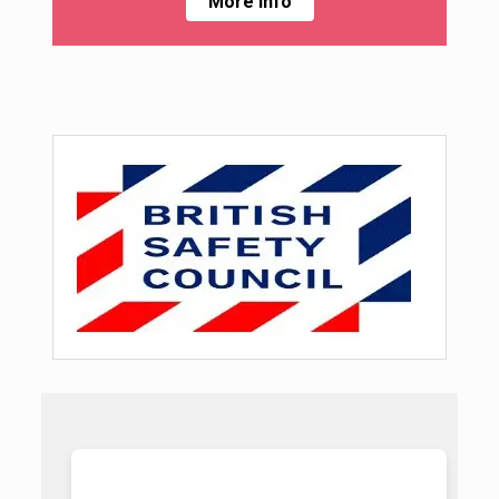
More Info