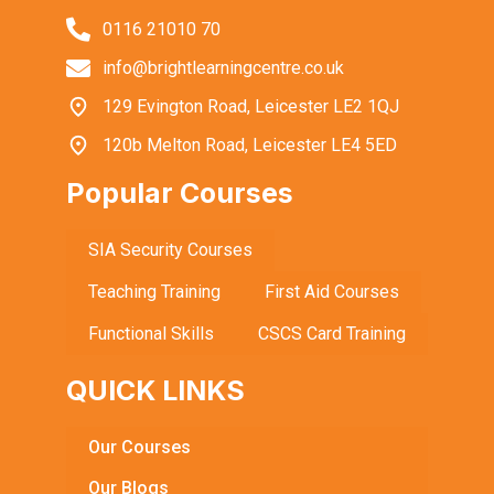
0116 21010 70
info@brightlearningcentre.co.uk
129 Evington Road, Leicester LE2 1QJ
120b Melton Road, Leicester LE4 5ED
Popular Courses
SIA Security Courses
Teaching Training
First Aid Courses
Functional Skills
CSCS Card Training
QUICK LINKS
Our Courses
Our Blogs