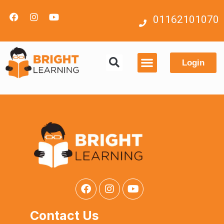
01162101070
Login
Contact us
Contact Us