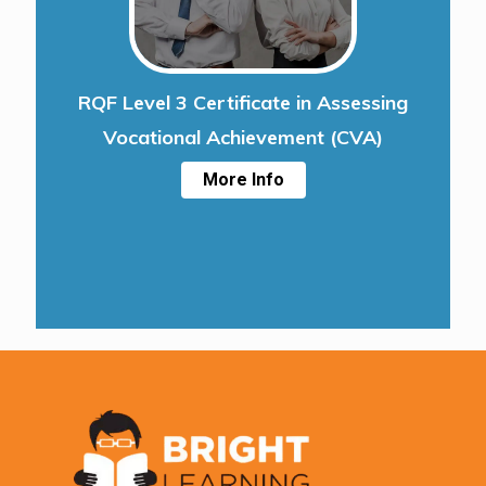
RQF Level 3 Certificate in Assessing
Vocational Achievement (CVA)
More Info