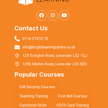
Contact Us
0116 21010 70
info@brightlearningcentre.co.uk
129 Evington Road, Leicester LE2 1QJ
120b Melton Road, Leicester LE4 5ED
Popular Courses
SIA Security Courses
Teaching Training
First Aid Courses
Functional Skills
CSCS Card Training