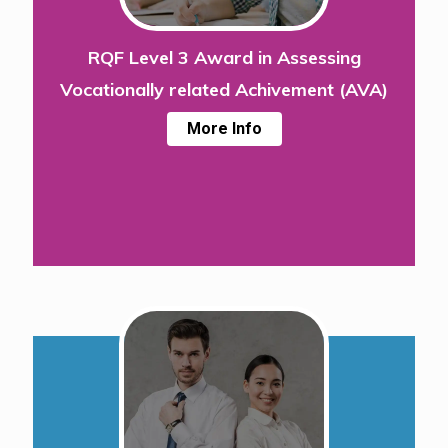
RQF Level 3 Award in Assessing
Vocationally related Achivement (AVA)
More Info