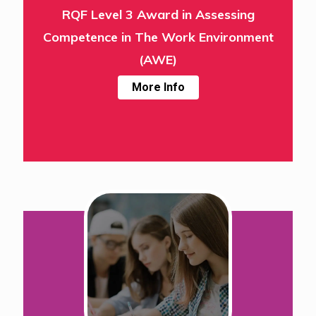
RQF Level 3 Award in Assessing
Competence in The Work Environment
(AWE)
More Info