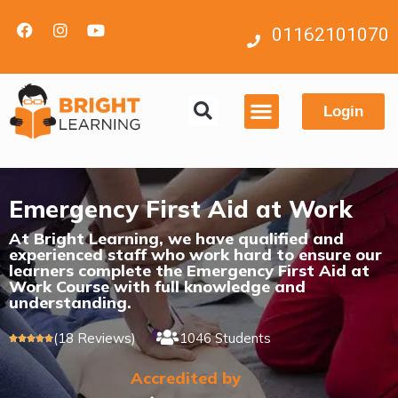
01162101070
Login
Contact us
Emergency First Aid at Work
At Bright Learning, we have qualified and
experienced staff who work hard to ensure our
learners complete the Emergency First Aid at
Work Course with full knowledge and
understanding.
(18 Reviews)
1046 Students





Accredited by