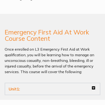
Emergency First Aid At Work
Course Content
Once enrolled on L3 Emergency First Aid at Work
qualification, you will be learning how to manage an
unconscious casualty, non-breathing, bleeding, ill or
injured casualty, before the arrival of the emergency
services. This course will cover the following:
Unit1: