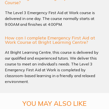
Course?
The Level 3 Emergency First Aid at Work course is
delivered in one day. The course normally starts at
9:00AM and finishes at 4:00PM.
How can I complete Emergency First Aid at
Work Course at Bright Learning Centre?
At Bright Learning Centre, this course is delivered by
our qualified and experienced tutors. We deliver this
course to meet an individual’s needs. The Level 3
Emergency First Aid at Work is completed by
classroom-based learning in a friendly and relaxed
environment.
YOU MAY ALSO LIKE