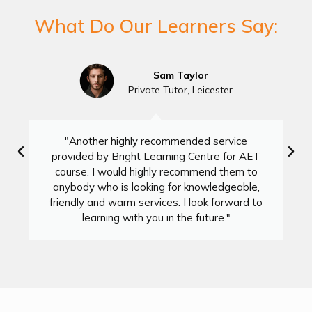
What Do Our Learners Say:
Sam Taylor
Private Tutor, Leicester
"Another highly recommended service
provided by Bright Learning Centre for AET
course. I would highly recommend them to
anybody who is looking for knowledgeable,
friendly and warm services. I look forward to
learning with you in the future."