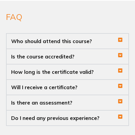
FAQ
Who should attend this course?
Is the course accredited?
How long is the certificate valid?
Will I receive a certificate?
Is there an assessment?
Do I need any previous experience?