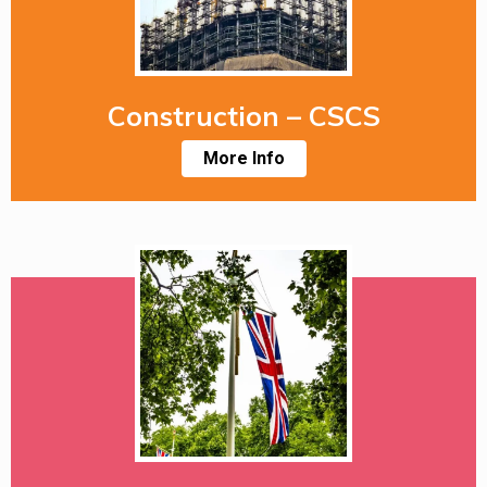
Construction – CSCS
More Info