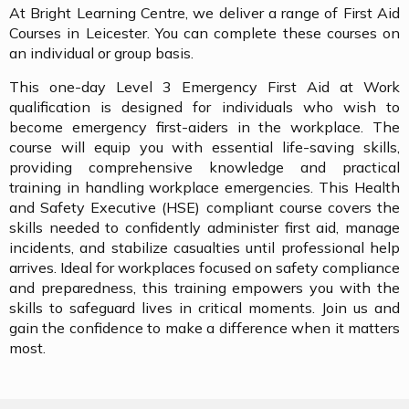
At Bright Learning Centre, we deliver a range of First Aid
Courses in Leicester. You can complete these courses on
an individual or group basis.
This one-day Level 3 Emergency First Aid at Work
qualification is designed for individuals who wish to
become emergency first-aiders in the workplace. The
course will equip you with essential life-saving skills,
providing comprehensive knowledge and practical
training in handling workplace emergencies. This Health
and Safety Executive (HSE) compliant course covers the
skills needed to confidently administer first aid, manage
incidents, and stabilize casualties until professional help
arrives. Ideal for workplaces focused on safety compliance
and preparedness, this training empowers you with the
skills to safeguard lives in critical moments. Join us and
gain the confidence to make a difference when it matters
most.