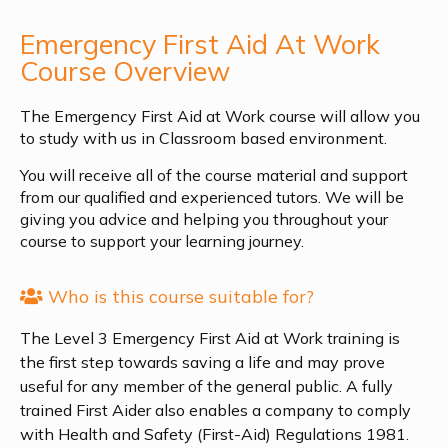
Emergency First Aid At Work
Course Overview
The Emergency First Aid at Work course will allow you
to study with us in Classroom based environment.
You will receive all of the course material and support
from our qualified and experienced tutors. We will be
giving you advice and helping you throughout your
course to support your learning journey.
Who is this course suitable for?
The Level 3 Emergency First Aid at Work training is
the first step towards saving a life and may prove
useful for any member of the general public. A fully
trained First Aider also enables a company to comply
with Health and Safety (First-Aid) Regulations 1981.