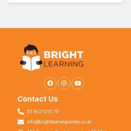
Contact Us
0116 21010 70
info@brightlearningcentre.co.uk