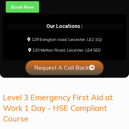
Book Now
Our Locations :
129 Evington road, Leicester, LE2 1QJ
120 Melton Road, Leicester, LE4 5ED
Request A Call Back
Level 3 Emergency First Aid at
Work 1 Day - HSE Compliant
Course