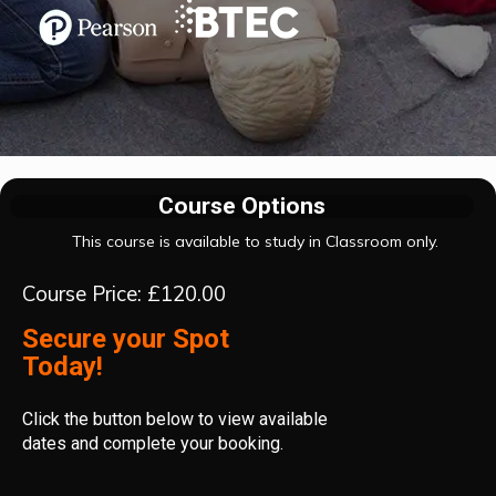
Course Options
This course is available to study in Classroom only.
Course Price: £120.00
Secure your Spot
Today!
Click the button below to view available
dates and complete your booking.