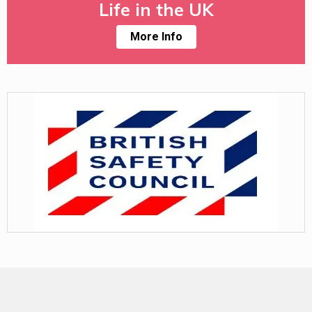
Life in the UK
More Info