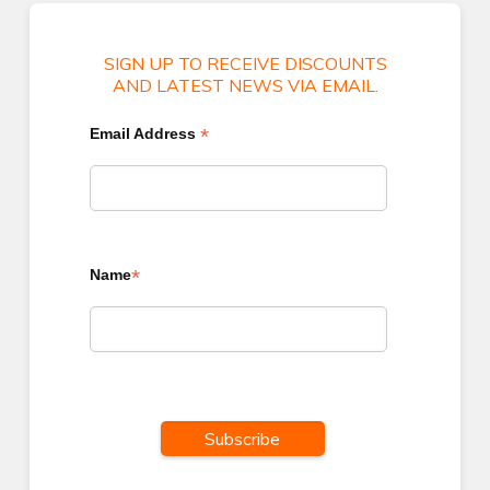
SIGN UP TO RECEIVE DISCOUNTS
AND LATEST NEWS VIA EMAIL.
*
Email Address
*
Name