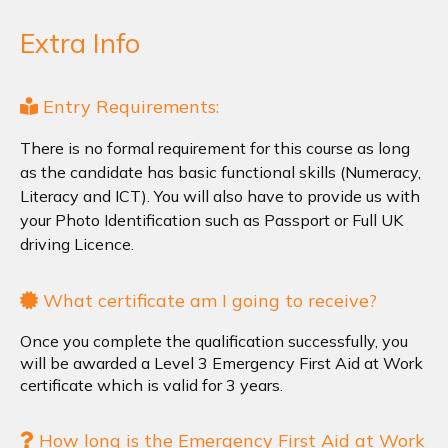
Extra Info
Entry Requirements:
There is no formal requirement for this course as long
as the candidate has basic functional skills (Numeracy,
Literacy and ICT). You will also have to provide us with
your Photo Identification such as Passport or Full UK
driving Licence.
What certificate am I going to receive?
Once you complete the qualification successfully, you
will be awarded a Level 3 Emergency First Aid at Work
certificate which is valid for 3 years.
How long is the Emergency First Aid at Work