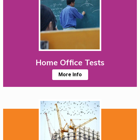
Home Office Tests
More Info