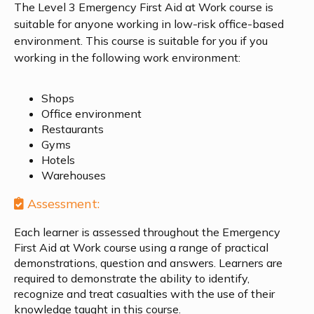
The Level 3 Emergency First Aid at Work course is
suitable for anyone working in low-risk office-based
environment. This course is suitable for you if you
working in the following work environment:
Shops
Office environment
Restaurants
Gyms
Hotels
Warehouses
Assessment:
Each learner is assessed throughout the
Emergency
First Aid at Work
course using a range of practical
demonstrations, question and answers. Learners are
required to demonstrate the ability to identify,
recognize and treat casualties with the use of their
knowledge taught in this course.