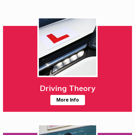
Driving Theory
More Info