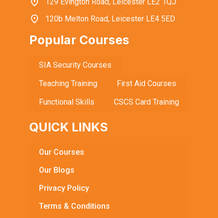
129 Evington Road, Leicester LE2 1QJ
120b Melton Road, Leicester LE4 5ED
Popular Courses
SIA Security Courses
Teaching Training
First Aid Courses
Functional Skills
CSCS Card Training
QUICK LINKS
Our Courses
Our Blogs
Privacy Policy
Terms & Conditions