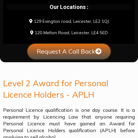
Our Locations :
129 Evington road, Leicester, LE2 1QJ
120 Melton Road, Leicester, LE4 5ED
Request A Call Back
Level 2 Award for Personal
Licence Holders - APLH
Personal Licence qualification is one day course. It is a
requirement by Licencing Law that anyone requiring
Personal Licence must have gained an Award for
Personal Licence Holders qualification (APLH) before
applying to sell alcohol.