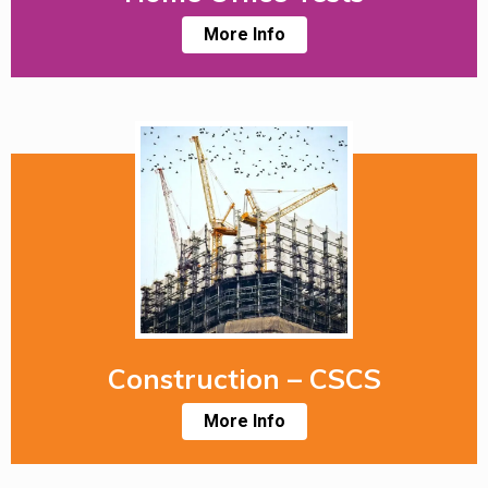
More Info
Construction – CSCS
More Info