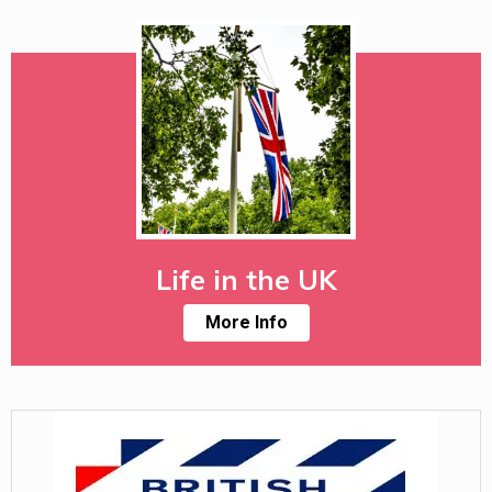
Life in the UK
More Info