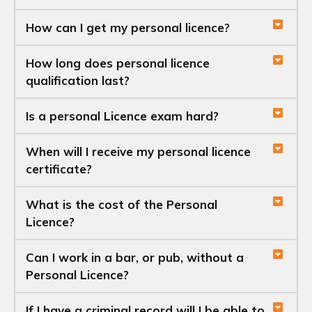
How can I get my personal licence?
How long does personal licence
qualification last?
Is a personal Licence exam hard?
When will I receive my personal licence
certificate?
What is the cost of the Personal
Licence?
Can I work in a bar, or pub, without a
Personal Licence?
If I have a criminal record will I be able to