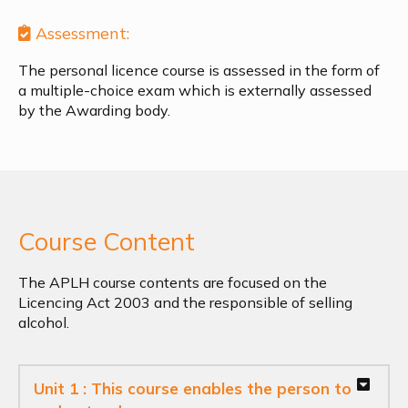
Assessment:
The personal licence course is assessed in the form of
a multiple-choice exam which is externally assessed
by the Awarding body.
Course Content
The APLH course contents are focused on the
Licencing Act 2003 and the responsible of selling
alcohol.
Unit 1 : This course enables the person to