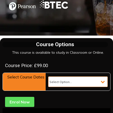
Course Options
This course is available to study in Classroom or Online.
Course Price: £99.00
Select Course Dates
Enrol Now