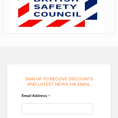
SIGN UP TO RECEIVE DISCOUNTS
AND LATEST NEWS VIA EMAIL.
*
Email Address