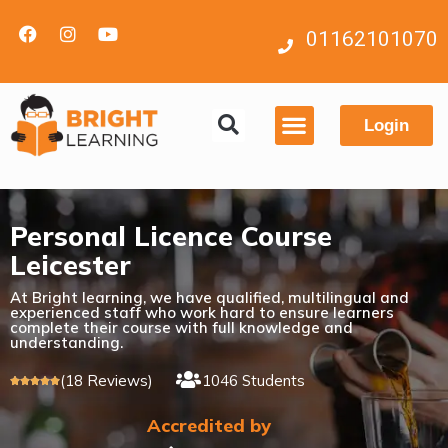
01162101070
Login
Contact us
Personal Licence Course
Leicester
At Bright learning, we have qualified, multilingual and
experienced staff who work hard to ensure learners
complete their course with full knowledge and
understanding.
(18 Reviews)
1046 Students





Accredited by