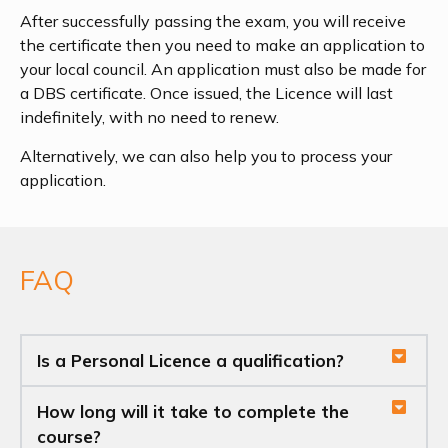
After successfully passing the exam, you will receive
the certificate then you need to make an application to
your local council. An application must also be made for
a DBS certificate. Once issued, the Licence will last
indefinitely, with no need to renew.
Alternatively, we can also help you to process your
application.
FAQ
Is a Personal Licence a qualification?
How long will it take to complete the
course?