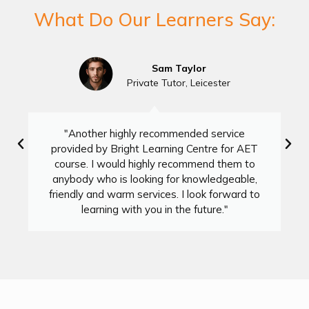
What Do Our Learners Say:
Sam Taylor
Private Tutor, Leicester
"Another highly recommended service
provided by Bright Learning Centre for AET
course. I would highly recommend them to
anybody who is looking for knowledgeable,
friendly and warm services. I look forward to
learning with you in the future."