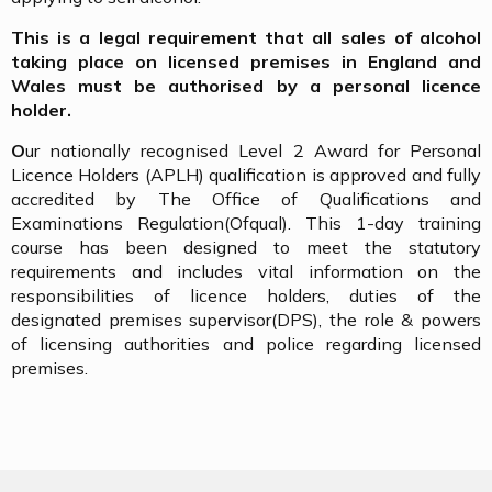
This is a legal requirement that all sales of alcohol
taking place on licensed premises in England and
Wales must be authorised by a personal licence
holder.
O
ur nationally recognised Level 2 Award for Personal
Licence Holders (APLH) qualification is approved and fully
accredited by The Office of Qualifications and
Examinations Regulation(Ofqual). This 1-day training
course has been designed to meet the statutory
requirements and includes vital information on the
responsibilities of licence holders, duties of the
designated premises supervisor(DPS), the role & powers
of licensing authorities and police regarding licensed
premises.