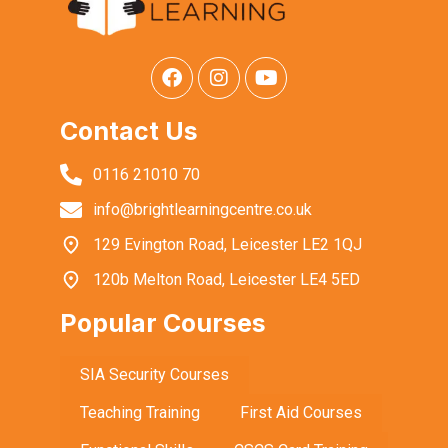
Contact Us
0116 21010 70
info@brightlearningcentre.co.uk
129 Evington Road, Leicester LE2 1QJ
120b Melton Road, Leicester LE4 5ED
Popular Courses
SIA Security Courses
Teaching Training
First Aid Courses