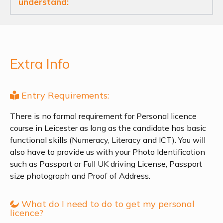
understand:
Extra Info
Entry Requirements:
There is no formal requirement for Personal licence
course in Leicester as long as the candidate has basic
functional skills (Numeracy, Literacy and ICT). You will
also have to provide us with your Photo Identification
such as Passport or Full UK driving License, Passport
size photograph and Proof of Address.
What do I need to do to get my personal
licence?