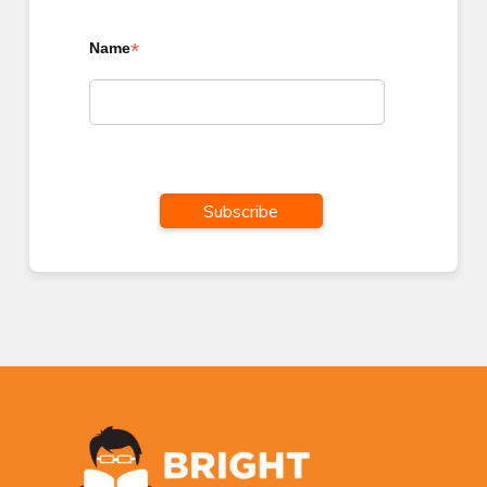
*
Name