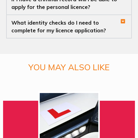
apply for the personal licence?
What identity checks do I need to
complete for my licence application?
YOU MAY ALSO LIKE