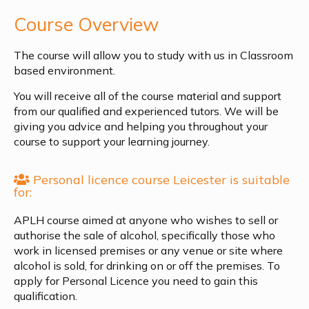
Course Overview
The course will allow you to study with us in Classroom
based environment.
You will receive all of the course material and support
from our qualified and experienced tutors. We will be
giving you advice and helping you throughout your
course to support your learning journey.
Personal licence course Leicester is suitable
for:
APLH course aimed at anyone who wishes to sell or
authorise the sale of alcohol, specifically those who
work in licensed premises or any venue or site where
alcohol is sold, for drinking on or off the premises. To
apply for Personal Licence you need to gain this
qualification.