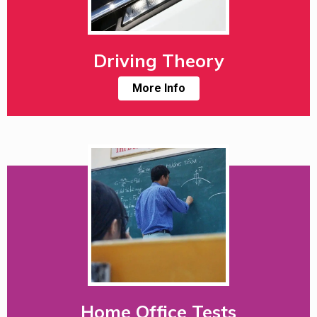
Driving Theory
More Info
Home Office Tests