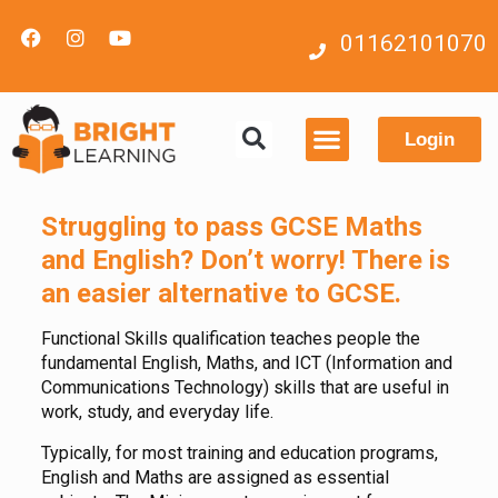
01162101070
Login
Contact us
Struggling to pass GCSE Maths
and English?
Don’t worry! There is
an easier alternative to GCSE.
Functional Skills qualification teaches people the
fundamental English, Maths, and ICT (Information and
Communications Technology) skills that are useful in
work, study, and everyday life.
Typically, for most training and education programs,
English and Maths are assigned as essential