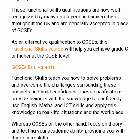
These functional skills qualifications are now well-
recognized by many employers and universities
throughout the UK and are generally accepted in place
of GCSEs.
As an alternative qualification to GCSEs, this
Functional Skills course
will help you achieve grade C
or higher at the GCSE level.
GCSEs Equivalents
Functional Skills teach you how to solve problems
and overcome the challenges surrounding these
subjects and build confidence. These qualifications
provide learners with the knowledge to confidently
use English, Maths, and ICT skills and apply this
knowledge to real-life situations and the workplace.
Whereas GCSEs on the other hand, focus on theory
and testing your academic ability, providing you with
those core skills.