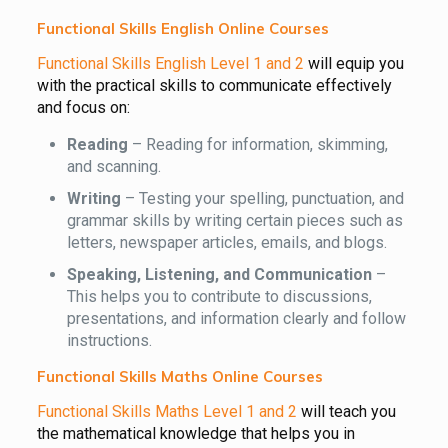
Functional Skills English Online Courses
Functional Skills English Level 1 and 2
will equip you
with the practical skills to communicate effectively
and focus on:
Reading
– Reading for information, skimming,
and scanning.
Writing
– Testing your spelling, punctuation, and
grammar skills by writing certain pieces such as
letters, newspaper articles, emails, and blogs.
Speaking, Listening, and Communication
–
This helps you to contribute to discussions,
presentations, and information clearly and follow
instructions.
Functional Skills Maths Online Courses
Functional Skills Maths Level 1 and 2
will teach you
the mathematical knowledge that helps you in