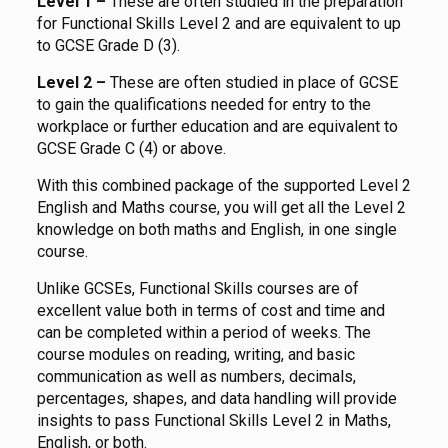
Level 1 –
These are often studied in the preparation
for Functional Skills Level 2 and are equivalent to up
to GCSE Grade D (3).
Level 2 –
These are often studied in place of GCSE
to gain the qualifications needed for entry to the
workplace or further education and are equivalent to
GCSE Grade C (4) or above.
With this combined package of the supported Level 2
English and Maths course, you will get all the Level 2
knowledge on both maths and English, in one single
course.
Unlike GCSEs, Functional Skills courses are of
excellent value both in terms of cost and time and
can be completed within a period of weeks. The
course modules on reading, writing, and basic
communication as well as numbers, decimals,
percentages, shapes, and data handling will provide
insights to pass Functional Skills Level 2 in Maths,
English, or both.