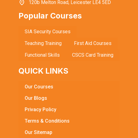
120b Melton Road, Leicester LE4 5ED
Popular Courses
SIA Security Courses
Teaching Training
First Aid Courses
Functional Skills
CSCS Card Training
QUICK LINKS
Our Courses
Our Blogs
Privacy Policy
Terms & Conditions
Our Sitemap