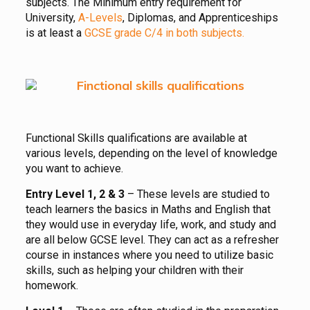
subjects. The Minimum entry requirement for
University,
A-Levels
, Diplomas, and Apprenticeships
is at least a
GCSE grade C/4 in both subjects.
Functional Skills qualifications are available at
various levels, depending on the level of knowledge
you want to achieve.
Entry Level 1, 2 & 3
– These levels are studied to
teach learners the basics in Maths and English that
they would use in everyday life, work, and study and
are all below GCSE level. They can act as a refresher
course in instances where you need to utilize basic
skills, such as helping your children with their
homework.