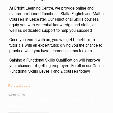
At Bright Learning Centre, we provide online and
classroom-based Functional Skills English and Maths
Courses in Leicester. Our Functional Skills courses
equip you with essential knowledge and skills, as
well as dedicated support to help you succeed.
Once you enroll with us, you will get benefit from
tutorials with an expert tutor, giving you the chance to
practice what you have learned in a mock exam.
Gaining a Functional Skills Qualification will improve
your chances of getting employed. Enroll in our Online
Functional Skills Level 1 and 2 courses today!
Related posts
03/06/2026
Why Functional Skills English is Essential in Today’s Job
Market