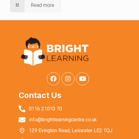
Read more
Contact Us
0116 21010 70
info@brightlearningcentre.co.uk
129 Evington Road, Leicester LE2 1QJ