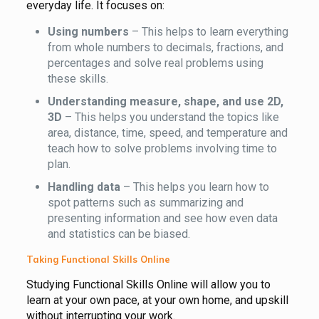
everyday life. It focuses on:
Using numbers
– This helps to learn everything
from whole numbers to decimals, fractions, and
percentages and solve real problems using
these skills.
Understanding measure, shape, and use 2D,
3D
– This helps you understand the topics like
area, distance, time, speed, and temperature and
teach how to solve problems involving time to
plan.
Handling data
– This helps you learn how to
spot patterns such as summarizing and
presenting information and see how even data
and statistics can be biased.
Taking Functional Skills Online
Studying Functional Skills Online will allow you to
learn at your own pace, at your own home, and upskill
without interrupting your work.