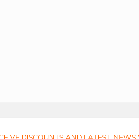
ECEIVE DISCOUNTS AND LATEST NEWS V