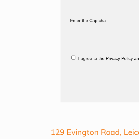
Enter the Captcha
I agree to the Privacy Policy 
129 Evington Road, Leic