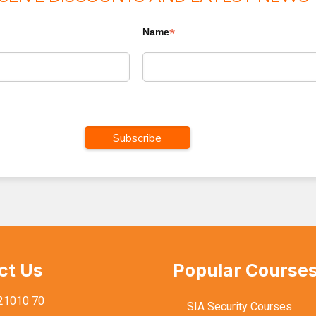
*
Name
ct Us
Popular Course
21010 70
SIA Security Courses