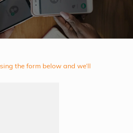
sing the form below and we’ll