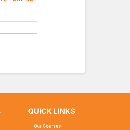
s
QUICK LINKS
Our Courses