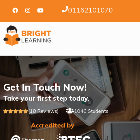
01162101070
Get In Touch Now!
Take your first step today.
(18 Reviews)
1046 Students





Accredited by