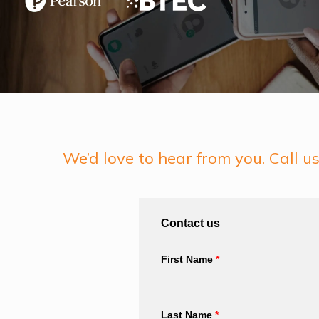
We’d love to hear from you. Call 
Contact us
First Name
*
Last Name
*