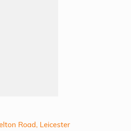
lton Road, Leicester