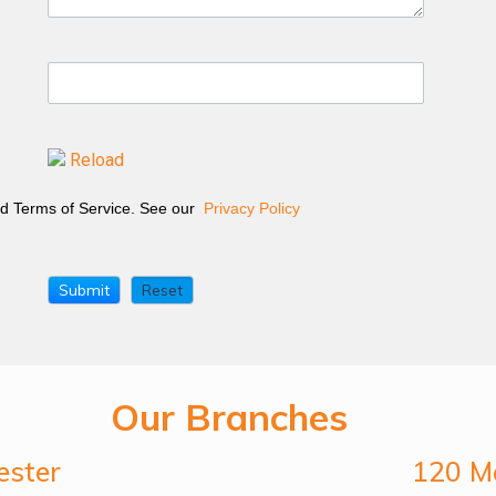
Reload
and Terms of Service. See our
Privacy Policy
Our Branches
ester
120 Me