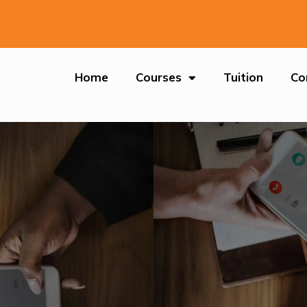
Home
Courses
Tuition
Co