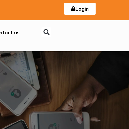
Login
ntact us