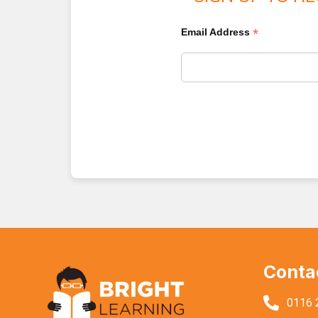
*
Email Address
Conta
0116 