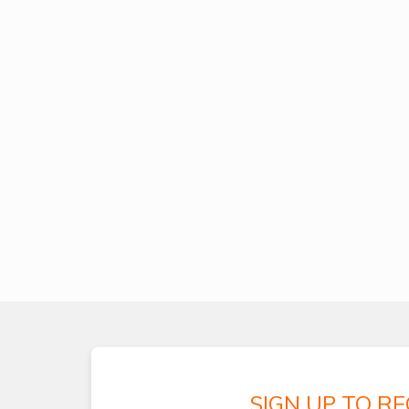
SIGN UP TO R