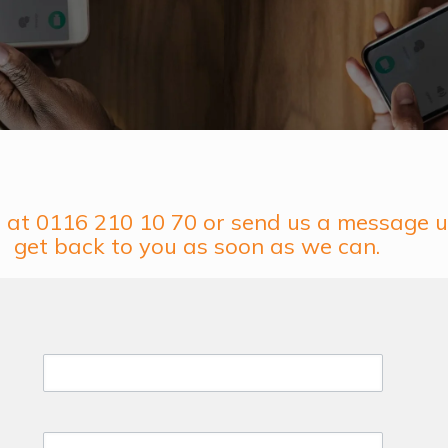
us at 0116 210 10 70 or send us a message u
get back to you as soon as we can.