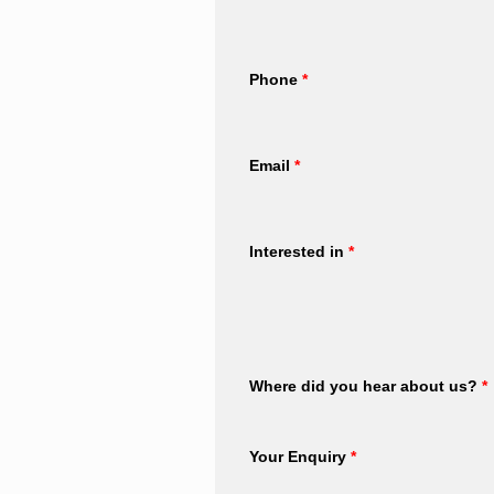
Phone
*
Email
*
Interested in
*
Where did you hear about us?
*
Your Enquiry
*