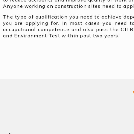
Anyone working on construction sites need to appl
The type of qualification you need to achieve de
you are applying for. In most cases you need t
occupational competence and also pass the CITB
and Environment Test within past two years.