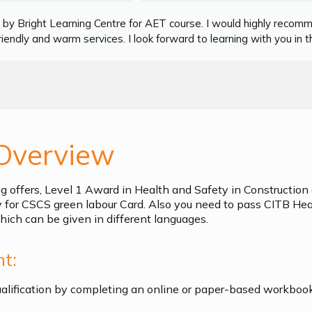
by Bright Learning Centre for AET course. I would highly recom
iendly and warm services. I look forward to learning with you in th
Overview
ng offers, Level 1 Award in Health and Safety in Constructi
y for CSCS green labour Card. Also you need to pass CITB Hea
ich can be given in different languages.
t:
ualification by completing an online or paper-based workboo