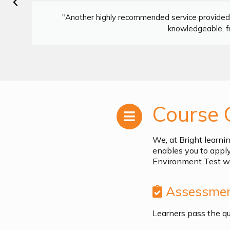
"Another highly recommended service provided 
knowledgeable, fr
Course 
We, at Bright learni
enables you to appl
Environment Test wh
Assessmen
Learners pass the q