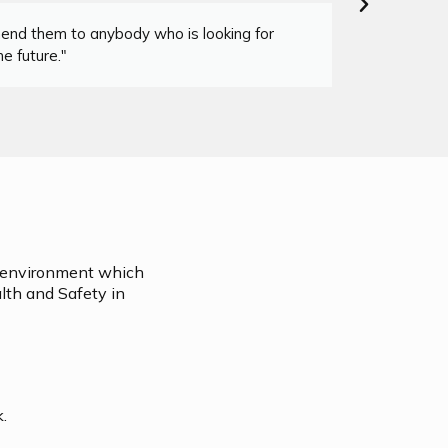
mend them to anybody who is looking for
"I co
e future."
on environment which
lth and Safety in
k.