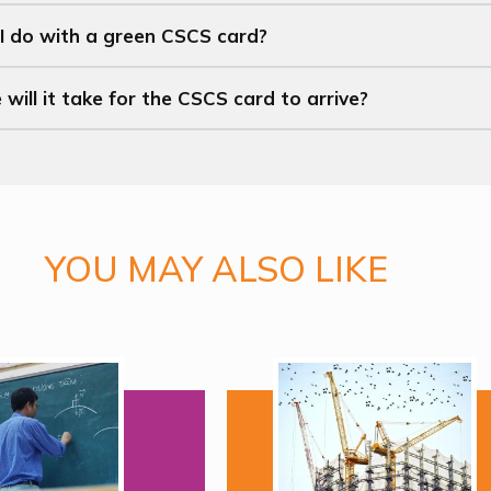
I do with a green CSCS card?
ill it take for the CSCS card to arrive?
YOU MAY ALSO LIKE