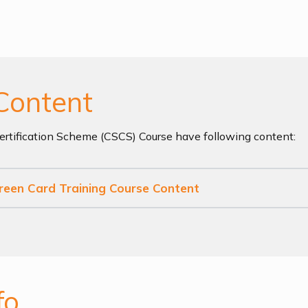
Content
Certification Scheme (CSCS) Course have following content:
Green Card Training Course Content
fo