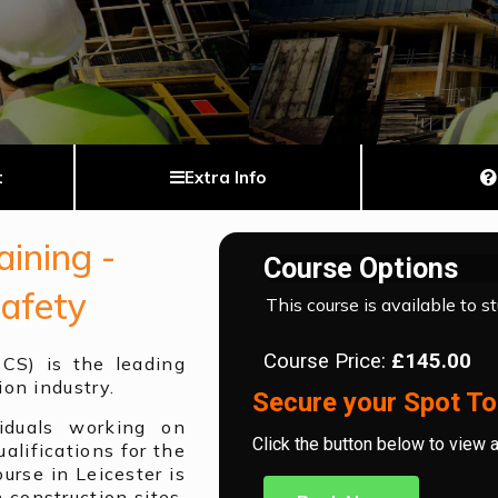
t
Extra Info
ining -
Course Options
Safety
This course is available to s
Course Price:
£145.00
SCS) is the leading
ion industry.
Secure your Spot To
iduals working on
Click the button below to view 
alifications for the
urse in Leicester is
 construction sites.