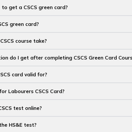
 to get a CSCS green card?
SCS green card?
 CSCS course take?
tion do I get after completing CSCS Green Card Cour
SCS card valid for?
 for Labourers CSCS Card?
CSCS test online?
the HS&E test?