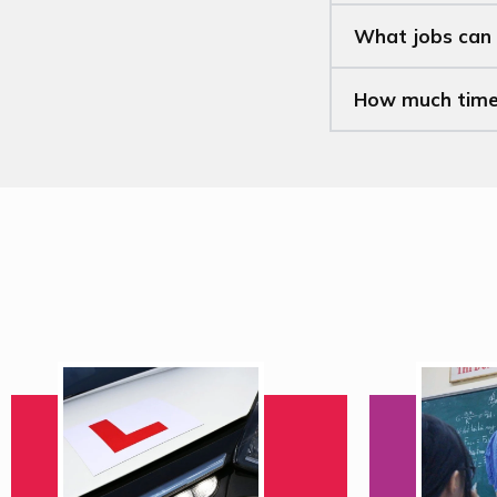
What jobs can 
How much time w