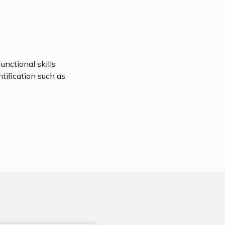
unctional skills
ntification such as