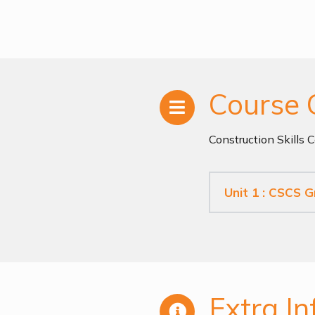
Course 
Construction Skills 
Unit 1 : CSCS 
Extra In