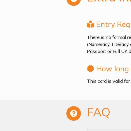
Entry Req
There is no formal re
(Numeracy, Literacy 
Passport or Full UK 
How long i
This card is valid fo
FAQ