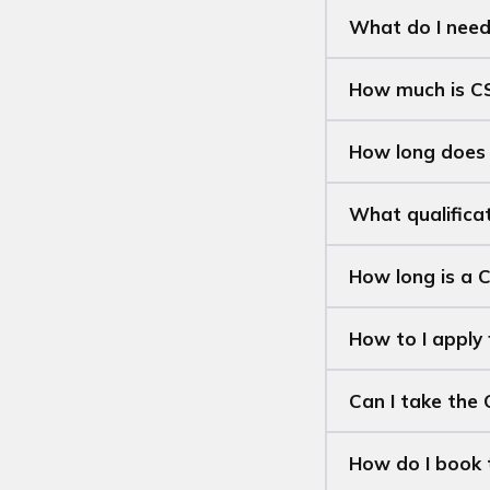
What do I need
How much is C
How long does
What qualifica
How long is a C
How to I apply
Can I take the 
How do I book 