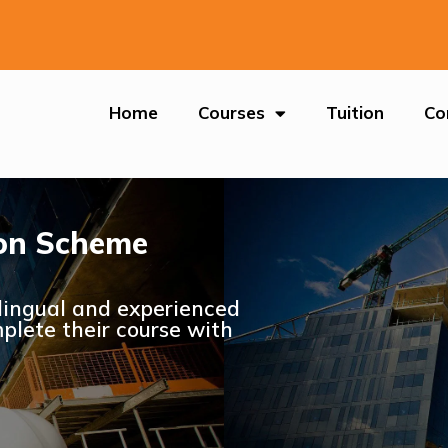
Home
Courses
Tuition
Co
tion Scheme
ilingual and experienced
plete their course with