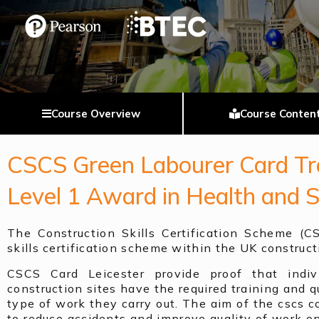
Course Overview
Course Conten
CSCS Green Labourer Card Tra
Level 1 Award in Health and 
The Construction Skills Certification Scheme (C
skills certification scheme within the UK construct
CSCS Card Leicester provide proof that indiv
construction sites have the required training and qu
type of work they carry out. The aim of the cscs co
to reduce accidents and improve quality of work on