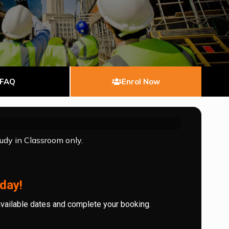
FAQ
Enrol Now
tudy in Classroom only.
day!
available dates and complete your booking.