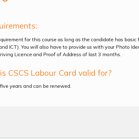
uirements:
quirement for this course as long as the candidate has basic f
and ICT). You will also have to provide us with your Photo Ide
driving Licence and Proof of Address of last 3 months.
s CSCS Labour Card valid for?
r five years and can be renewed.