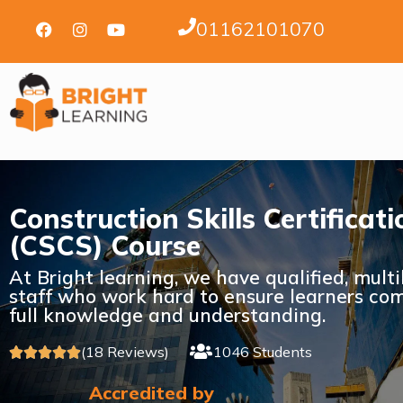
01162101070
Construction Skills Certifica
(CSCS) Course
At Bright learning, we have qualified, mult
staff who work hard to ensure learners com
full knowledge and understanding.
(18 Reviews)
1046 Students





Accredited by