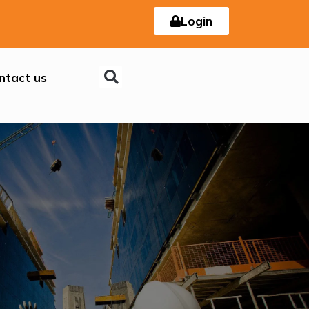
Login
ntact us