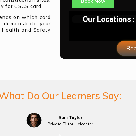
Book Now
y for CSCS card.
pends on which card
Our Locations :
o demonstrate your
 Health and Safety
Req
What Do Our Learners Say:
Sam Taylor
Private Tutor, Leicester