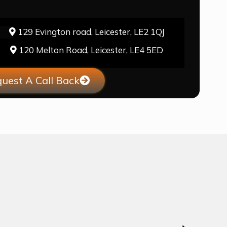
129 Evington road, Leicester, LE2 1QJ
120 Melton Road, Leicester, LE4 5ED
uest A Call Back