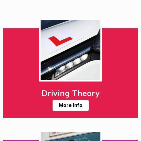
Driving Theory
More Info