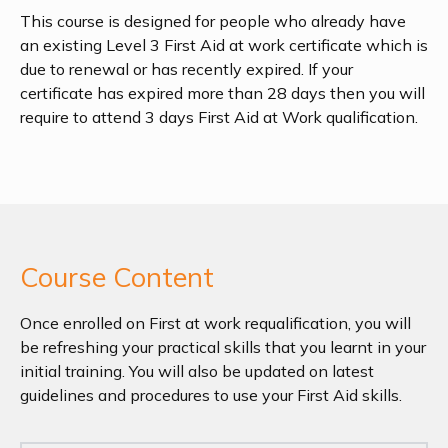
This course is designed for people who already have
an existing Level 3 First Aid at work certificate which is
due to renewal or has recently expired. If your
certificate has expired more than 28 days then you will
require to attend 3 days First Aid at Work qualification.
Course Content
Once enrolled on First at work requalification, you will
be refreshing your practical skills that you learnt in your
initial training. You will also be updated on latest
guidelines and procedures to use your First Aid skills.