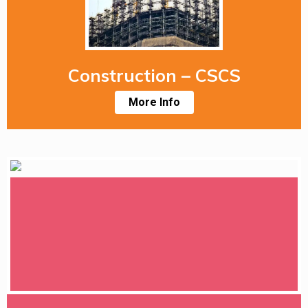
Construction – CSCS
More Info