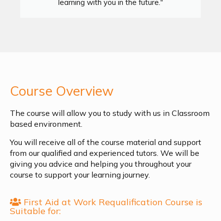
learning with you in the future."
Course Overview
The course will allow you to study with us in Classroom
based environment.
You will receive all of the course material and support
from our qualified and experienced tutors. We will be
giving you advice and helping you throughout your
course to support your learning journey.
First Aid at Work Requalification Course is
Suitable for: