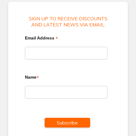
SIGN UP TO RECEIVE DISCOUNTS
AND LATEST NEWS VIA EMAIL.
*
Email Address
*
Name