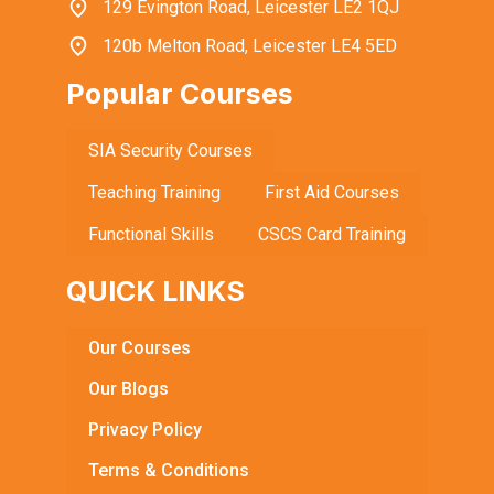
129 Evington Road, Leicester LE2 1QJ
120b Melton Road, Leicester LE4 5ED
Popular Courses
SIA Security Courses
Teaching Training
First Aid Courses
Functional Skills
CSCS Card Training
QUICK LINKS
Our Courses
Our Blogs
Privacy Policy
Terms & Conditions