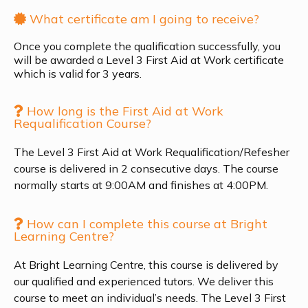
What certificate am I going to receive?
Once you complete the qualification successfully, you
will be awarded a Level 3 First Aid at Work certificate
which is valid for 3 years.
How long is the First Aid at Work
Requalification Course?
The Level 3 First Aid at Work Requalification/Refesher
course is delivered in 2 consecutive days. The course
normally starts at 9:00AM and finishes at 4:00PM.
How can I complete this course at Bright
Learning Centre?
At Bright Learning Centre, this course is delivered by
our qualified and experienced tutors. We deliver this
course to meet an individual’s needs. The Level 3 First