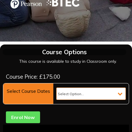
Course Options
This course is available to study in Classroom only.
Course Price: £175.00
Select Course Dates
Enrol Now