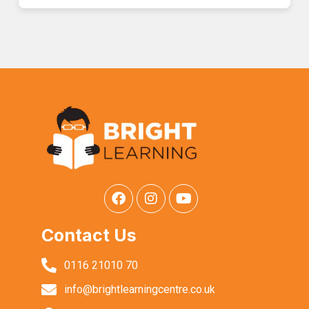
Contact Us
0116 21010 70
info@brightlearningcentre.co.uk