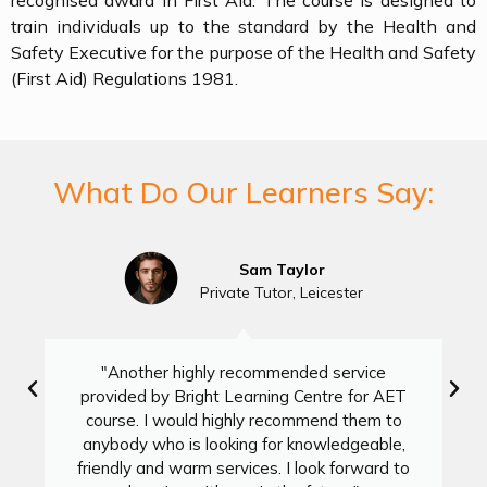
recognised award in First Aid. The course is designed to
train individuals up to the standard by the Health and
Safety Executive for the purpose of the Health and Safety
(First Aid) Regulations 1981.
What Do Our Learners Say:
Sam Taylor
Private Tutor, Leicester
"Another highly recommended service
provided by Bright Learning Centre for AET
course. I would highly recommend them to
anybody who is looking for knowledgeable,
friendly and warm services. I look forward to