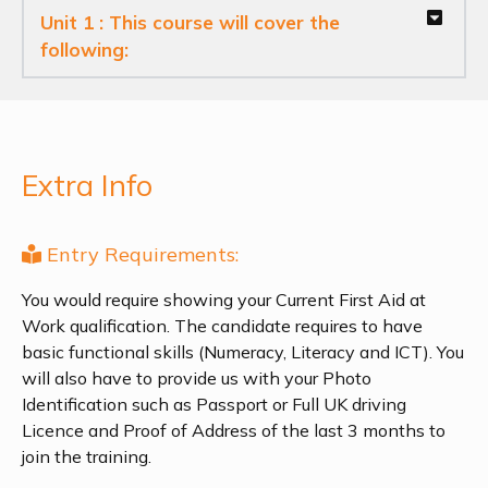
Unit 1 : This course will cover the
following:
Extra Info
Entry Requirements:
You would require showing your Current First Aid at
Work qualification. The candidate requires to have
basic functional skills (Numeracy, Literacy and ICT). You
will also have to provide us with your Photo
Identification such as Passport or Full UK driving
Licence and Proof of Address of the last 3 months to
join the training.