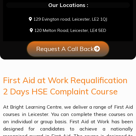
Our Locations :
129 Evington road, Leicester, LE2 1QJ
120 Melton Road, Leicester, LE4 5ED
Request A Call Back
First Aid at Work Requalification
2 Days HSE Complaint Course
At Bright Learning Centre, we deliver a range of First Aid
courses in Leicester. You can complete these courses on
an individual or group basis. First Aid at Work has been
designed for candidates to achieve a nationally