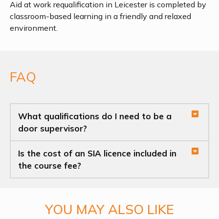
Aid at work requalification in Leicester is completed by
classroom-based learning in a friendly and relaxed
environment.
FAQ
What qualifications do I need to be a
door supervisor?
Is the cost of an SIA licence included in
the course fee?
YOU MAY ALSO LIKE