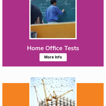
Home Office Tests
More Info