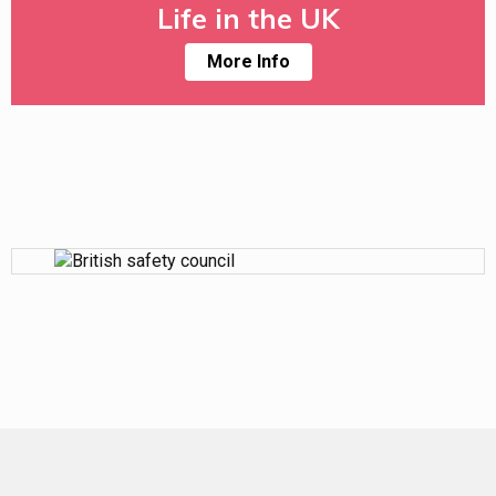
Life in the UK
More Info