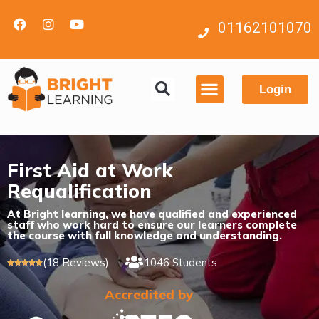
01162101070
Login
Contact us
First Aid at Work
Requalification
At Bright learning, we have qualified and experienced
staff who work hard to ensure our learners complete
the course with full knowledge and understanding.
(18 Reviews)
1046 Students





Accredited by