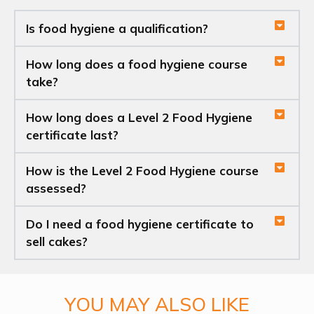
Is food hygiene a qualification?
How long does a food hygiene course
take?
How long does a Level 2 Food Hygiene
certificate last?
How is the Level 2 Food Hygiene course
assessed?
Do I need a food hygiene certificate to
sell cakes?
YOU MAY ALSO LIKE