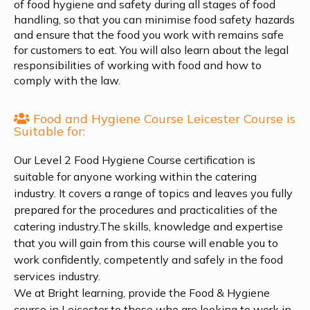
of food hygiene and safety during all stages of food
handling, so that you can minimise food safety hazards
and ensure that the food you work with remains safe
for customers to eat. You will also learn about the legal
responsibilities of working with food and how to
comply with the law.
Food and Hygiene Course Leicester Course is
Suitable for:
Our Level 2 Food Hygiene Course certification is
suitable for anyone working within the catering
industry. It covers a range of topics and leaves you fully
prepared for the procedures and practicalities of the
catering industry.The skills, knowledge and expertise
that you will gain from this course will enable you to
work confidently, competently and safely in the food
services industry.
We at Bright learning, provide the Food & Hygiene
course in Leicester to those who are looking to work in