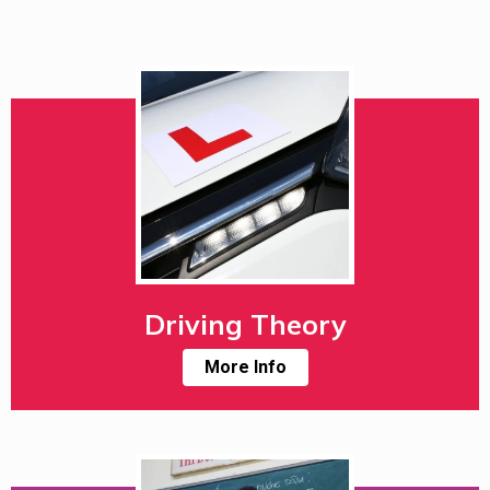
Driving Theory
More Info