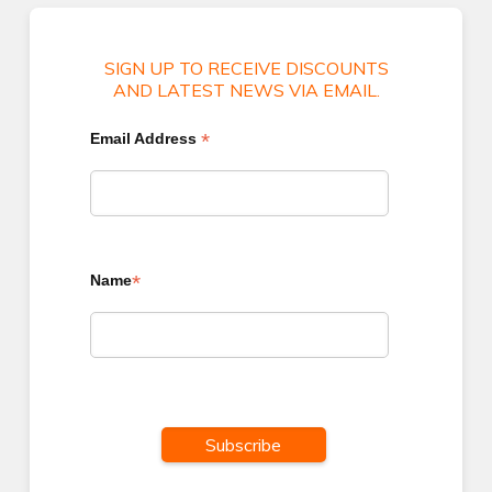
SIGN UP TO RECEIVE DISCOUNTS
AND LATEST NEWS VIA EMAIL.
*
Email Address
*
Name