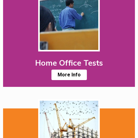
Home Office Tests
More Info