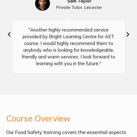
Sam Taylor
Private Tutor, Leicester
"Another highly recommended service
provided by Bright Learning Centre for AET
course. I would highly recommend them to
anybody who is looking for knowledgeable,
friendly and warm services. I look forward to
learning with you in the future."
Course Overview
Our Food Safety training covers the essential aspects