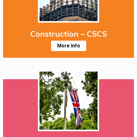
Construction – CSCS
More Info