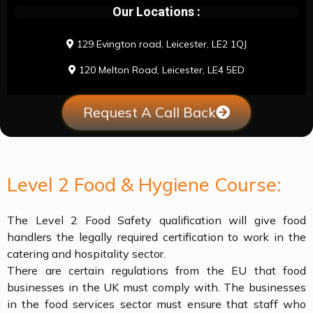
Our Locations :
129 Evington road, Leicester, LE2 1QJ
120 Melton Road, Leicester, LE4 5ED
Request A Call Back
Level 2 Food & Hygiene Course:
The Level 2 Food Safety qualification will give food
handlers the legally required certification to work in the
catering and hospitality sector.
There are certain regulations from the EU that food
businesses in the UK must comply with. The businesses
in the food services sector must ensure that staff who