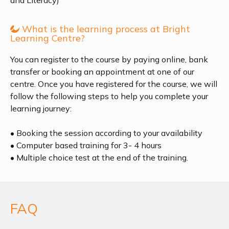
and Literacy)
What is the learning process at Bright
Learning Centre?
You can register to the course by paying online, bank
transfer or booking an appointment at one of our
centre. Once you have registered for the course, we will
follow the following steps to help you complete your
learning journey:
• Booking the session according to your availability
• Computer based training for 3- 4 hours
• Multiple choice test at the end of the training.
FAQ