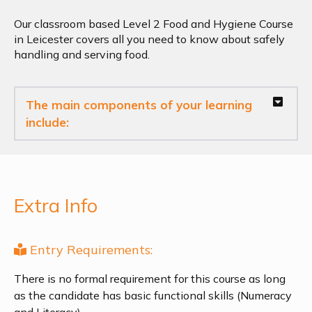
Our classroom based Level 2 Food and Hygiene Course
in Leicester covers all you need to know about safely
handling and serving food.
The main components of your learning
include:
Extra Info
Entry Requirements:
There is no formal requirement for this course as long
as the candidate has basic functional skills (Numeracy