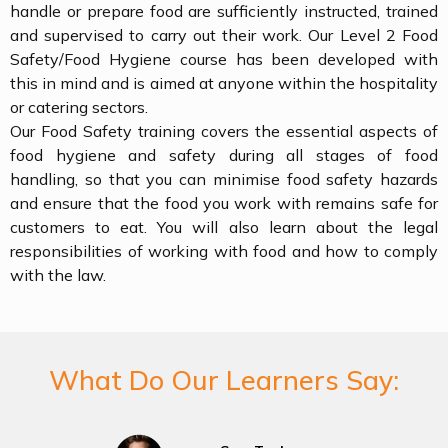
handle or prepare food are sufficiently instructed, trained
and supervised to carry out their work. Our Level 2 Food
Safety/Food Hygiene course has been developed with
this in mind and is aimed at anyone within the hospitality
or catering sectors.
Our Food Safety training covers the essential aspects of
food hygiene and safety during all stages of food
handling, so that you can minimise food safety hazards
and ensure that the food you work with remains safe for
customers to eat. You will also learn about the legal
responsibilities of working with food and how to comply
with the law.
What Do Our Learners Say: