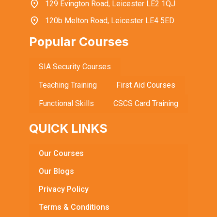
129 Evington Road, Leicester LE2 1QJ
120b Melton Road, Leicester LE4 5ED
Popular Courses
SIA Security Courses
Teaching Training
First Aid Courses
Functional Skills
CSCS Card Training
QUICK LINKS
Our Courses
Our Blogs
Privacy Policy
Terms & Conditions