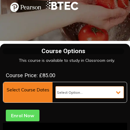
Course Options
This course is available to study in Classroom only.
Course Price: £85.00
Select Course Dates
Enrol Now