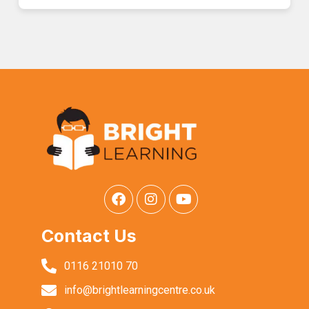
Contact Us
0116 21010 70
info@brightlearningcentre.co.uk