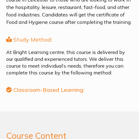
the hospitality, leisure, restaurant, fast-food, and other
food industries. Candidates will get the certificate of
Food and Hygiene course after completing the training.
Study Method:
At Bright Learning centre, this course is delivered by
our qualified and experienced tutors. We deliver this
course to meet individual’s needs, therefore you can
complete this course by the following method:
Classroom-Based Learning:
Course Content