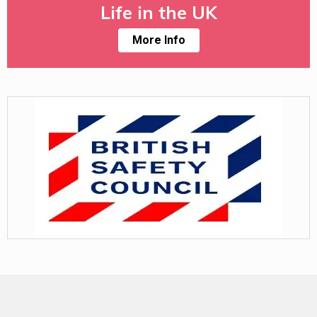
Life in the UK
More Info