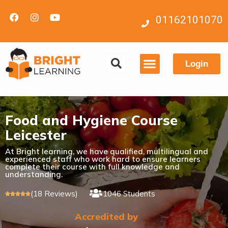
01162101070
Login
Contact us
Food and Hygiene Course
Leicester
At Bright learning, we have qualified, multilingual and
experienced staff who work hard to ensure learners
complete their course with full knowledge and
understanding.
(18 Reviews)
1046 Students





Accredited by