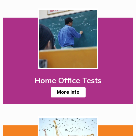
Home Office Tests
More Info