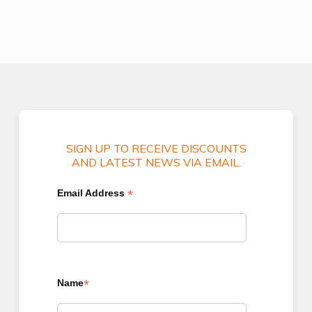
SIGN UP TO RECEIVE DISCOUNTS
AND LATEST NEWS VIA EMAIL.
*
Email Address
*
Name