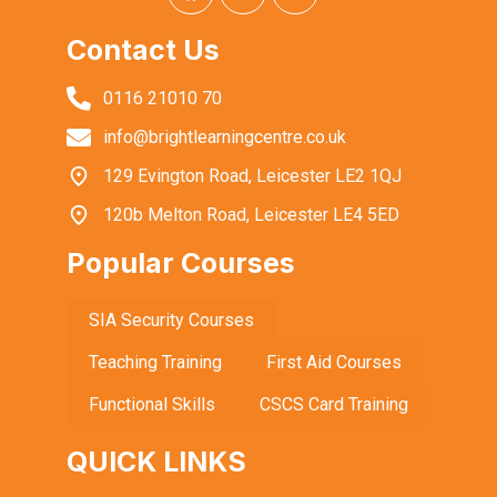
Contact Us
0116 21010 70
info@brightlearningcentre.co.uk
129 Evington Road, Leicester LE2 1QJ
120b Melton Road, Leicester LE4 5ED
Popular Courses
SIA Security Courses
Teaching Training
First Aid Courses
Functional Skills
CSCS Card Training
QUICK LINKS