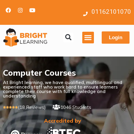
01162101070
Login
Contact us
Computer Courses
At Bright learning, we have qualified, multilingual and
experienced staff who work hard to ensure learners
complete their course with full knowledge and
understanding
(18 Reviews)
1046 Students





Accredited by