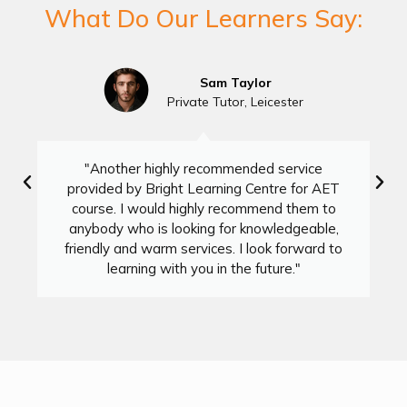
What Do Our Learners Say:
Sam Taylor
Private Tutor, Leicester
"Another highly recommended service
provided by Bright Learning Centre for AET
course. I would highly recommend them to
anybody who is looking for knowledgeable,
friendly and warm services. I look forward to
learning with you in the future."