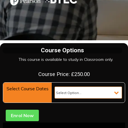
Course Options
This course is available to study in Classroom only.
Course Price: £250.00
Select Course Dates
Enrol Now