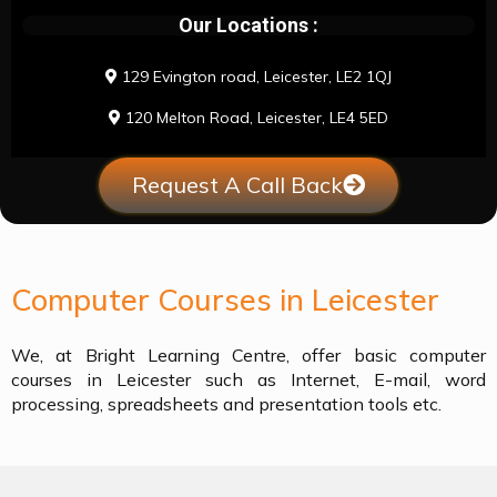
Our Locations :
129 Evington road, Leicester, LE2 1QJ
120 Melton Road, Leicester, LE4 5ED
Request A Call Back
Computer Courses in Leicester
We, at Bright Learning Centre, offer basic computer
courses in Leicester such as Internet, E-mail, word
processing, spreadsheets and presentation tools etc.