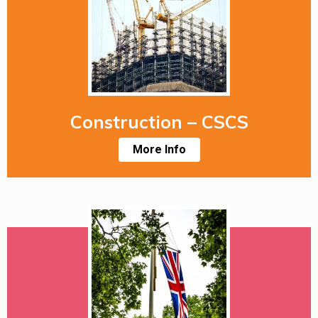
Construction – CSCS
More Info