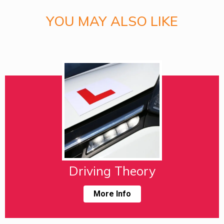
YOU MAY ALSO LIKE
Driving Theory
More Info