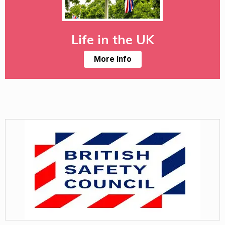
Life in the UK
More Info