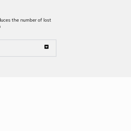
duces the number of lost
n