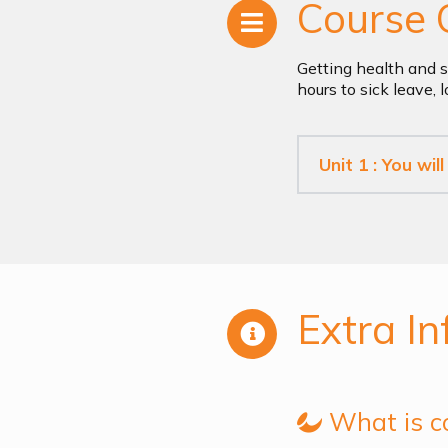
Course 
Getting health and s
hours to sick leave,
Unit 1 : You wil
Extra In
What is c