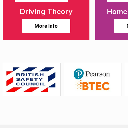
Driving Theory
Home 
More Info