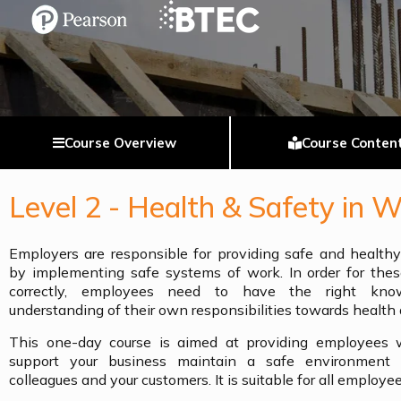
Course Overview
Course Conten
Level 2 - Health & Safety in 
Employers are responsible for providing safe and health
by implementing safe systems of work. In order for thes
correctly, employees need to have the right know
understanding of their own responsibilities towards health 
This one-day course is aimed at providing employees wi
support your business maintain a safe environment f
colleagues and your customers. It is suitable for all employee