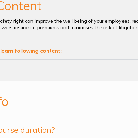
Content
afety right can improve the well being of your employees, re
 lowers insurance premiums and minimises the risk of litigatio
l learn following content:
fo
ourse duration?