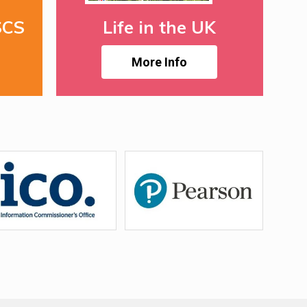
SCS
Life in the UK
More Info