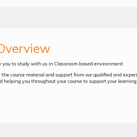
Overview
w you to study with us in Classroom based environment.
of the course material and support from our qualified and exper
d helping you throughout your course to support your learning 