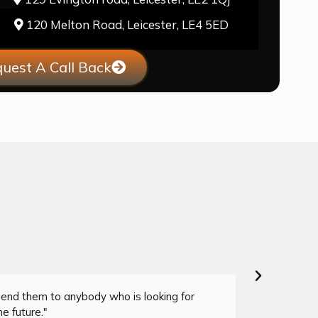
120 Melton Road, Leicester, LE4 5ED
uest A Call Back
mend them to anybody who is looking for
"I co
e future."