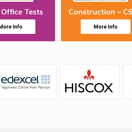
Office Tests
Construction – C
More Info
More Info