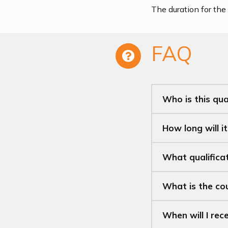
The duration for the 
FAQ
Who is this qual
How long will i
What qualificat
What is the c
When will I rec