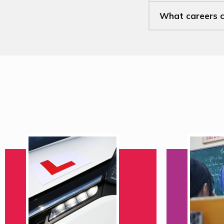
What careers ca