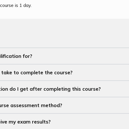
course is 1 day.
ification for?
t take to complete the course?
ion do I get after completing this course?
ourse assessment method?
eive my exam results?