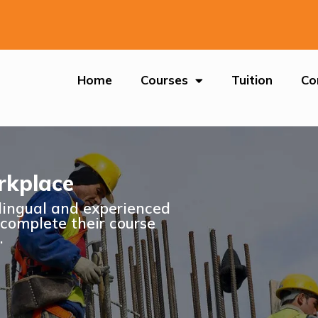
Home
Courses
Tuition
Co
rkplace
ilingual and experienced
 complete their course
.