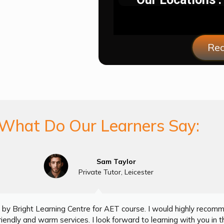
Req
What Do Our Learners Say:
Sam Taylor
Private Tutor, Leicester
by Bright Learning Centre for AET course. I would highly recom
iendly and warm services. I look forward to learning with you in th