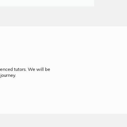
ienced tutors. We will be
journey.