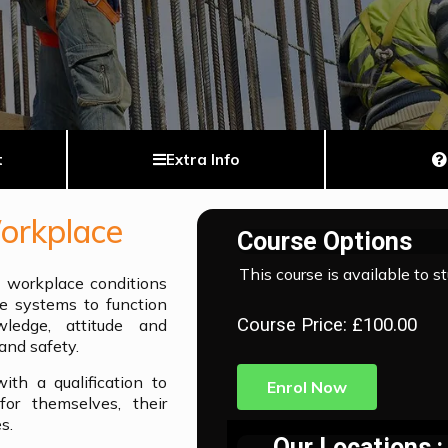
t
Extra Info
Workplace
Course Options
This course is available to s
y workplace conditions
e systems to function
Course Price: £100.00
ledge, attitude and
and safety.
th a qualification to
Enrol Now
or themselves, their
s.
Our Locations :