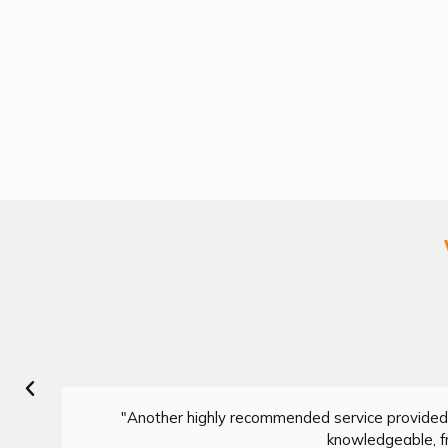
"Another highly recommended service provided 
knowledgeable, fr