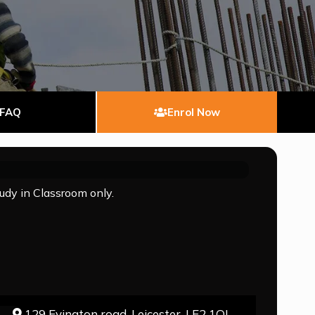
FAQ
Enrol Now
tudy in Classroom only.
129 Evington road, Leicester, LE2 1QJ