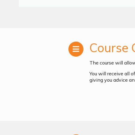
Course 
The course will allo
You will receive all 
giving you advice an