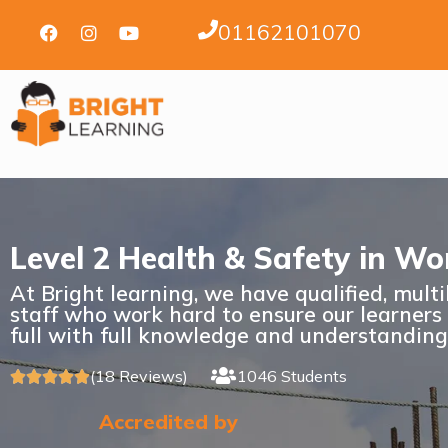
01162101070
Level 2 Health & Safety in Wo
At Bright learning, we have qualified, mult
staff who work hard to ensure our learners
full with full knowledge and understanding
(18 Reviews)
1046 Students





Accredited by