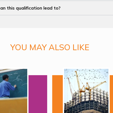
n this qualification lead to?
YOU MAY ALSO LIKE