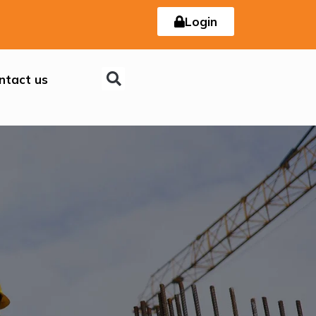
Login
ntact us