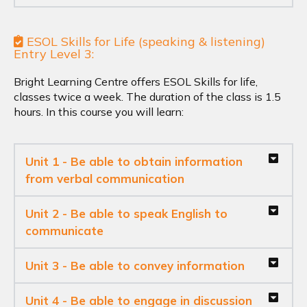
ESOL Skills for Life (speaking & listening)
Entry Level 3:
Bright Learning Centre offers ESOL Skills for life,
classes twice a week. The duration of the class is 1.5
hours. In this course you will learn:
Unit 1 - Be able to obtain information
from verbal communication
Unit 2 - Be able to speak English to
communicate
Unit 3 - Be able to convey information
Unit 4 - Be able to engage in discussion