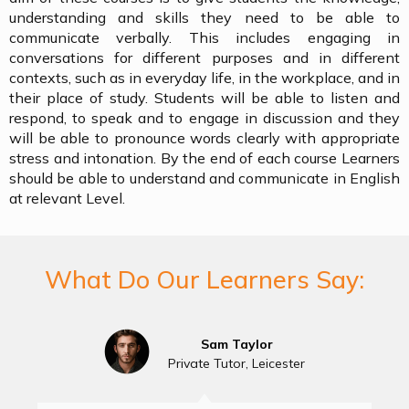
understanding and skills they need to be able to
communicate verbally. This includes engaging in
conversations for different purposes and in different
contexts, such as in everyday life, in the workplace, and in
their place of study. Students will be able to listen and
respond, to speak and to engage in discussion and they
will be able to pronounce words clearly with appropriate
stress and intonation. By the end of each course Learners
should be able to understand and communicate in English
at relevant Level.
What Do Our Learners Say:
Sam Taylor
Private Tutor, Leicester