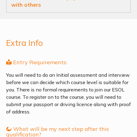
with others
Extra Info
Entry Requirements:
You will need to do an Initial assessment and interview
before we can decide which course level is suitable for
you. There is no formal requirements to join our ESOL
course. To register on to the course, you will need to
submit your passport or driving licence along with proof
of address.
What will be my next step after this
qualification?