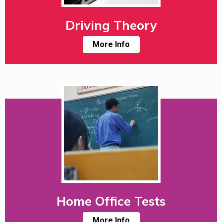
Driving Theory
More Info
Home Office Tests
More Info