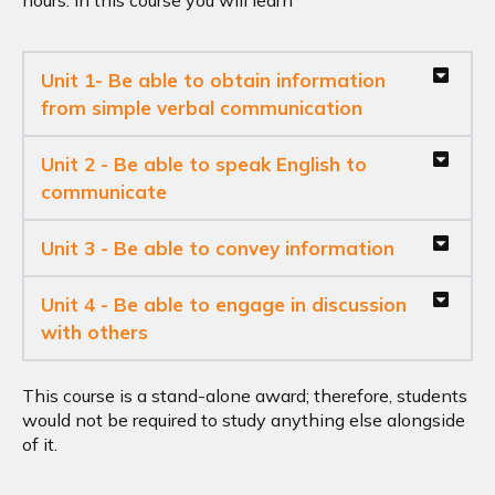
hours. In this course you will learn
Unit 1- Be able to obtain information
from simple verbal communication
Unit 2 - Be able to speak English to
communicate
Unit 3 - Be able to convey information
Unit 4 - Be able to engage in discussion
with others
This course is a stand-alone award; therefore, students
would not be required to study anything else alongside
of it.