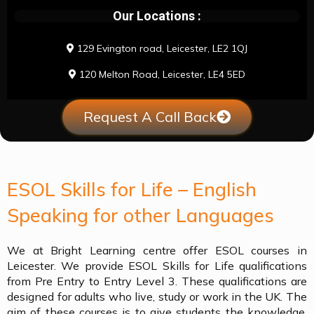
Our Locations :
129 Evington road, Leicester, LE2 1QJ
120 Melton Road, Leicester, LE4 5ED
Request A Call Back
ESOL Skills for Life – English
Speaking for other Languages
We at Bright Learning centre offer ESOL courses in
Leicester. We provide ESOL Skills for Life qualifications
from Pre Entry to Entry Level 3. These qualifications are
designed for adults who live, study or work in the UK. The
aim of these courses is to give students the knowledge,