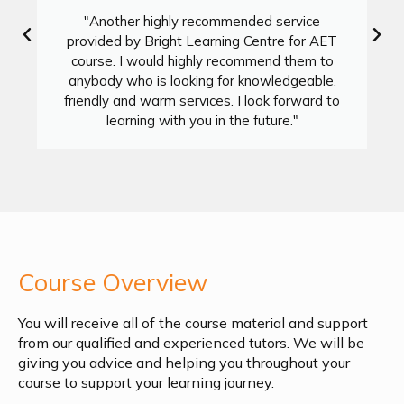
"Another highly recommended service
provided by Bright Learning Centre for AET
course. I would highly recommend them to
anybody who is looking for knowledgeable,
friendly and warm services. I look forward to
learning with you in the future."
Course Overview
You will receive all of the course material and support
from our qualified and experienced tutors. We will be
giving you advice and helping you throughout your
course to support your learning journey.