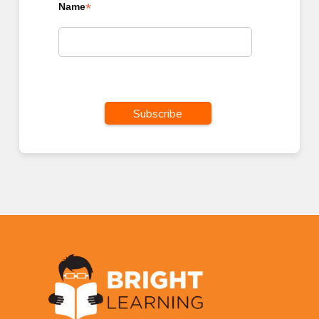
*
Name