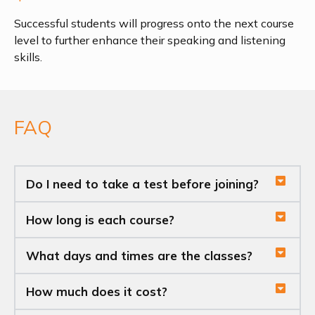
Successful students will progress onto the next course
level to further enhance their speaking and listening
skills.
FAQ
Do I need to take a test before joining?
How long is each course?
What days and times are the classes?
How much does it cost?