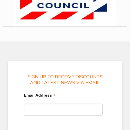
SIGN UP TO RECEIVE DISCOUNTS
AND LATEST NEWS VIA EMAIL.
*
Email Address