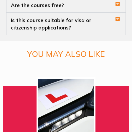
Are the courses free?
Is this course suitable for visa or
citizenship applications?
YOU MAY ALSO LIKE