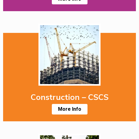
Construction – CSCS
More Info