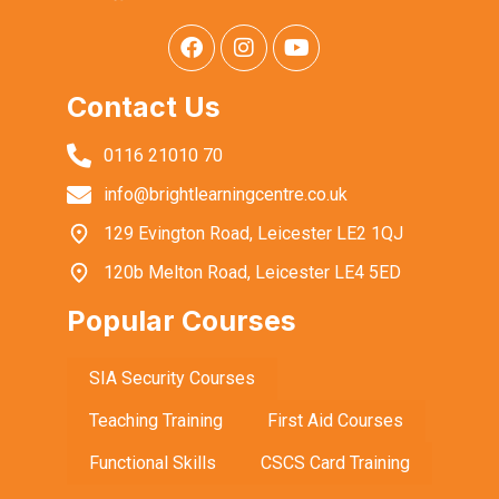
Contact Us
0116 21010 70
info@brightlearningcentre.co.uk
129 Evington Road, Leicester LE2 1QJ
120b Melton Road, Leicester LE4 5ED
Popular Courses
SIA Security Courses
Teaching Training
First Aid Courses
Functional Skills
CSCS Card Training