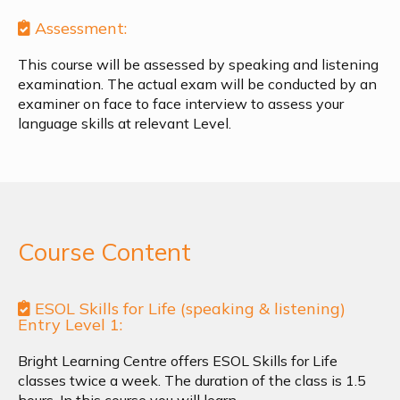
Assessment:
This course will be assessed by speaking and listening
examination. The actual exam will be conducted by an
examiner on face to face interview to assess your
language skills at relevant Level.
Course Content
ESOL Skills for Life (speaking & listening)
Entry Level 1:
Bright Learning Centre offers ESOL Skills for Life
classes twice a week. The duration of the class is 1.5