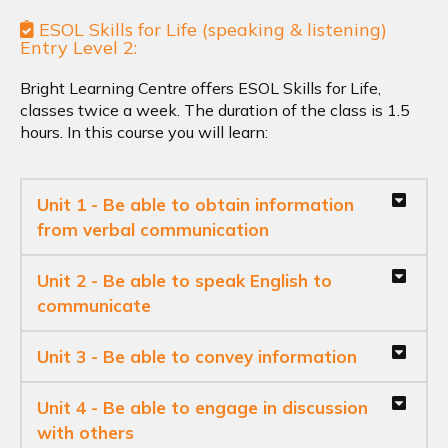
ESOL Skills for Life (speaking & listening)
Entry Level 2:
Bright Learning Centre offers ESOL Skills for Life,
classes twice a week. The duration of the class is 1.5
hours. In this course you will learn:
Unit 1 - Be able to obtain information
from verbal communication
Unit 2 - Be able to speak English to
communicate
Unit 3 - Be able to convey information
Unit 4 - Be able to engage in discussion
with others