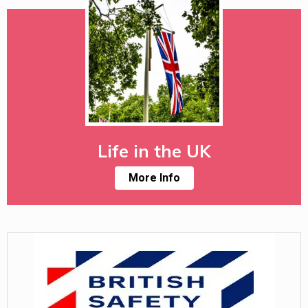
Life in the UK
More Info