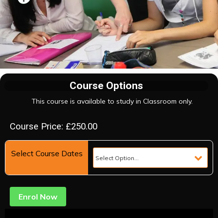
Course Options
This course is available to study in Classroom only.
Course Price: £250.00
Select Course Dates
Enrol Now