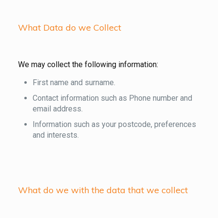
What Data do we Collect
We may collect the following information:
First name and surname.
Contact information such as Phone number and
email address.
Information such as your postcode, preferences
and interests.
What do we with the data that we collect