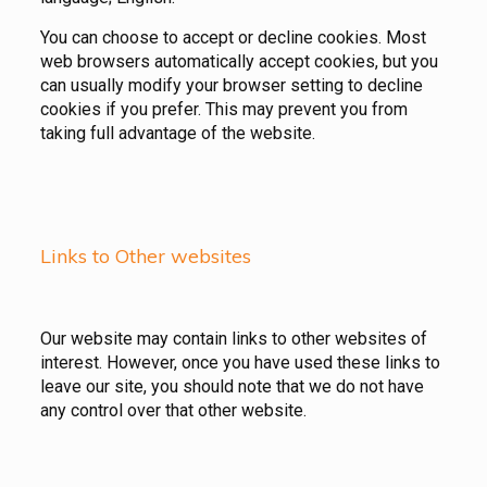
You can choose to accept or decline cookies. Most
web browsers automatically accept cookies, but you
can usually modify your browser setting to decline
cookies if you prefer. This may prevent you from
taking full advantage of the website.
Links to Other websites
Our website may contain links to other websites of
interest. However, once you have used these links to
leave our site, you should note that we do not have
any control over that other website.