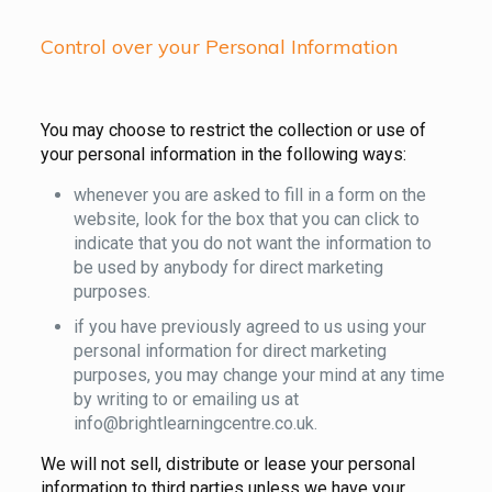
Control over your Personal Information
You may choose to restrict the collection or use of
your personal information in the following ways:
whenever you are asked to fill in a form on the
website, look for the box that you can click to
indicate that you do not want the information to
be used by anybody for direct marketing
purposes.
if you have previously agreed to us using your
personal information for direct marketing
purposes, you may change your mind at any time
by writing to or emailing us at
info@brightlearningcentre.co.uk.
We will not sell, distribute or lease your personal
information to third parties unless we have your