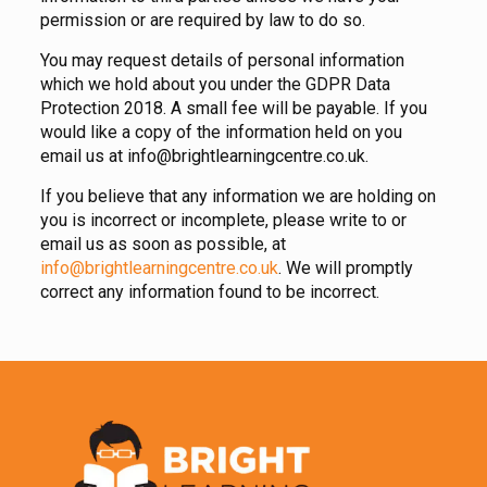
permission or are required by law to do so.
You may request details of personal information
which we hold about you under the GDPR Data
Protection 2018. A small fee will be payable. If you
would like a copy of the information held on you
email us at info@brightlearningcentre.co.uk.
If you believe that any information we are holding on
you is incorrect or incomplete, please write to or
email us as soon as possible, at
info@brightlearningcentre.co.uk
. We will promptly
correct any information found to be incorrect.