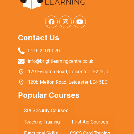
Contact Us
0116 21010 70
info@brightlearningcentre.co.uk
129 Evington Road, Leicester LE2 1QJ
120b Melton Road, Leicester LE4 5ED
Popular Courses
SIA Security Courses
Teaching Training
First Aid Courses
Functional Skills
CSCS Card Training