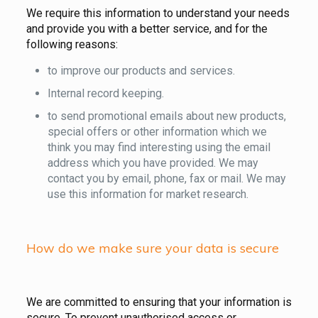
We require this information to understand your needs
and provide you with a better service, and for the
following reasons:
to improve our products and services.
Internal record keeping.
to send promotional emails about new products,
special offers or other information which we
think you may find interesting using the email
address which you have provided. We may
contact you by email, phone, fax or mail. We may
use this information for market research.
How do we make sure your data is secure
We are committed to ensuring that your information is
secure. To prevent unauthorised access or