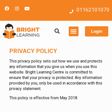
01162101070
Login
Contact us
PRIVACY POLICY
This privacy policy sets out how we use and protects
any information that you give us when you use this
website. Bright Learning Centre is committed to
ensure that your privacy is protected. Any information
provided by you, only be used in accordance with this
privacy statement.
This policy is effective from May 2018.