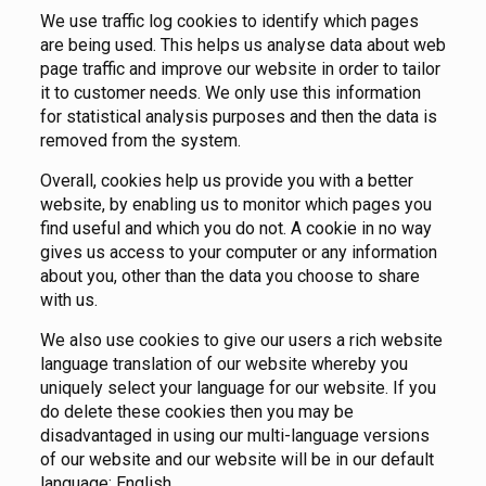
We use traffic log cookies to identify which pages
are being used. This helps us analyse data about web
page traffic and improve our website in order to tailor
it to customer needs. We only use this information
for statistical analysis purposes and then the data is
removed from the system.
Overall, cookies help us provide you with a better
website, by enabling us to monitor which pages you
find useful and which you do not. A cookie in no way
gives us access to your computer or any information
about you, other than the data you choose to share
with us.
We also use cookies to give our users a rich website
language translation of our website whereby you
uniquely select your language for our website. If you
do delete these cookies then you may be
disadvantaged in using our multi-language versions
of our website and our website will be in our default
language; English.