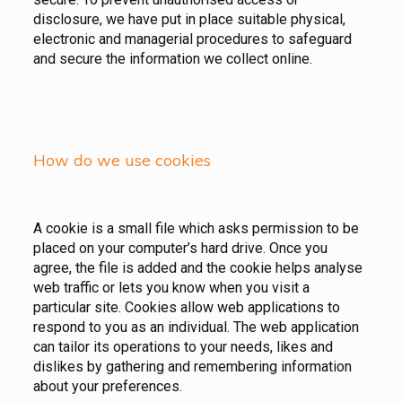
disclosure, we have put in place suitable physical,
electronic and managerial procedures to safeguard
and secure the information we collect online.
How do we use cookies
A cookie is a small file which asks permission to be
placed on your computer’s hard drive. Once you
agree, the file is added and the cookie helps analyse
web traffic or lets you know when you visit a
particular site. Cookies allow web applications to
respond to you as an individual. The web application
can tailor its operations to your needs, likes and
dislikes by gathering and remembering information
about your preferences.