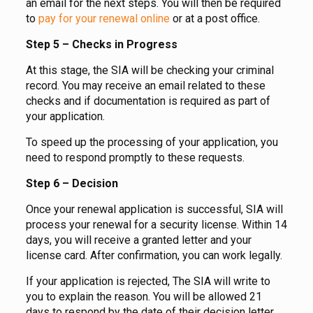
an email for the next steps. You will then be required
to
pay for your renewal online
or at a post office.
Step 5 – Checks in Progress
At this stage, the SIA will be checking your criminal
record. You may receive an email related to these
checks and if documentation is required as part of
your application.
To speed up the processing of your application, you
need to respond promptly to these requests.
Step 6 – Decision
Once your renewal application is successful, SIA will
process your renewal for a security license. Within 14
days, you will receive a granted letter and your
license card. After confirmation, you can work legally.
If your application is rejected, The SIA will write to
you to explain the reason. You will be allowed 21
days to respond by the date of their decision letter.