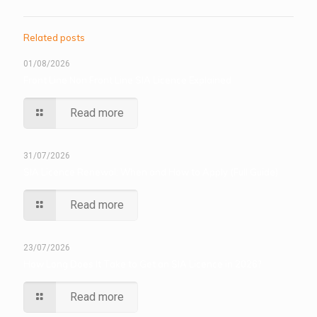
Related posts
01/08/2026
Front Line Non Front Line SIA Licence Explained
Read more
31/07/2026
SIA Licence Renewal: When and How to Apply (Full Guide)
Read more
23/07/2026
How Long Does It Take to Get an SIA Licence in 2026?
Read more