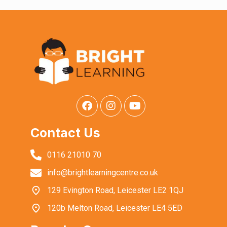
Contact Us
0116 21010 70
info@brightlearningcentre.co.uk
129 Evington Road, Leicester LE2 1QJ
120b Melton Road, Leicester LE4 5ED