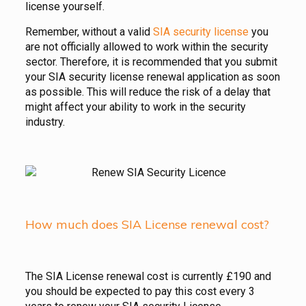
license yourself.
Remember, without a valid
SIA security license
you
are not officially allowed to work within the security
sector. Therefore, it is recommended that you submit
your SIA security license renewal application as soon
as possible. This will reduce the risk of a delay that
might affect your ability to work in the security
industry.
How much does SIA License renewal cost?
The SIA License renewal cost is currently £190 and
you should be expected to pay this cost every 3