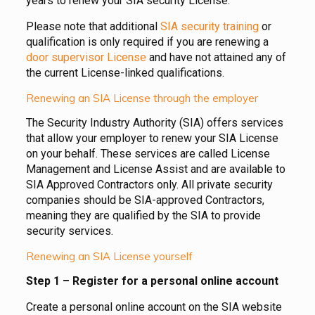
years to renew your SIA security License.
Please note that additional
SIA security training
or
qualification is only required if you are renewing a
door supervisor License
and have not attained any of
the current License-linked qualifications.
Renewing an SIA License through the employer
The Security Industry Authority (SIA) offers services
that allow your employer to renew your SIA License
on your behalf. These services are called License
Management and License Assist and are available to
SIA Approved Contractors only. All private security
companies should be SIA-approved Contractors,
meaning they are qualified by the SIA to provide
security services.
Renewing an SIA License yourself
Step 1 – Register for a personal online account
Create a personal online account on the SIA website