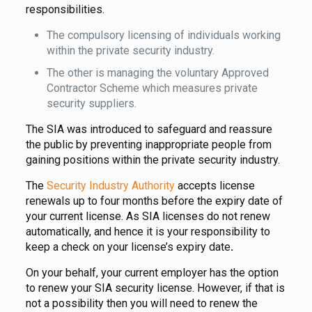
responsibilities.
The compulsory licensing of individuals working
within the private security industry.
The other is managing the voluntary Approved
Contractor Scheme which measures private
security suppliers.
The SIA was introduced to safeguard and reassure
the public by preventing inappropriate people from
gaining positions within the private security industry.
The
Security Industry Authority
accepts license
renewals up to four months before the expiry date of
your current license. As SIA licenses do not renew
automatically, and hence it is your responsibility to
keep a check on your license’s expiry date
.
On your behalf, your current employer has the option
to renew your SIA security license. However, if that is
not a possibility then you will need to renew the