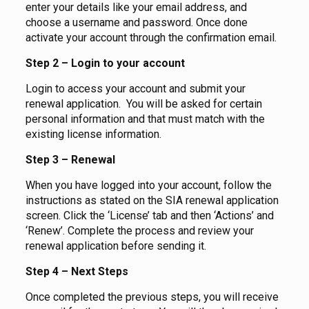
enter your details like your email address, and
choose a username and password. Once done
activate your account through the confirmation email.
Step 2 – Login to your account
Login to access your account and submit your
renewal application. You will be asked for certain
personal information and that must match with the
existing license information.
Step 3 – Renewal
When you have logged into your account, follow the
instructions as stated on the SIA renewal application
screen. Click the ‘License’ tab and then ‘Actions’ and
‘Renew’. Complete the process and review your
renewal application before sending it.
Step 4 – Next Steps
Once completed the previous steps, you will receive