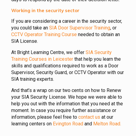
Working in the security sector
If you are considering a career in the security sector,
you could take an
SIA Door Supervisor Training
, or
CCTV Operator Training Course
needed to obtain an
SIA License.
At Bright Learning Centre, we offer
SIA Security
Training Courses in Leicester
that help you learn the
skills and qualifications required to work as a Door
Supervisor, Security Guard, or CCTV Operator with our
SIA training experts.
And that’s a wrap on our two cents on how to Renew
your SIA Security License. We hope we were able to
help you out with the information that you need at the
moment. In case you require further assistance or
information, please feel free to
contact us
at our
learning centers on
Evington Road
and
Melton Road.