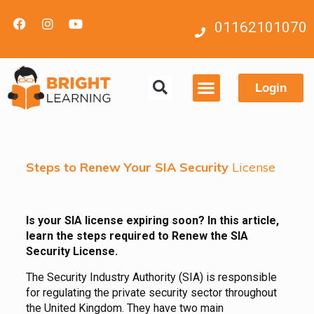
01162101070
Login
Contact us
Steps to Renew Your SIA Security
License
Is your SIA license expiring soon? In this article,
learn the steps required to Renew the SIA
Security License.
The Security Industry Authority (SIA) is responsible
for regulating the private security sector throughout
the United Kingdom. They have two main