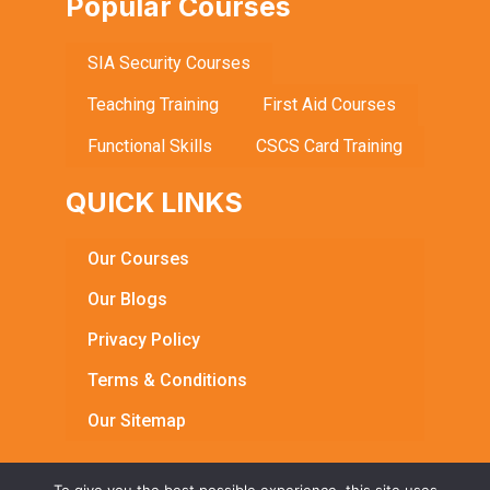
Popular Courses
SIA Security Courses
Teaching Training
First Aid Courses
Functional Skills
CSCS Card Training
QUICK LINKS
Our Courses
Our Blogs
Privacy Policy
Terms & Conditions
Our Sitemap