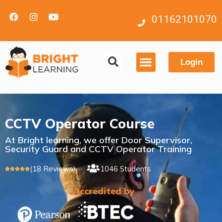
01162101070
Login
Contact us
CCTV Operator Course
At Bright learning, we offer Door Supervisor,
Security Guard and CCTV Operator Training
(18 Reviews)
1046 Students





Accredited by