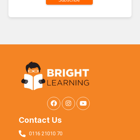
Contact Us
0116 21010 70