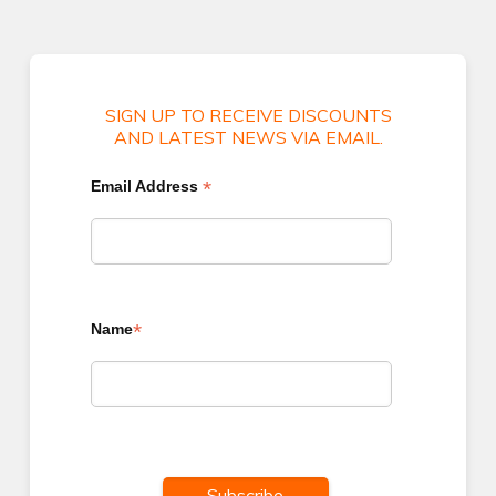
SIGN UP TO RECEIVE DISCOUNTS
AND LATEST NEWS VIA EMAIL.
*
Email Address
*
Name