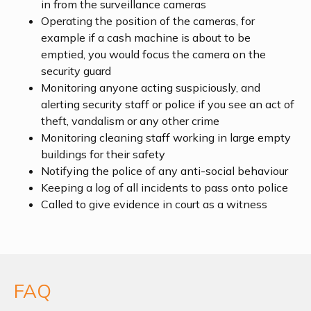
in from the surveillance cameras
Operating the position of the cameras, for
example if a cash machine is about to be
emptied, you would focus the camera on the
security guard
Monitoring anyone acting suspiciously, and
alerting security staff or police if you see an act of
theft, vandalism or any other crime
Monitoring cleaning staff working in large empty
buildings for their safety
Notifying the police of any anti-social behaviour
Keeping a log of all incidents to pass onto police
Called to give evidence in court as a witness
FAQ