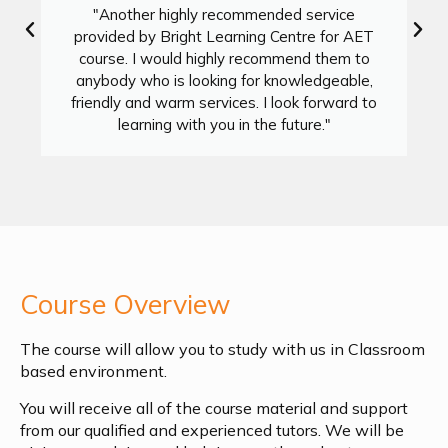
"Another highly recommended service
provided by Bright Learning Centre for AET
course. I would highly recommend them to
anybody who is looking for knowledgeable,
friendly and warm services. I look forward to
learning with you in the future."
Course Overview
The course will allow you to study with us in Classroom
based environment.
You will receive all of the course material and support
from our qualified and experienced tutors. We will be