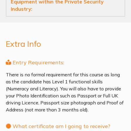
Equipment within the Private Security
Industry:
Extra Info
Entry Requirements:
There is no formal requirement for this course as long
as the candidate has Level 1 functional skills
(Numeracy and Literacy). You will also have to provide
your Photo Identification such as Passport or Full UK
driving Licence, Passport size photograph and Proof of
Address (not more than 3 months old).
What certificate am I going to receive?