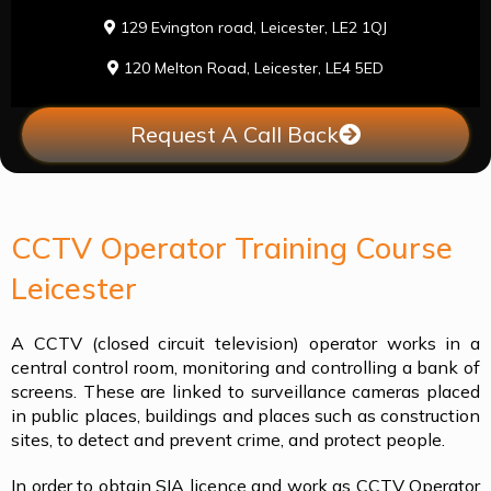
129 Evington road, Leicester, LE2 1QJ
120 Melton Road, Leicester, LE4 5ED
Request A Call Back
CCTV Operator Training Course
Leicester
A CCTV (closed circuit television) operator works in a
central control room, monitoring and controlling a bank of
screens. These are linked to surveillance cameras placed
in public places, buildings and places such as construction
sites, to detect and prevent crime, and protect people.
In order to obtain SIA licence and work as CCTV Operator