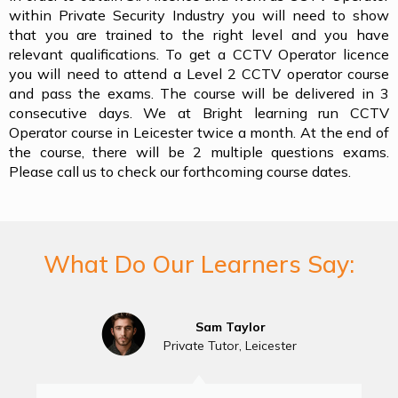
within Private Security Industry you will need to show
that you are trained to the right level and you have
relevant qualifications. To get a CCTV Operator licence
you will need to attend a Level 2 CCTV operator course
and pass the exams. The course will be delivered in 3
consecutive days. We at Bright learning run CCTV
Operator course in Leicester twice a month. At the end of
the course, there will be 2 multiple questions exams.
Please call us to check our forthcoming course dates.
What Do Our Learners Say:
Sam Taylor
Private Tutor, Leicester