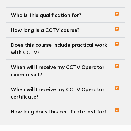
Who is this qualification for?
How long is a CCTV course?
Does this course include practical work
with CCTV?
When will I receive my CCTV Operator
exam result?
When will I receive my CCTV Operator
certificate?
How long does this certificate last for?