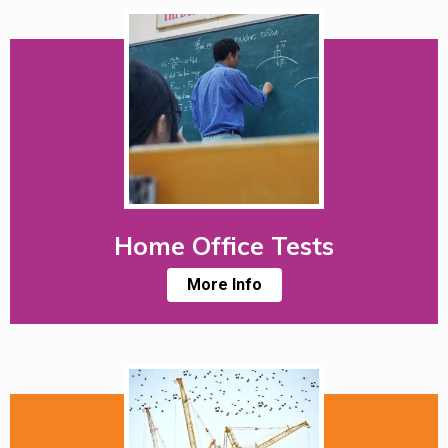
Home Office Tests
More Info