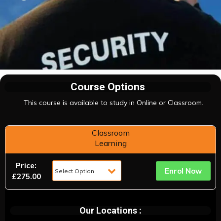
Course Options
This course is available to study in Online or Classroom.
Classroom
Learning
Price:
Enrol Now
£275.00
Our Locations :