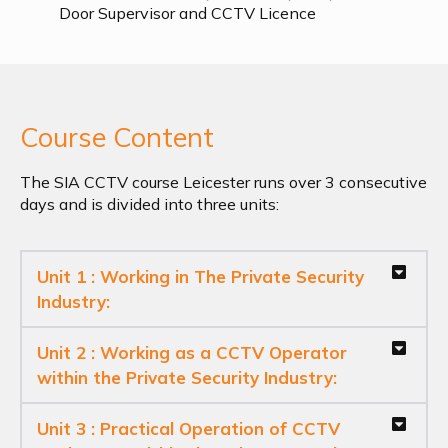
Door Supervisor and CCTV Licence
Course Content
The SIA CCTV course Leicester runs over 3 consecutive
days and is divided into three units:
Unit 1 : Working in The Private Security
Industry:
Unit 2 : Working as a CCTV Operator
within the Private Security Industry:
Unit 3 : Practical Operation of CCTV