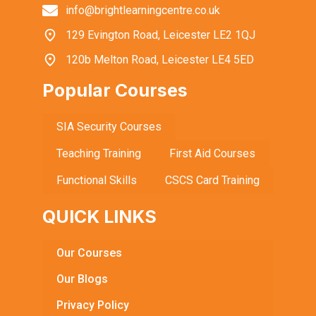
info@brightlearningcentre.co.uk
129 Evington Road, Leicester LE2 1QJ
120b Melton Road, Leicester LE4 5ED
Popular Courses
SIA Security Courses
Teaching Training
First Aid Courses
Functional Skills
CSCS Card Training
QUICK LINKS
Our Courses
Our Blogs
Privacy Policy