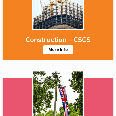
Construction – CSCS
More Info