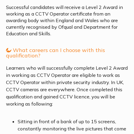
Successful candidates will receive a Level 2 Award in
working as a CCTV Operator certificate from an
awarding body within England and Wales who are
currently recognised by Ofqual and Department for
Education and Skills.
What careers can I choose with this
qualification?
Learners who will successfully complete Level 2 Award
in working as CCTV Operator are eligible to work as
CCTV Operator within private security industry. In UK,
CCTV cameras are everywhere. Once completed this
qualification and gained CCTV licence, you will be
working as following:
Sitting in front of a bank of up to 15 screens,
constantly monitoring the live pictures that come