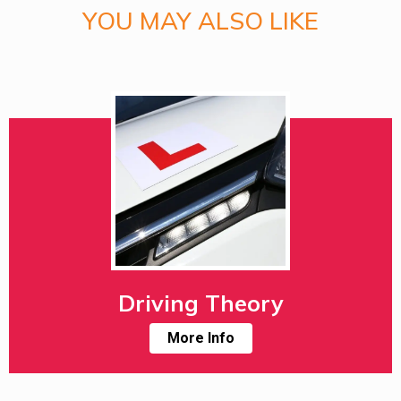
YOU MAY ALSO LIKE
Driving Theory
More Info