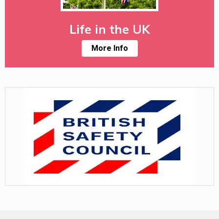
Life in the UK
More Info