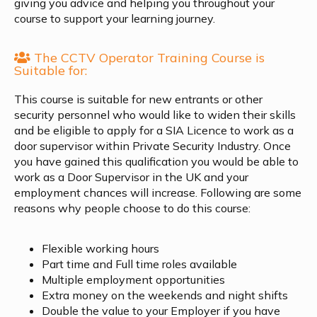
giving you advice and helping you throughout your
course to support your learning journey.
The CCTV Operator Training Course is
Suitable for:
This course is suitable for new entrants or other
security personnel who would like to widen their skills
and be eligible to apply for a SIA Licence to work as a
door supervisor within Private Security Industry. Once
you have gained this qualification you would be able to
work as a Door Supervisor in the UK and your
employment chances will increase. Following are some
reasons why people choose to do this course:
Flexible working hours
Part time and Full time roles available
Multiple employment opportunities
Extra money on the weekends and night shifts
Double the value to your Employer if you have