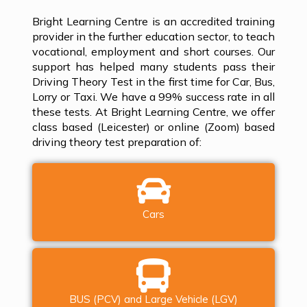
Bright Learning Centre is an accredited training
provider in the further education sector, to teach
vocational, employment and short courses. Our
support has helped many students pass their
Driving Theory Test in the first time for Car, Bus,
Lorry or Taxi. We have a 99% success rate in all
these tests. At Bright Learning Centre, we offer
class based (Leicester) or online (Zoom) based
driving theory test preparation of:
Cars
BUS (PCV) and Large Vehicle (LGV)