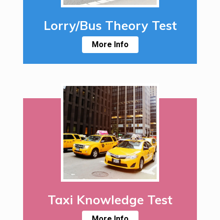
Lorry/Bus Theory Test
More Info
Taxi Knowledge Test
More Info