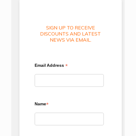
SIGN UP TO RECEIVE
DISCOUNTS AND LATEST
NEWS VIA EMAIL.
*
Email Address
*
Name