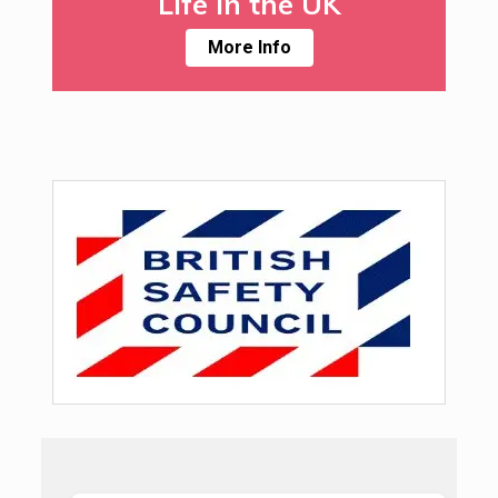
Life in the UK
More Info