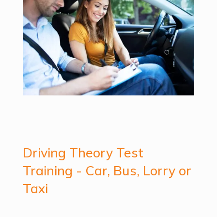
Driving Theory Test
Training - Car, Bus, Lorry or
Taxi