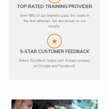
TOP-RATED TRAINING PROVIDER
Over 98% of our learners pass the exam in
the first attempt. We are proud on our
results.
5-STAR CUSTOMER FEEDBACK
Rated ‘Excellent’ online with 5-stars reviews
on Google and Facebook.