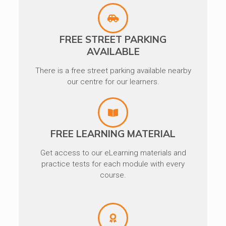
FREE STREET PARKING
AVAILABLE
There is a free street parking available nearby
our centre for our learners.
FREE LEARNING MATERIAL
Get access to our eLearning materials and
practice tests for each module with every
course.