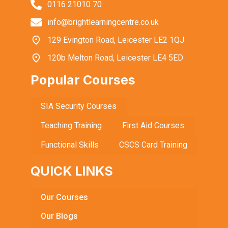
0116 21010 70
info@brightlearningcentre.co.uk
129 Evington Road, Leicester LE2 1QJ
120b Melton Road, Leicester LE4 5ED
Popular Courses
SIA Security Courses
Teaching Training
First Aid Courses
Functional Skills
CSCS Card Training
QUICK LINKS
Our Courses
Our Blogs