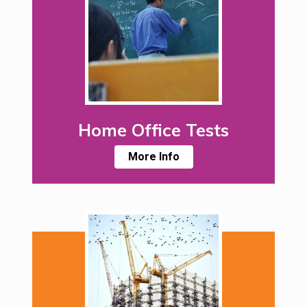
Home Office Tests
More Info