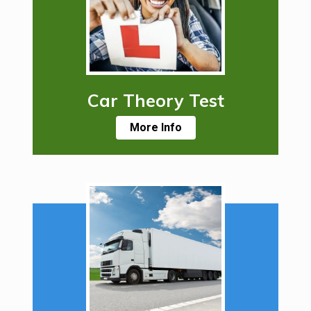
Car Theory Test
More Info