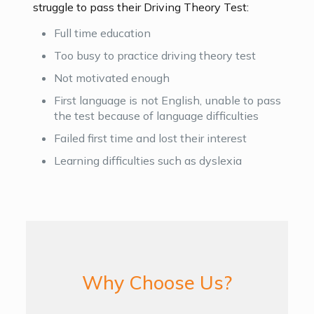
struggle to pass their Driving Theory Test:
Full time education
Too busy to practice driving theory test
Not motivated enough
First language is not English, unable to pass
the test because of language difficulties
Failed first time and lost their interest
Learning difficulties such as dyslexia
Why Choose Us?