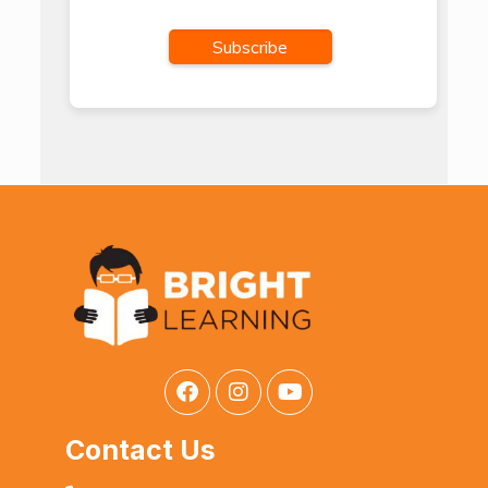
Contact Us