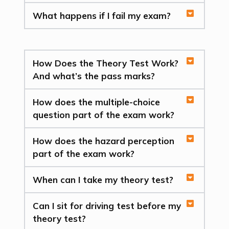
What happens if I fail my exam?
How Does the Theory Test Work?
And what’s the pass marks?
How does the multiple-choice
question part of the exam work?
How does the hazard perception
part of the exam work?
When can I take my theory test?
Can I sit for driving test before my
theory test?