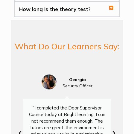
How long is the theory test?
What Do Our Learners Say:
Georgia
Security Officer
"I completed the Door Supervisor
Course today at Bright learning. I can
not recommend them enough. The
D
tutors are great, the environment is
L