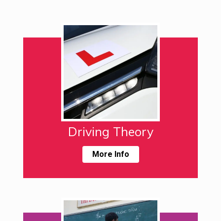
Driving Theory
More Info