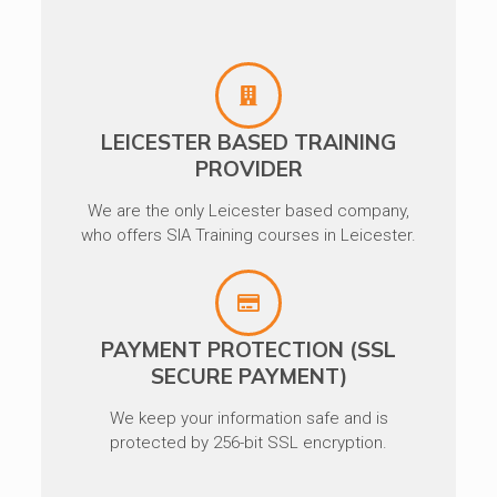
LEICESTER BASED TRAINING
PROVIDER
We are the only Leicester based company,
who offers SIA Training courses in Leicester.
PAYMENT PROTECTION (SSL
SECURE PAYMENT)
We keep your information safe and is
protected by 256-bit SSL encryption.