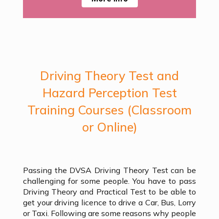
Driving Theory Test and
Hazard Perception Test
Training Courses (Classroom
or Online)
Passing the DVSA Driving Theory Test can be
challenging for some people. You have to pass
Driving Theory and Practical Test to be able to
get your driving licence to drive a Car, Bus, Lorry
or Taxi. Following are some reasons why people