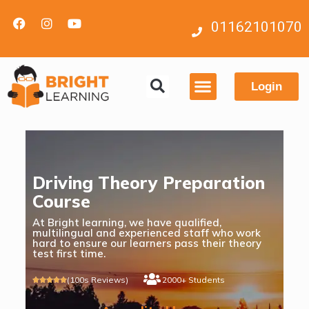
01162101070
Login
Contact us
Driving Theory Preparation
Course
At Bright learning, we have qualified,
multilingual and experienced staff who work
hard to ensure our learners pass their theory
test first time.
(100s Reviews)
2000+ Students




