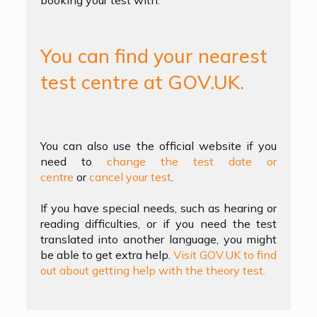
booking your test with.
You can find your nearest
test centre at GOV.UK.
You can also use the official website if you
need to
change the test date or
centre
or
cancel your test
.
If you have special needs, such as hearing or
reading difficulties, or if you need the test
translated into another language, you might
be able to get extra help.
Visit GOV.UK to find
out about getting help with the theory test.