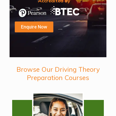
Accredited by
Enquire Now
Browse Our Driving Theory
Preparation Courses