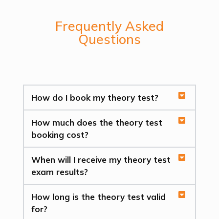
Frequently Asked
Questions
How do I book my theory test?
How much does the theory test
booking cost?
When will I receive my theory test
exam results?
How long is the theory test valid
for?