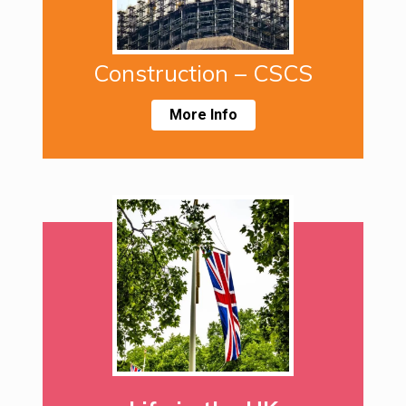
Construction – CSCS
More Info