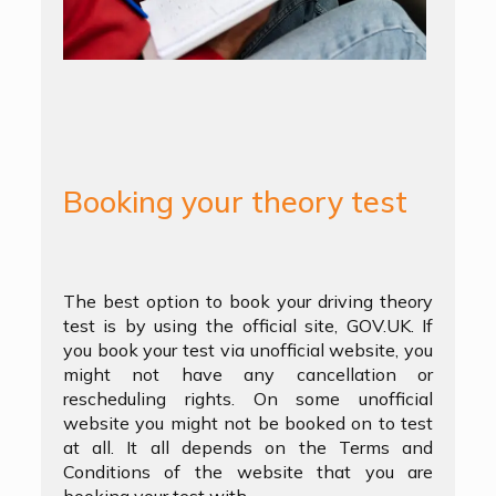
Booking your theory test
The best option to book your driving theory
test is by using the official site, GOV.UK. If
you book your test via unofficial website, you
might not have any cancellation or
rescheduling rights. On some unofficial
website you might not be booked on to test
at all. It all depends on the Terms and
Conditions of the website that you are