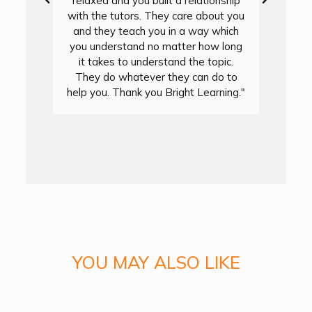
relaxed and you built a relationship
with the tutors. They care about you
and they teach you in a way which
you understand no matter how long
it takes to understand the topic.
They do whatever they can do to
y
help you. Thank you Bright Learning."
y
YOU MAY ALSO LIKE