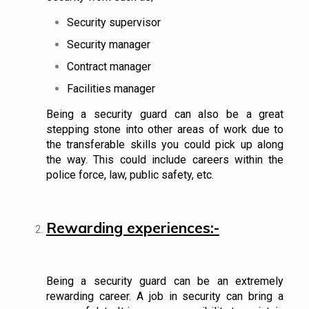
Security supervisor
Security manager
Contract manager
Facilities manager
Being a security guard can also be a great
stepping stone into other areas of work due to
the transferable skills you could pick up along
the way. This could include careers within the
police force, law, public safety, etc.
Rewarding experiences:-
Being a security guard can be an extremely
rewarding career. A job in security can bring a