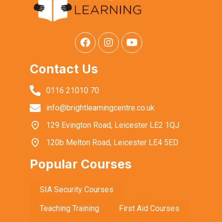
Contact Us
0116 21010 70
info@brightlearningcentre.co.uk
129 Evington Road, Leicester LE2 1QJ
120b Melton Road, Leicester LE4 5ED
Popular Courses
SIA Security Courses
Teaching Training
First Aid Courses