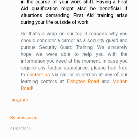
in the course of your work shift. Having a First
Aid qualification might also be beneficial if
situations demanding First Aid training arise
during your life outside of work.
So that’s a wrap on our top 3 reasons why you
should consider a career as a security guard and
pursue Security Guard Training. We sincerely
hope we were able to help you with the
information you need at the moment. In case you
require any further assistance, please feel free
to
contact us
via call or in person at any of our
learning centers at
Evington Road
and
Melton
Road
!
яндекс
Related posts
01/08/2026
Front Line Non Front Line SIA Licence Explained