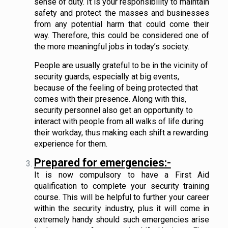
sense of duty. It is your responsibility to maintain
safety and protect the masses and businesses
from any potential harm that could come their
way. Therefore, this could be considered one of
the more meaningful jobs in today’s society.
People are usually grateful to be in the vicinity of
security guards, especially at big events,
because of the feeling of being protected that
comes with their presence. Along with this,
security personnel also get an opportunity to
interact with people from all walks of life during
their workday, thus making each shift a rewarding
experience for them.
Prepared for emergencies:-
It is now compulsory to have a First Aid
qualification to complete your security training
course. This will be helpful to further your career
within the security industry, plus it will come in
extremely handy should such emergencies arise