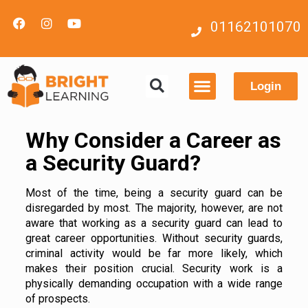
01162101070
Login
Contact us
Why Consider a Career as
a Security Guard?
Most of the time, being a security guard can be
disregarded by most. The majority, however, are not
aware that working as a security guard can lead to
great career opportunities. Without security guards,
criminal activity would be far more likely, which
makes their position crucial. Security work is a
physically demanding occupation with a wide range
of prospects.