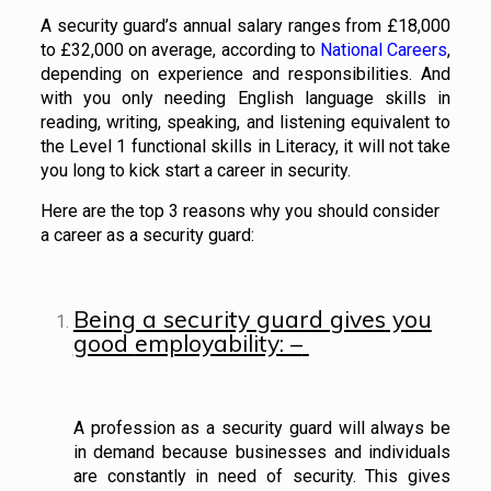
A security guard’s annual salary ranges from £18,000
to £32,000 on average, according to
National Careers
,
depending on experience and responsibilities. And
with you only needing English language skills in
reading, writing, speaking, and listening equivalent to
the Level 1 functional skills in Literacy, it will not take
you long to kick start a career in security.
Here are the top 3 reasons why you should consider
a career as a security guard:
Being a security guard gives you
good
employability: –
A profession as a security guard will always be
in demand because businesses and individuals
are constantly in need of security. This gives