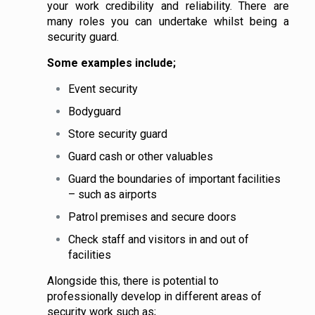
your work credibility and reliability. There are
many roles you can undertake whilst being a
security guard.
Some examples include;
Event security
Bodyguard
Store security guard
Guard cash or other valuables
Guard the boundaries of important facilities
– such as airports
Patrol premises and secure doors
Check staff and visitors in and out of
facilities
Alongside this, there is potential to
professionally develop in different areas of
security work such as;