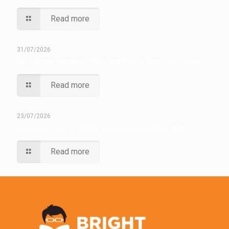
Read more
31/07/2026
SIA Licence Renewal: When and How to Apply (Full Guide)
Read more
23/07/2026
How Long Does It Take to Get an SIA Licence in 2026?
Read more