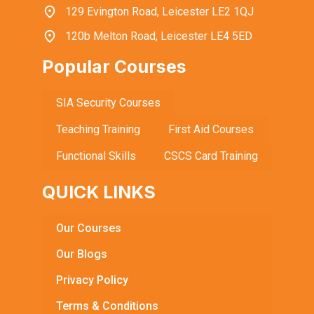
129 Evington Road, Leicester LE2 1QJ
120b Melton Road, Leicester LE4 5ED
Popular Courses
SIA Security Courses
Teaching Training
First Aid Courses
Functional Skills
CSCS Card Training
QUICK LINKS
Our Courses
Our Blogs
Privacy Policy
Terms & Conditions