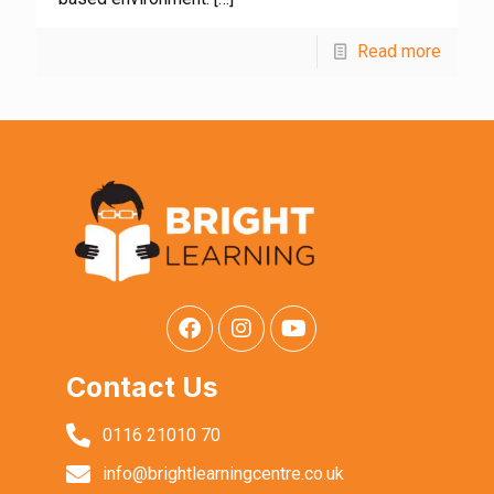
Read more
Contact Us
0116 21010 70
info@brightlearningcentre.co.uk