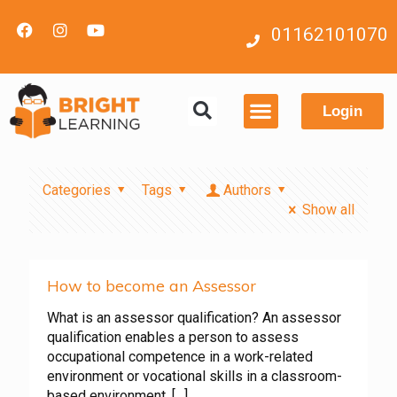
01162101070
Login
Contact us
Categories
Tags
Authors
Show all
How to become an Assessor
What is an assessor qualification? An assessor
qualification enables a person to assess
occupational competence in a work-related
environment or vocational skills in a classroom-
based environment.
[…]