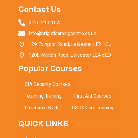
Contact Us
0116 21010 70
info@brightlearningcentre.co.uk
129 Evington Road, Leicester LE2 1QJ
120b Melton Road, Leicester LE4 5ED
Popular Courses
SIA Security Courses
Teaching Training
First Aid Courses
Functional Skills
CSCS Card Training
QUICK LINKS