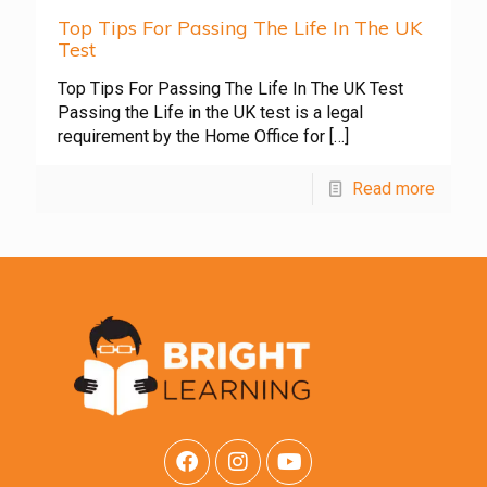
Top Tips For Passing The Life In The UK
Test
Top Tips For Passing The Life In The UK Test
Passing the Life in the UK test is a legal
requirement by the Home Office for
[…]
Read more