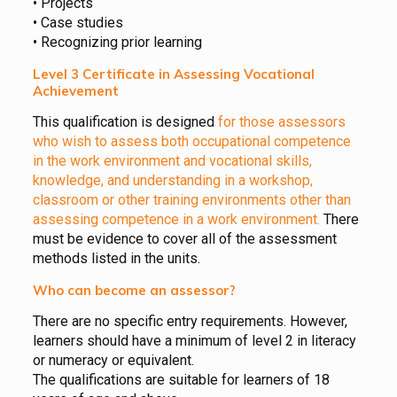
• Projects
• Case studies
• Recognizing prior learning
Level 3 Certificate in Assessing Vocational
Achievement
This qualification is designed
for those assessors
who wish to assess both occupational competence
in the work environment and vocational skills,
knowledge, and understanding in a workshop,
classroom or other training environments other than
assessing competence in a work environment.
There
must be evidence to cover all of the assessment
methods listed in the units.
Who can become an assessor?
There are no specific entry requirements. However,
learners should have a minimum of level 2 in literacy
or numeracy or equivalent.
The qualifications are suitable for learners of 18