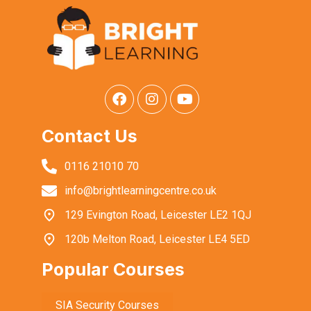
Contact Us
0116 21010 70
info@brightlearningcentre.co.uk
129 Evington Road, Leicester LE2 1QJ
120b Melton Road, Leicester LE4 5ED
Popular Courses
SIA Security Courses