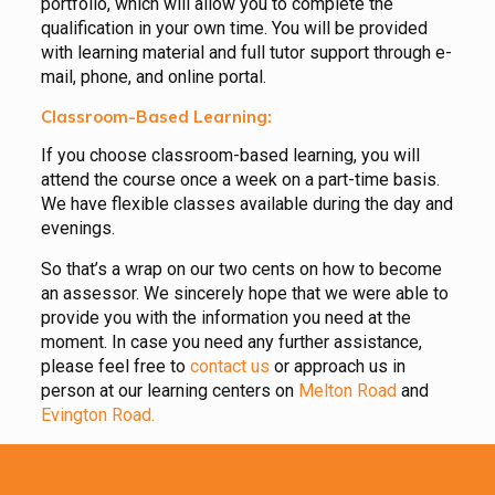
portfolio, which will allow you to complete the
qualification in your own time. You will be provided
with learning material and full tutor support through e-
mail, phone, and online portal.
Classroom-Based Learning:
If you choose classroom-based learning, you will
attend the course once a week on a part-time basis.
We have flexible classes available during the day and
evenings.
So that’s a wrap on our two cents on how to become
an assessor. We sincerely hope that we were able to
provide you with the information you need at the
moment. In case you need any further assistance,
please feel free to
contact us
or approach us in
person at our learning centers on
Melton Road
and
Evington Road.