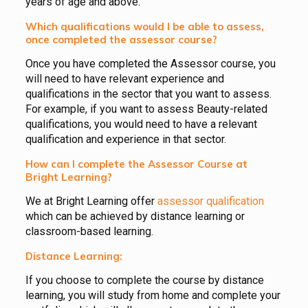
years of age and above.
Which qualifications would I be able to assess,
once completed the assessor course?
Once you have completed the Assessor course, you
will need to have relevant experience and
qualifications in the sector that you want to assess.
For example, if you want to assess Beauty-related
qualifications, you would need to have a relevant
qualification and experience in that sector.
How can I complete the Assessor Course at
Bright Learning?
We at Bright Learning offer
assessor qualification
which can be achieved by distance learning or
classroom-based learning.
Distance Learning:
If you choose to complete the course by distance
learning, you will study from home and complete your