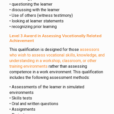
• questioning the learner
• discussing with the learner
• Use of others (witness testimony)
• looking at learner statements
• recognizing prior learning
Level 3 Award in Assessing Vocationally Related
Achievement
This qualification is designed for those
assessors
who wish to assess vocational skills, knowledge, and
understanding in a workshop, classroom, or other
training environments
rather than assessing
competence in a work environment. This qualification
includes the following assessment methods:
• Assessments of the learner in simulated
environments
• Skills tests
• Oral and written questions
• Assignments