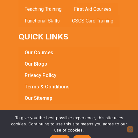
Teaching Training
First Aid Courses
Functional Skills
CSCS Card Training
QUICK LINKS
Our Courses
Our Blogs
Privacy Policy
Terms & Conditions
Our Sitemap
To give you the best possible experience, this site uses
cookies. Continuing to use this site means you agree to our
© Copyright 2026 Bright Learning Centre. All Rights
use of cookies.
Reserved | Registered in England & Wales | Reg No.