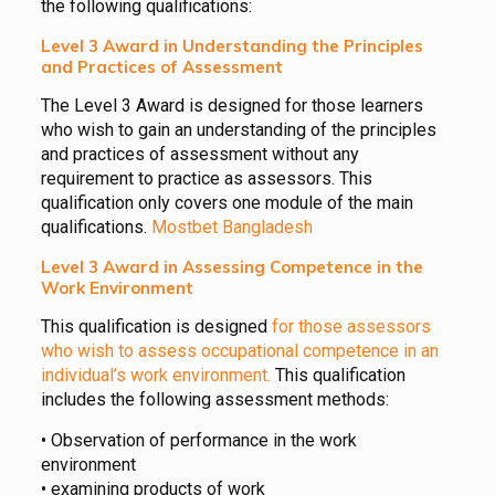
the following qualifications:
Level 3 Award in Understanding the Principles
and Practices of Assessment
The Level 3 Award is designed for those learners
who wish to gain an understanding of the principles
and practices of assessment without any
requirement to practice as assessors. This
qualification only covers one module of the main
qualifications.
Mostbet Bangladesh
Level 3 Award in Assessing Competence in the
Work Environment
This qualification is designed
for those assessors
who wish to assess occupational competence in an
individual’s work environment.
This qualification
includes the following assessment methods:
• Observation of performance in the work
environment
• examining products of work