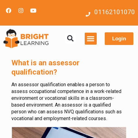
01162101070
Login
Contact us
What is an assessor
qualification?
An assessor qualification enables a person to
assess occupational competence in a work-related
environment or vocational skills in a classroom-
based environment. An assessor is a qualified
person who can assess NVQ qualifications such as
vocational and employment-related courses.