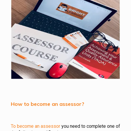
How to become an assessor?
To become an assessor
you need to complete one of