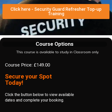
Click here - Security Guard Refresher Top-up
Training
Course Options
This course is available to study in Classroom only.
Course Price: £149.00
Secure your Spot
Today!
Click the button below to view available
dates and complete your booking.