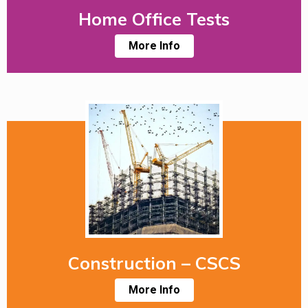
Home Office Tests
More Info
Construction – CSCS
More Info