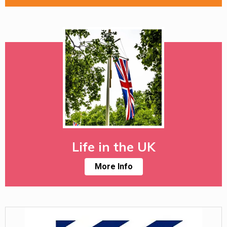
Life in the UK
More Info