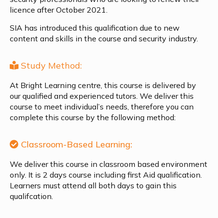
licence after October 2021.
SIA has introduced this qualification due to new
content and skills in the course and security industry.
Study Method:
At Bright Learning centre, this course is delivered by
our qualified and experienced tutors. We deliver this
course to meet individual’s needs, therefore you can
complete this course by the following method:
Classroom-Based Learning:
We deliver this course in classroom based environment
only. It is 2 days course including first Aid qualification.
Learners must attend all both days to gain this
qualifcation.