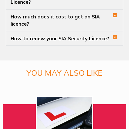
Licence?
How much does it cost to get an SIA
licence?
How to renew your SIA Security Licence?
YOU MAY ALSO LIKE