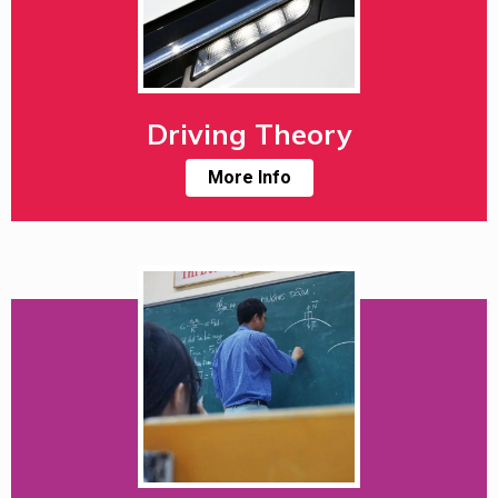
Driving Theory
More Info