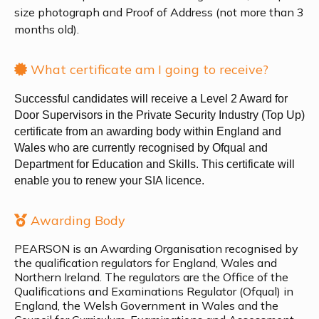
size photograph and Proof of Address (not more than 3
months old).
What certificate am I going to receive?
Successful candidates will receive a Level 2 Award for
Door Supervisors in the Private Security Industry (Top Up)
certificate from an awarding body within England and
Wales who are currently recognised by Ofqual and
Department for Education and Skills. This certificate will
enable you to renew your SIA licence.
Awarding Body
PEARSON is an Awarding Organisation recognised by
the qualification regulators for England, Wales and
Northern Ireland. The regulators are the Office of the
Qualifications and Examinations Regulator (Ofqual) in
England, the Welsh Government in Wales and the