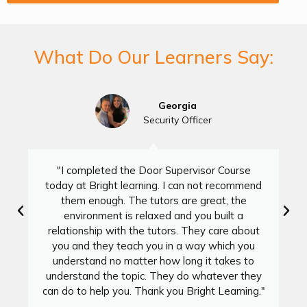
What Do Our Learners Say:
Georgia
Security Officer
"I completed the Door Supervisor Course
today at Bright learning. I can not recommend
them enough. The tutors are great, the
environment is relaxed and you built a
relationship with the tutors. They care about
you and they teach you in a way which you
understand no matter how long it takes to
understand the topic. They do whatever they
can do to help you. Thank you Bright Learning."