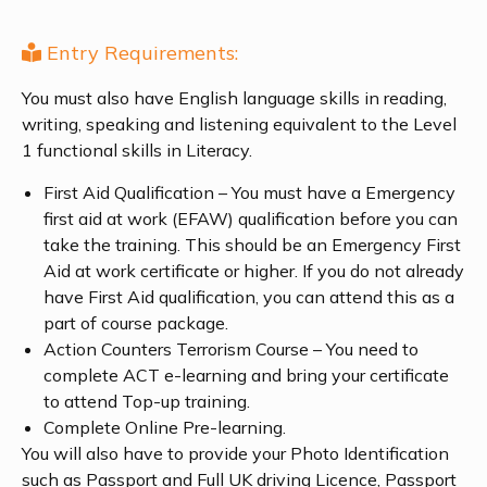
Entry Requirements:
You must also have English language skills in reading,
writing, speaking and listening equivalent to the Level
1 functional skills in Literacy.
First Aid Qualification – You must have a Emergency
first aid at work (EFAW) qualification before you can
take the training. This should be an Emergency First
Aid at work certificate or higher. If you do not already
have First Aid qualification, you can attend this as a
part of course package.
Action Counters Terrorism Course – You need to
complete ACT e-learning and bring your certificate
to attend Top-up training.
Complete Online Pre-learning.
You will also have to provide your Photo Identification
such as Passport and Full UK driving Licence, Passport