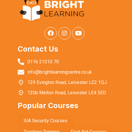
Contact Us
0116 21010 70
info@brightlearningcentre.co.uk
129 Evington Road, Leicester LE2 1QJ
120b Melton Road, Leicester LE4 5ED
Popular Courses
SIA Security Courses
Teaching Training
First Aid Courses