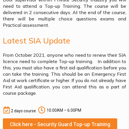
need to attend a Top-up Training. The course will be
delivered in 2 consecutive days. At the end of the course,
there will be multiple choice questions exams and
Practical assessment.
Latest SIA Update
From October 2021, anyone who need to renew their SIA
licence need to complete Top-up training. In addition to
this, you must also have a first aid qualification before you
can take the training. This should be an Emergency First
Aid at work certificate or higher. If you do not already have
First Aid qualification, you can attend this as a part of
course package.
10.00AM – 6.00PM
2 days course
Click here - Security Guard Top-up Training