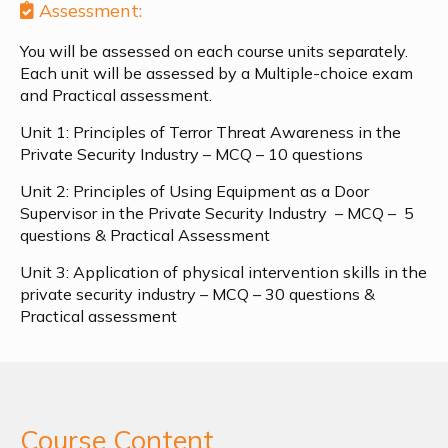
Assessment:
You will be assessed on each course units separately.
Each unit will be assessed by a Multiple-choice exam
and Practical assessment.
Unit 1: Principles of Terror Threat Awareness in the
Private Security Industry – MCQ – 10 questions
Unit 2: Principles of Using Equipment as a Door
Supervisor in the Private Security Industry –
MCQ – 5
questions & Practical Assessment
Unit 3: Application of physical intervention skills in the
private security industry – MCQ – 30 questions &
Practical assessment
Course Content