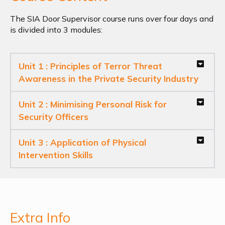
The SIA Door Supervisor course runs over four days and
is divided into 3 modules:
Unit 1 : Principles of Terror Threat
Awareness in the Private Security Industry
Unit 2 : Minimising Personal Risk for
Security Officers
Unit 3 : Application of Physical
Intervention Skills
Extra Info