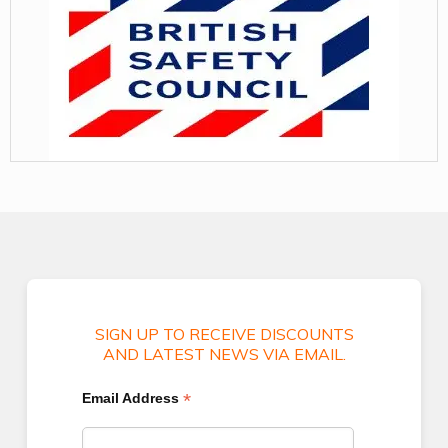
SIGN UP TO RECEIVE DISCOUNTS
AND LATEST NEWS VIA EMAIL.
*
Email Address