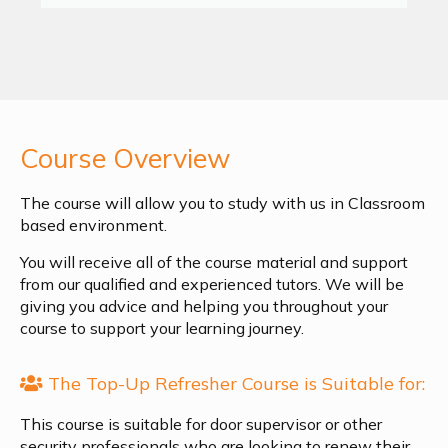
Course Overview
The course will allow you to study with us in Classroom
based environment.
You will receive all of the course material and support
from our qualified and experienced tutors. We will be
giving you advice and helping you throughout your
course to support your learning journey.
The Top-Up Refresher Course is Suitable for:
This course is suitable for door supervisor or other
security professionals who are looking to renew their