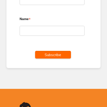
*
Name