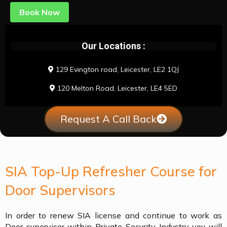
Book Now
Our Locations :
129 Evington road, Leicester, LE2 1QJ
120 Melton Road, Leicester, LE4 5ED
Request A Call Back
SIA Top-Up Refresher Course for
Door Supervisors
In order to renew SIA license and continue to work as
Door supervisor within Private Security Industry you will