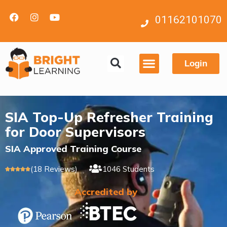
01162101070
Login
Contact us
SIA Top-Up Refresher Training
for Door Supervisors
SIA Approved Training Course
(18 Reviews)
1046 Students





Accredited by