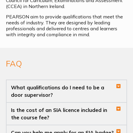
Council for Curriculum, Examinations and Assessment
(CCEA) in Northern Ireland.
PEARSON aim to provide qualifications that meet the
needs of industry. They are designed by leading
professionals and delivered to centres and learners
with integrity and compliance in mind.
FAQ
What qualifications do I need to be a
door supervisor?
Is the cost of an SIA licence included in
the course fee?
Can you help me apply for an SIA badge?