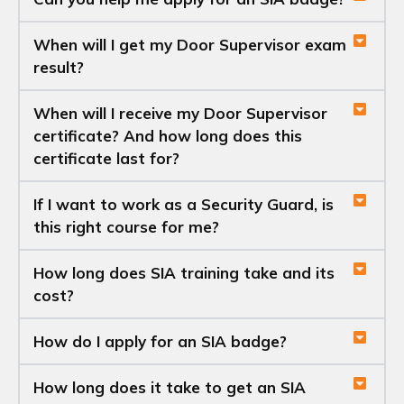
When will I get my Door Supervisor exam
result?
When will I receive my Door Supervisor
certificate? And how long does this
certificate last for?
If I want to work as a Security Guard, is
this right course for me?
How long does SIA training take and its
cost?
How do I apply for an SIA badge?
How long does it take to get an SIA