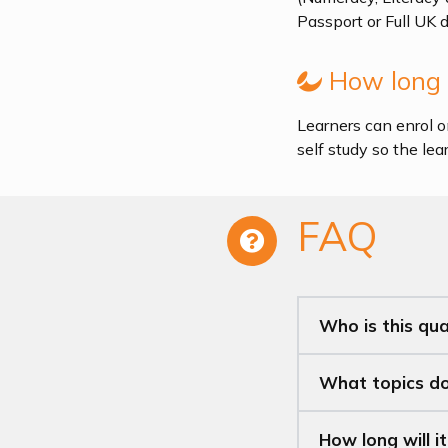
Passport or Full UK 
How long i
Learners can enrol o
self study so the le
FAQ
Who is this qual
What topics doe
How long will i