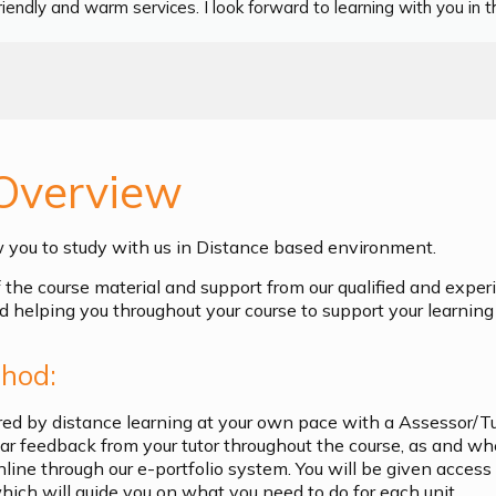
iendly and warm services. I look forward to learning with you in th
Overview
w you to study with us in Distance based environment.
of the course material and support from our qualified and exper
d helping you throughout your course to support your learning 
hod:
ered by distance learning at your own pace with a Assessor/T
ular feedback from your tutor throughout the course, as and w
nline through our e-portfolio system. You will be given access
ich will guide you on what you need to do for each unit.