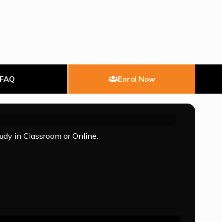
FAQ
Enrol Now
tudy in Classroom or Online.