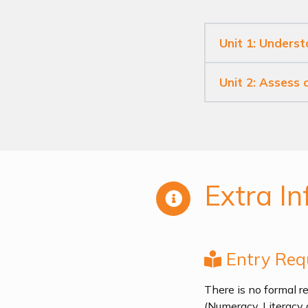
Unit 1: Underst
Unit 2: Assess
Extra In
Entry Req
There is no formal re
(Numeracy, Literacy 