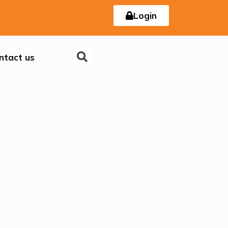
Login
ntact us