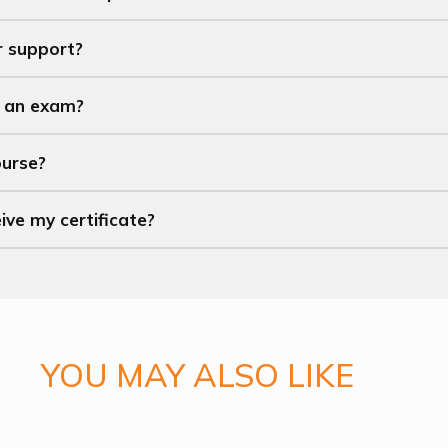
r support?
t an exam?
ourse?
eive my certificate?
YOU MAY ALSO LIKE