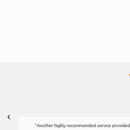
"Another highly recommended service provided 