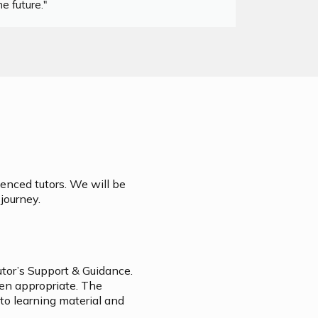
e future."
ienced tutors. We will be
journey.
utor’s Support & Guidance.
hen appropriate. The
 to learning material and