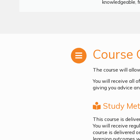
knowledgeable, fr
Course 
The course will allo
You will receive all 
giving you advice an
Study Met
This course is deliv
You will receive reg
course is delivered o
learning outcomes wh