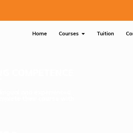
Home
Courses
Tuition
Co
ING COMPETENCE
T
ilingual and experienced
mplete their course with