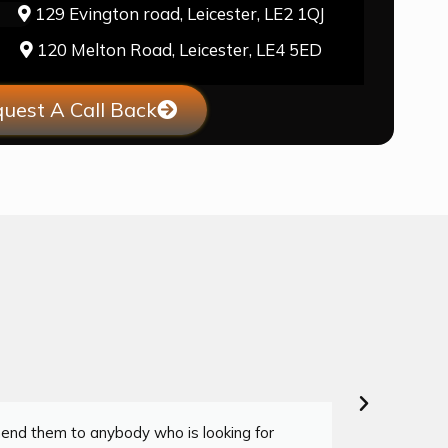
129 Evington road, Leicester, LE2 1QJ
120 Melton Road, Leicester, LE4 5ED
uest A Call Back
mend them to anybody who is looking for
"I co