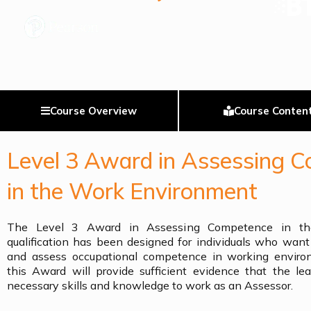
Course Overview
Course Conten
Level 3 Award in Assessing 
in the Work Environment
The Level 3 Award in Assessing Competence in th
qualification has been designed for individuals who wan
and assess occupational competence in working enviro
this Award will provide sufficient evidence that the le
necessary skills and knowledge to work as an Assessor.