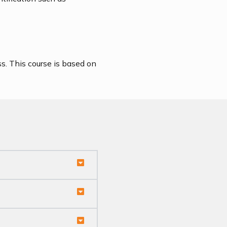
s. This course is based on