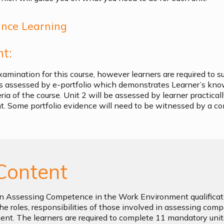
ance Learning
t:
xamination for this course, however learners are required to s
 is assessed by e-portfolio which demonstrates Learner’s kn
ia of the course. Unit 2 will be assessed by learner practicall
. Some portfolio evidence will need to be witnessed by a c
Content
n Assessing Competence in the Work Environment qualificati
he roles, responsibilities of those involved in assessing com
nt. The learners are required to complete 11 mandatory unit