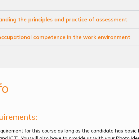
anding the principles and practice of assessment
 occupational competence in the work environment
fo
uirements:
quirement for this course as long as the candidate has basic f
and ICT). You will also have to provide us with your Photo Ide