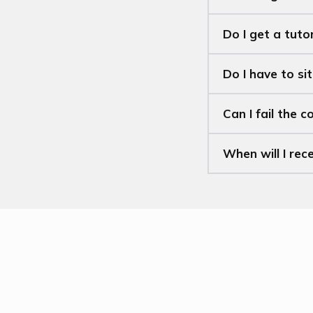
Do I get a tuto
Do I have to si
Can I fail the c
When will I rec