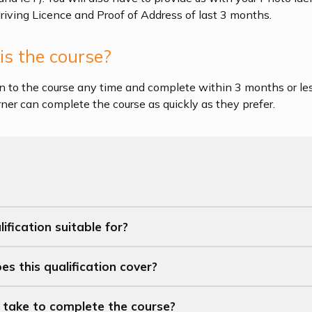
driving Licence and Proof of Address of last 3 months.
s the course?
n to the course any time and complete within 3 months or les
arner can complete the course as quickly as they prefer.
ification suitable for?
s this qualification cover?
t take to complete the course?