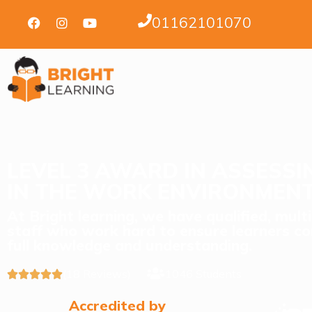
01162101070
LEVEL 3 AWARD IN ASSESS
IN THE WORK ENVIRONMEN
At Bright learning, we have qualified, mult
staff who work hard to ensure learners co
full knowledge and understanding.
(18 Reviews)
1046 Students





Accredited by