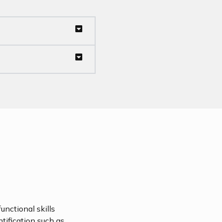
unctional skills
ntification such as