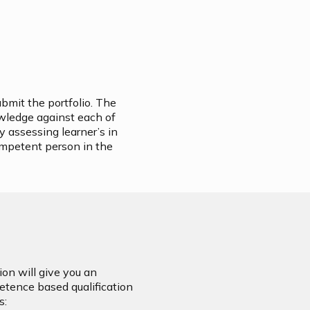
ubmit the portfolio. The
owledge against each of
y assessing learner’s in
ompetent person in the
on will give you an
petence based qualification
s: