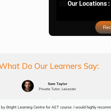
Our Locations :
Req
What Do Our Learners Say:
Sam Taylor
Private Tutor, Leicester
by Bright Learning Centre for AET course. I would highly recom