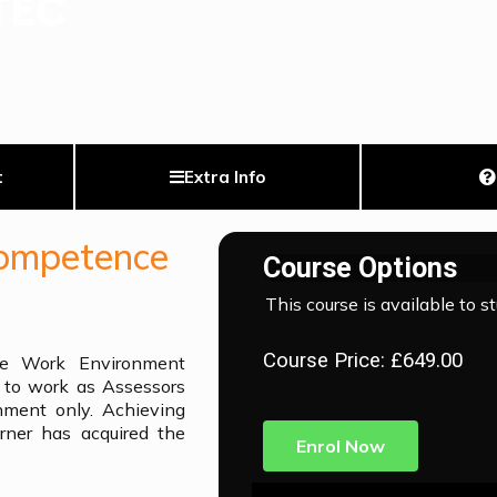
t
Extra Info
Competence
Course Options
This course is available to s
Course Price: £649.00
e Work Environment
t to work as Assessors
nment only. Achieving
arner has acquired the
Enrol Now