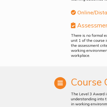
Online/Dist
Assessmen
There is no formal e
unit 1 of the course
the assessment criter
working environment
workplace.
Course 
The Level 3 Award i
understanding into t
in working environme