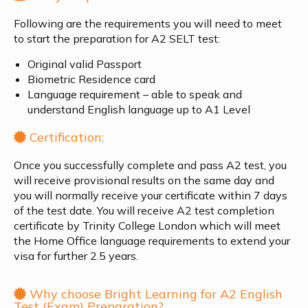
Following are the requirements you will need to meet
to start the preparation for A2 SELT test:
Original valid Passport
Biometric Residence card
Language requirement – able to speak and
understand English language up to A1 Level
Certification:
Once you successfully complete and pass A2 test, you
will receive provisional results on the same day and
you will normally receive your certificate within 7 days
of the test date. You will receive A2 test completion
certificate by Trinity College London which will meet
the Home Office language requirements to extend your
visa for further 2.5 years.
Why choose Bright Learning for A2 English
Test (Exam) Preparation?