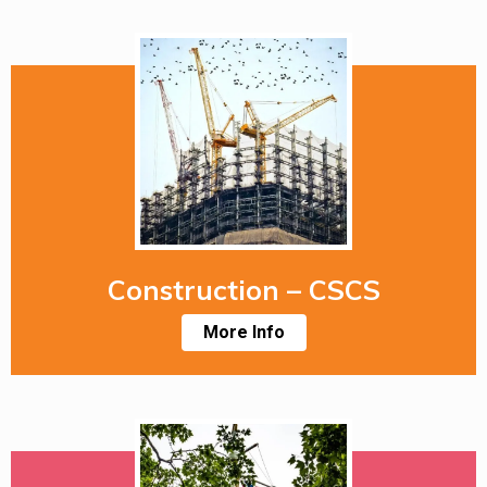
Construction – CSCS
More Info