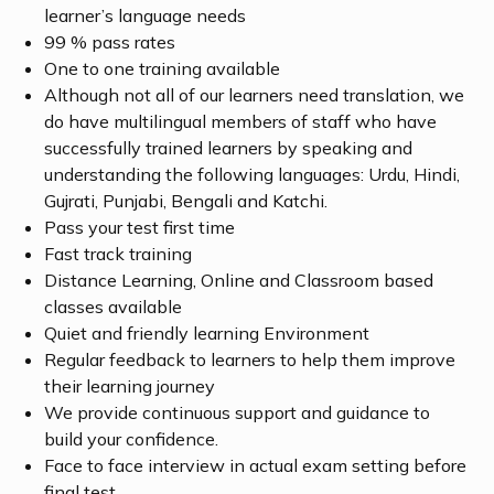
learner’s language needs
99 % pass rates
One to one training available
Although not all of our learners need translation, we
do have multilingual members of staff who have
successfully trained learners by speaking and
understanding the following languages: Urdu, Hindi,
Gujrati, Punjabi, Bengali and Katchi.
Pass your test first time
Fast track training
Distance Learning, Online and Classroom based
classes available
Quiet and friendly learning Environment
Regular feedback to learners to help them improve
their learning journey
We provide continuous support and guidance to
build your confidence.
Face to face interview in actual exam setting before
final test