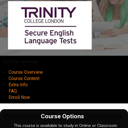
Scroll to section
Course Overview
Course Content
Extra Info
FAQ
Enroll Now
Course Options
This course is available to study in Online or Classroom.