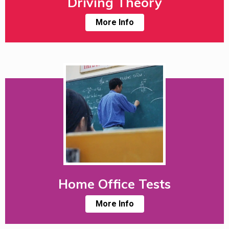
Driving Theory
More Info
Home Office Tests
More Info