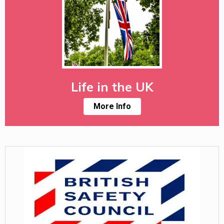
Life in the UK
More Info