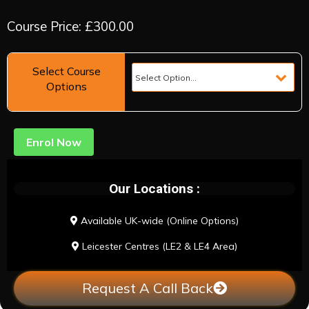
Course Price: £300.00
Select Course
Options
Enrol Now
Our Locations :
Available UK-wide (Online Options)
Leicester Centres (LE2 & LE4 Area)
Request A Call Back