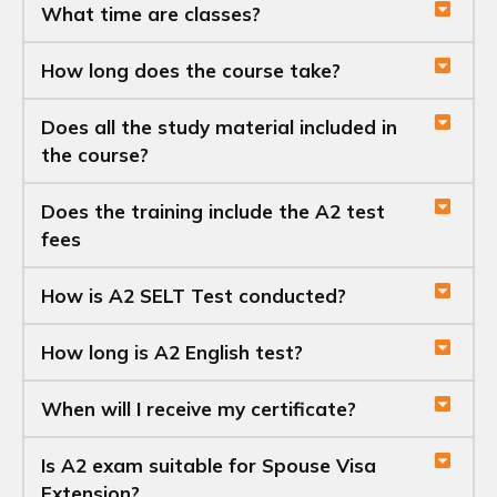
What time are classes?
How long does the course take?
Does all the study material included in
the course?
Does the training include the A2 test
fees
How is A2 SELT Test conducted?
How long is A2 English test?
When will I receive my certificate?
Is A2 exam suitable for Spouse Visa
Extension?