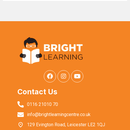
Contact Us
0116 21010 70
info@brightlearningcentre.co.uk
129 Evington Road, Leicester LE2 1QJ