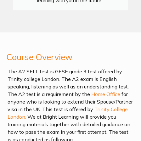
learning with you in the future."
Course Overview
The A2 SELT test is GESE grade 3 test offered by
Trinity college London. The A2 exam is English
speaking, listening as well as an understanding test.
The A2 test is a requirement by the
Home Office
for
anyone who is looking to extend their Spouse/Partner
visa in the UK. This test is offered by
Trinity College
London.
We at Bright Learning will provide you
training materials together with detailed guidance on
how to pass the exam in your first attempt. The test
is as conducted as following: