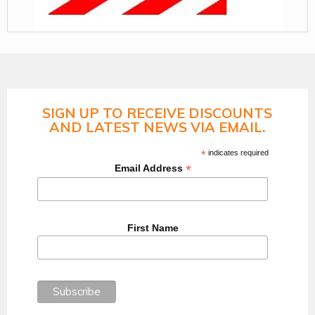
SIGN UP TO RECEIVE DISCOUNTS
AND LATEST NEWS VIA EMAIL.
*
indicates required
*
Email Address
First Name