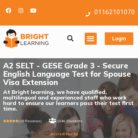
01162101070
Login
Contact us
A2 SELT - GESE Grade 3 - Secure
English Language Test for Spouse
Visa Extension
At Bright learning, we have qualified,
multilingual and experienced staff who work
hard to ensure our learners pass their test first
time.
(18 Reviews)
1046 Students





Accredited by