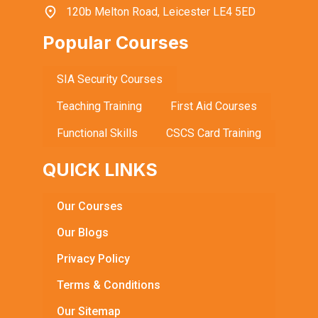
120b Melton Road, Leicester LE4 5ED
Popular Courses
SIA Security Courses
Teaching Training
First Aid Courses
Functional Skills
CSCS Card Training
QUICK LINKS
Our Courses
Our Blogs
Privacy Policy
Terms & Conditions
Our Sitemap