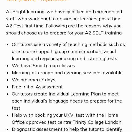
At Bright learning, we have qualified and experienced
staff who work hard to ensure our learners pass their
A2 Test first time. Following are the reasons why you
should choose us to prepare for your A2 SELT training:
Our tutors use a variety of teaching methods such as:
one to one support, group communication, visual
learning and regular speaking and listening tests.
We have Small group classes
Morning, afternoon and evening sessions available
We are open 7 days
Free Initial Assessment
Our tutors create Individual Learning Plan to meet
each individual’s language needs to prepare for the
test
Help with booking your UKVI test with the Home
Office approved test centre Trinity College London
Diagnostic assessment to help the tutor to identify