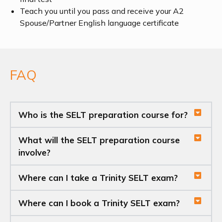
Teach you until you pass and receive your A2
Spouse/Partner English language certificate
FAQ
Who is the SELT preparation course for?
What will the SELT preparation course
involve?
Where can I take a Trinity SELT exam?
Where can I book a Trinity SELT exam?