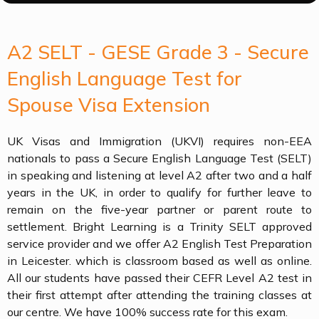
A2 SELT - GESE Grade 3 - Secure
English Language Test for
Spouse Visa Extension
UK Visas and Immigration (UKVI) requires non-EEA
nationals to pass a Secure English Language Test (SELT)
in speaking and listening at level A2 after two and a half
years in the UK, in order to qualify for further leave to
remain on the five-year partner or parent route to
settlement. Bright Learning is a Trinity SELT approved
service provider and we offer A2 English Test Preparation
in Leicester. which is classroom based as well as online.
All our students have passed their CEFR Level A2 test in
their first attempt after attending the training classes at
our centre. We have 100% success rate for this exam.