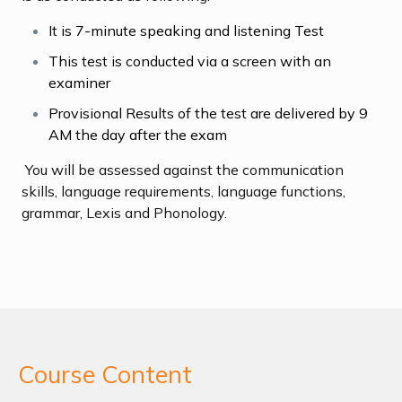
It is 7-minute speaking and listening Test
This test is conducted via a screen with an
examiner
Provisional Results of the test are delivered by 9
AM the day after the exam
You will be assessed against the communication
skills, language requirements, language functions,
grammar, Lexis and Phonology.
Course Content