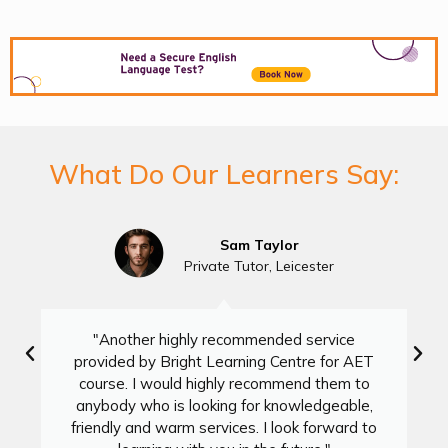
What Do Our Learners Say:
Sam Taylor
Private Tutor, Leicester
"Another highly recommended service
provided by Bright Learning Centre for AET
course. I would highly recommend them to
anybody who is looking for knowledgeable,
friendly and warm services. I look forward to