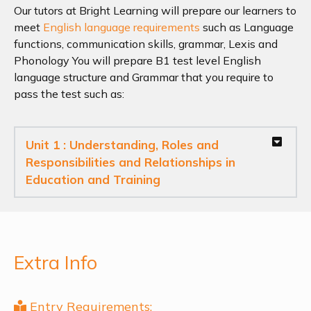
Our tutors at Bright Learning will prepare our learners to
meet
English language requirements
such as Language
functions, communication skills, grammar, Lexis and
Phonology You will prepare B1 test level English
language structure and Grammar that you require to
pass the test such as:
Unit 1 :
Understanding, Roles and
Responsibilities and Relationships in
Education and Training
Extra Info
Entry Requirements: