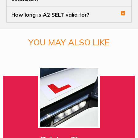
How long is A2 SELT valid for?
YOU MAY ALSO LIKE