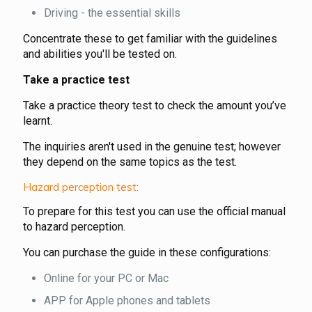
Driving - the essential skills
Concentrate these to get familiar with the guidelines
and abilities you'll be tested on.
Take a practice test
Take a practice theory test to check the amount you’ve
learnt.
The inquiries aren't used in the genuine test; however
they depend on the same topics as the test.
Hazard perception test:
To prepare for this test you can use the official manual
to hazard perception.
You can purchase the guide in these configurations:
Online for your PC or Mac
APP for Apple phones and tablets