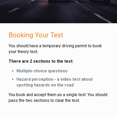
Booking Your Test
You should have a temporary driving permit to book
your theory test.
There are 2 sections to the test:
Multiple-choice questions
Hazard perception - a video test about
spotting hazards on the road
You book and accept them as a single test. You should
pass the two sections to clear the test.