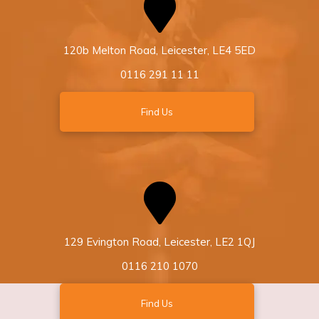
120b Melton Road, Leicester, LE4 5ED
0116 291 11 11
Find Us
129 Evington Road, Leicester, LE2 1QJ
0116 210 1070
Find Us