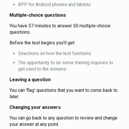
APP for Android phones and tablets
Multiple-choice questions
You have 57 minutes to answer 50 multiple-choice
questions.
Before the test begins you'll get:
Directions on how the test functions
The opportunity to do some training inquiries to
get used to the screens
Leaving a question
You can 'flag' questions that you want to come back to
later.
Changing your answers
You can go back to any question to review and change
your answer at any point.