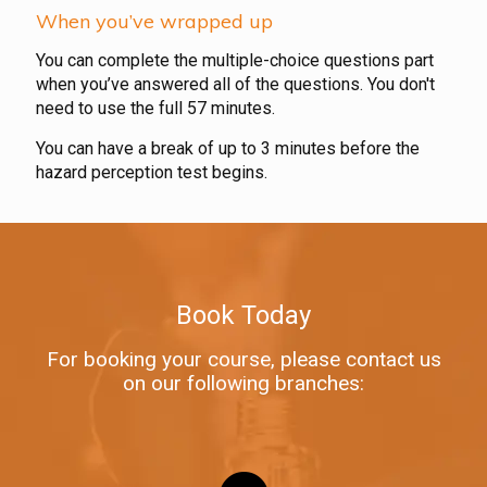
When you’ve wrapped up
You can complete the multiple-choice questions part
when you’ve answered all of the questions. You don't
need to use the full 57 minutes.
You can have a break of up to 3 minutes before the
hazard perception test begins.
Book Today
For booking your course, please contact us
on our following branches: