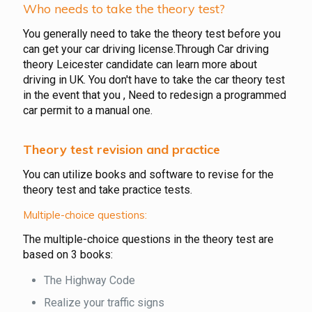
Who needs to take the theory test?
You generally need to take the theory test before you
can get your car driving license.Through Car driving
theory Leicester candidate can learn more about
driving in UK. You don't have to take the car theory test
in the event that you , Need to redesign a programmed
car permit to a manual one.
Theory test revision and practice
You can utilize books and software to revise for the
theory test and take practice tests.
Multiple-choice questions:
The multiple-choice questions in the theory test are
based on 3 books:
The Highway Code
Realize your traffic signs