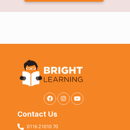
Contact Us
0116 21010 70