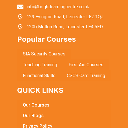
info@brightlearningcentre.co.uk
129 Evington Road, Leicester LE2 1QJ
120b Melton Road, Leicester LE4 5ED
Popular Courses
SIA Security Courses
Teaching Training
First Aid Courses
Functional Skills
CSCS Card Training
QUICK LINKS
Our Courses
Our Blogs
Privacy Policy