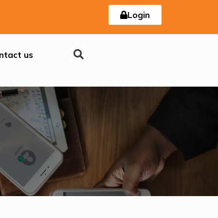
Login
ntact us