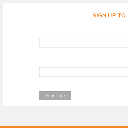
SIGN UP TO