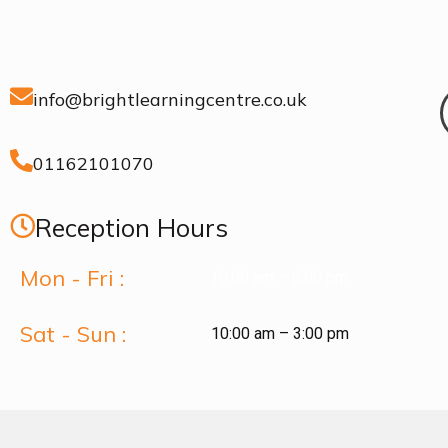
info@brightlearningcentre.co.uk
01162101070
Reception Hours
Mon - Fri :
10:00 am – 6:00 pm
Sat - Sun :
10:00 am – 3:00 pm