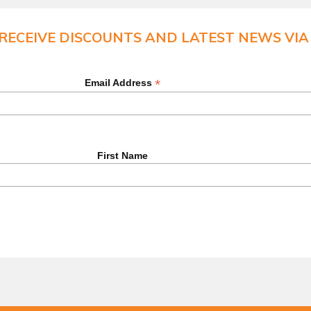
 RECEIVE DISCOUNTS AND LATEST NEWS VIA 
*
Email Address
First Name