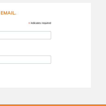
EMAIL.
*
indicates required