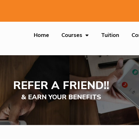
Home
Courses
Tuition
Co
REFER A FRIEND!!
& EARN YOUR BENEFITS