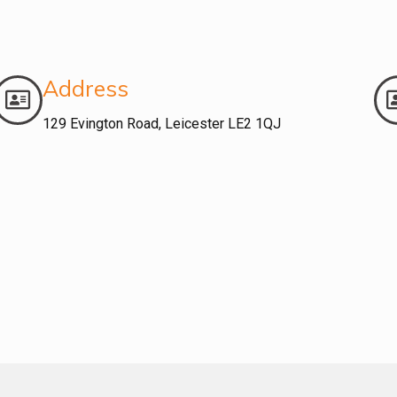
Address
129 Evington Road, Leicester LE2 1QJ