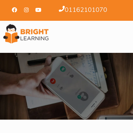
01162101070