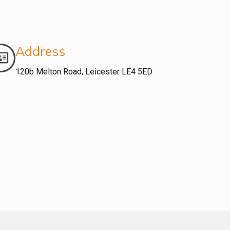
Address
120b Melton Road, Leicester LE4 5ED