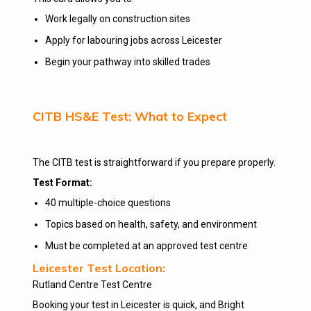
Work legally on construction sites
Apply for labouring jobs across Leicester
Begin your pathway into skilled trades
CITB HS&E Test: What to Expect
The CITB test is straightforward if you prepare properly.
Test Format:
40 multiple-choice questions
Topics based on health, safety, and environment
Must be completed at an approved test centre
Leicester Test Location:
Rutland Centre Test Centre
Booking your test in Leicester is quick, and Bright