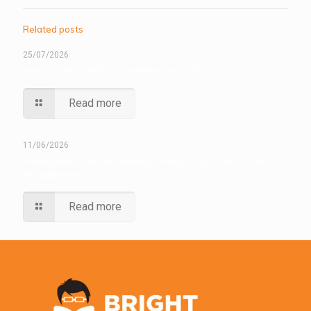
Related posts
25/07/2026
How to Get a CSCS Card Without an NVQ
Read more
11/06/2026
From Labourer to Site Manager: Which CSCS Card Do You
Actually Need?
Read more