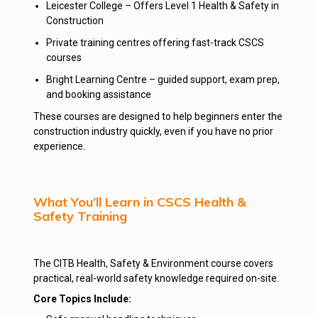
Leicester College – Offers Level 1 Health & Safety in
Construction
Private training centres offering fast-track CSCS
courses
Bright Learning Centre – guided support, exam prep,
and booking assistance
These courses are designed to help beginners enter the
construction industry quickly, even if you have no prior
experience.
What You’ll Learn in CSCS Health &
Safety Training
The CITB Health, Safety & Environment course covers
practical, real-world safety knowledge required on-site.
Core Topics Include: