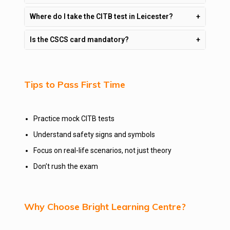
Where do I take the CITB test in Leicester?
Is the CSCS card mandatory?
Tips to Pass First Time
Practice mock CITB tests
Understand safety signs and symbols
Focus on real-life scenarios, not just theory
Don’t rush the exam
Why Choose Bright Learning Centre?