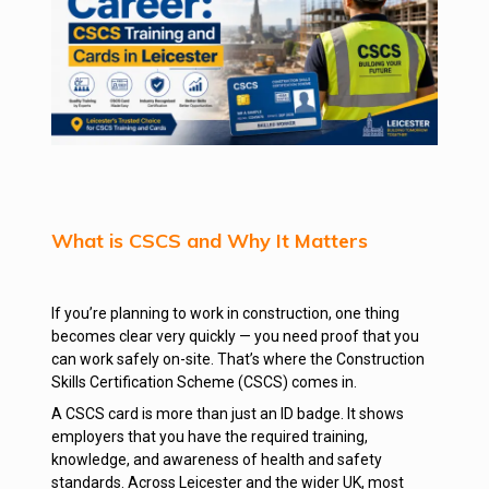
What is CSCS and Why It Matters
If you’re planning to work in construction, one thing
becomes clear very quickly — you need proof that you
can work safely on-site. That’s where the Construction
Skills Certification Scheme (CSCS) comes in.
A CSCS card is more than just an ID badge. It shows
employers that you have the required training,
knowledge, and awareness of health and safety
standards. Across Leicester and the wider UK, most