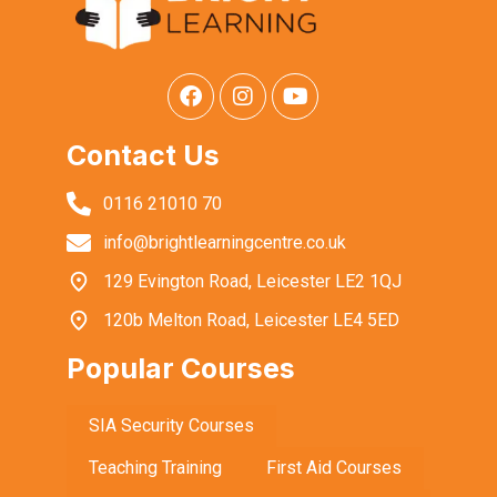
Contact Us
0116 21010 70
info@brightlearningcentre.co.uk
129 Evington Road, Leicester LE2 1QJ
120b Melton Road, Leicester LE4 5ED
Popular Courses
SIA Security Courses
Teaching Training
First Aid Courses