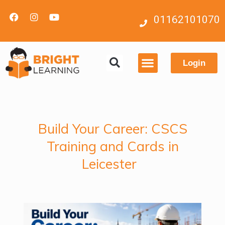
01162101070
Login
Contact us
Build Your Career: CSCS
Training and Cards in
Leicester