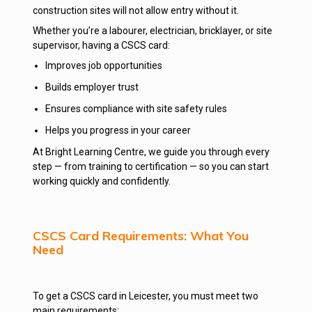
construction sites will not allow entry without it.
Whether you’re a labourer, electrician, bricklayer, or site
supervisor, having a CSCS card:
Improves job opportunities
Builds employer trust
Ensures compliance with site safety rules
Helps you progress in your career
At Bright Learning Centre, we guide you through every
step — from training to certification — so you can start
working quickly and confidently.
CSCS Card Requirements: What You
Need
To get a CSCS card in Leicester, you must meet two
main requirements: