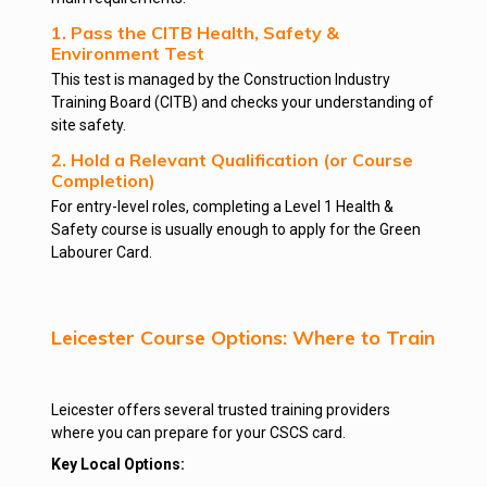
1. Pass the CITB Health, Safety &
Environment Test
This test is managed by the Construction Industry
Training Board (CITB) and checks your understanding of
site safety.
2. Hold a Relevant Qualification (or Course
Completion)
For entry-level roles, completing a Level 1 Health &
Safety course is usually enough to apply for the Green
Labourer Card.
Leicester Course Options: Where to Train
Leicester offers several trusted training providers
where you can prepare for your CSCS card.
Key Local Options: