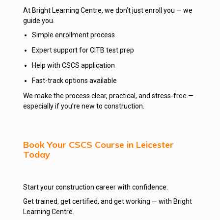
At Bright Learning Centre, we don’t just enroll you — we
guide you.
Simple enrollment process
Expert support for CITB test prep
Help with CSCS application
Fast-track options available
We make the process clear, practical, and stress-free —
especially if you’re new to construction.
Book Your CSCS Course in Leicester
Today
Start your construction career with confidence.
Get trained, get certified, and get working — with Bright
Learning Centre.