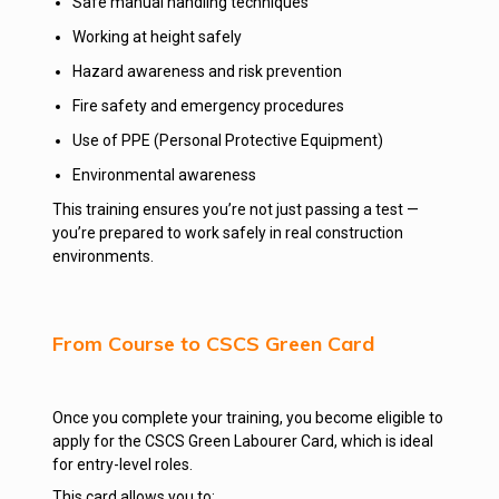
Safe manual handling techniques
Working at height safely
Hazard awareness and risk prevention
Fire safety and emergency procedures
Use of PPE (Personal Protective Equipment)
Environmental awareness
This training ensures you’re not just passing a test —
you’re prepared to work safely in real construction
environments.
From Course to CSCS Green Card
Once you complete your training, you become eligible to
apply for the CSCS Green Labourer Card, which is ideal
for entry-level roles.
This card allows you to: