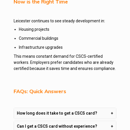
Now is the Right Time
Leicester continues to see steady development in:
Housing projects
Commercial buildings
Infrastructure upgrades
This means constant demand for CSCS-certified
workers. Employers prefer candidates who are already
certified because it saves time and ensures compliance.
FAQs: Quick Answers
How long does it take to get a CSCS card?
Can I get a CSCS card without experience?