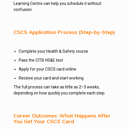
Learning Centre can help you schedule it without
confusion.
CSCS Application Process (Step-by-Step)
Complete your Health & Safety course
Pass the CITB HS&E test
Apply for your CSCS card online
Receive your card and start working
The full process can take as little as 2–3 weeks,
depending on how quickly you complete each step.
Career Outcomes: What Happens After
You Get Your CSCS Card