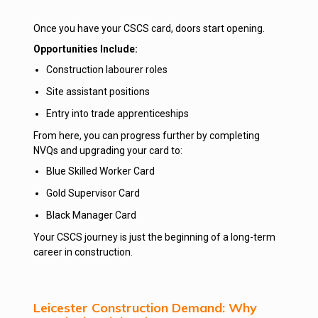
Once you have your CSCS card, doors start opening.
Opportunities Include:
Construction labourer roles
Site assistant positions
Entry into trade apprenticeships
From here, you can progress further by completing
NVQs and upgrading your card to:
Blue Skilled Worker Card
Gold Supervisor Card
Black Manager Card
Your CSCS journey is just the beginning of a long-term
career in construction.
Leicester Construction Demand: Why