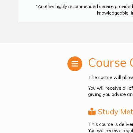
"Another highly recommended service provided 
knowledgeable, fr
Course 
The course will allo
You will receive all 
giving you advice an
Study Met
This course is deliv
You will receive reg