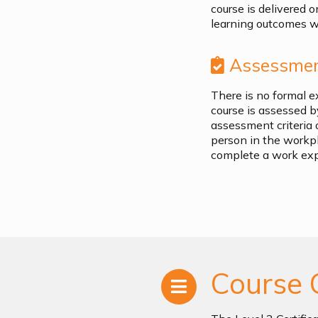
course is delivered o
learning outcomes wh
Assessmen
There is no formal e
course is assessed 
assessment criteria 
person in the workp
complete a work ex
Course 