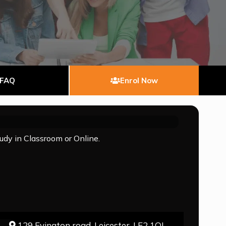
FAQ
Enrol Now
tudy in Classroom or Online.
129 Evington road, Leicester, LE2 1QJ