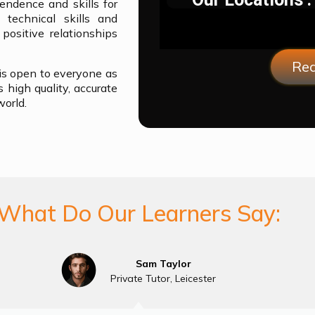
endence and skills for
 technical skills and
ositive relationships
Req
 is open to everyone as
 high quality, accurate
world.
What Do Our Learners Say:
Sam Taylor
Private Tutor, Leicester