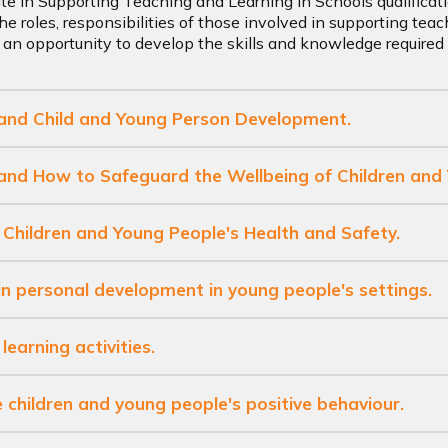
ate in Supporting Teaching and Learning in Schools qualificati
he roles, responsibilities of those involved in supporting teac
 an opportunity to develop the skills and knowledge required t
tand Child and Young Person Development.
tand How to Safeguard the Wellbeing of Children and
 Children and Young People's Health and Safety.
in personal development in young people's settings.
learning activities.
 children and young people's positive behaviour.