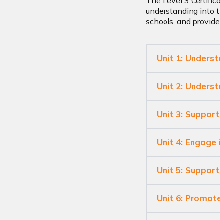
The Level 3 Certific
understanding into t
schools, and provide
Unit 1: Unders
Unit 2: Unders
Unit 3: Support
Unit 4: Engage 
Unit 5: Support 
Unit 6: Promote