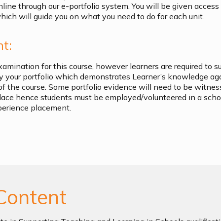
nline through our e-portfolio system. You will be given access
ich will guide you on what you need to do for each unit.
t:
xamination for this course, however learners are required to s
by your portfolio which demonstrates Learner’s knowledge ag
of the course. Some portfolio evidence will need to be witn
lace hence students must be employed/volunteered in a scho
perience placement.
Content