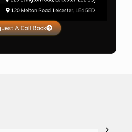
120 Melton Road, Leicester, LE4 5ED
uest A Call Back