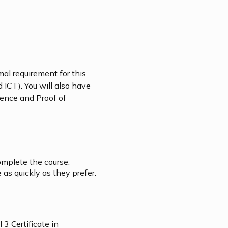
mal requirement for this
 ICT). You will also have
icence and Proof of
omplete the course.
as quickly as they prefer.
3 Certificate in