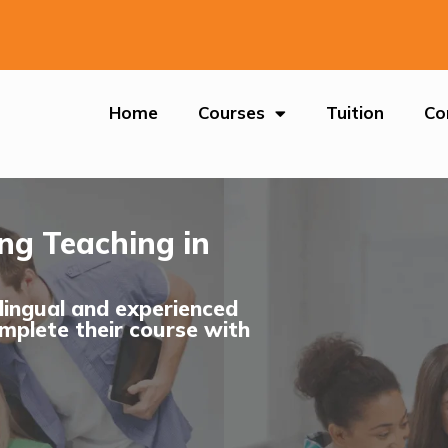
Home
Courses
Tuition
Co
ing Teaching in
ilingual and experienced
mplete their course with