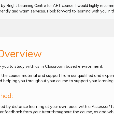
by Bright Learning Centre for AET course. I would highly recom
iendly and warm services. I look forward to learning with you in th
Overview
w you to study with us in Classroom based environment.
of the course material and support from our qualified and exper
d helping you throughout your course to support your learning 
hod:
ered by distance learning at your own pace with a Assessor/T
ular feedback from your tutor throughout the course, as and w