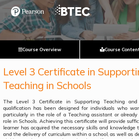
Course Overview
Course Conten
Level 3 Certificate in Support
Teaching in Schools
The Level 3 Certificate in Supporting Teaching and
qualification has been designed for individuals who wan
particularly in the role of a Teaching assistant or alread
role in Schools. Achieving this certificate will provide suff
learner has acquired the necessary skills and knowledge 
and the delivery of curriculum within a school, as well as d