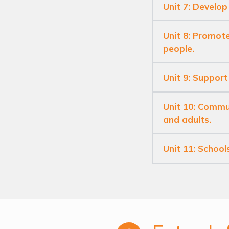
Unit 7: Develop
Unit 8: Promote
people.
Unit 9: Support
Unit 10: Commun
and adults.
Unit 11: School