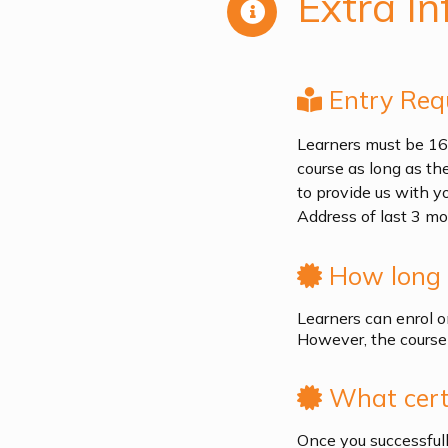
Extra In
Entry Req
Learners must be 16 +
course as long as th
to provide us with y
Address of last 3 mo
How long i
Learners can enrol o
However, the course 
What certi
Once you successfull