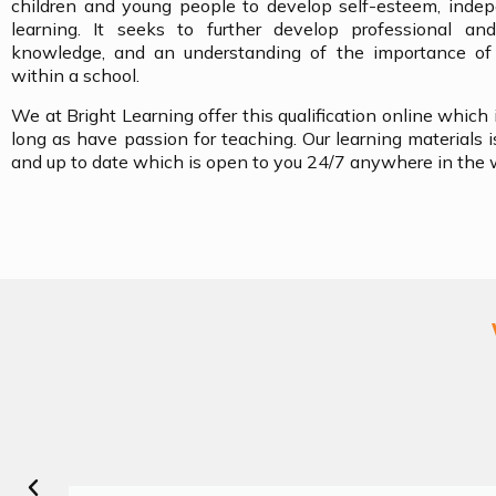
children and young people to develop self-esteem, indep
learning. It seeks to further develop professional and
knowledge, and an understanding of the importance of p
within a school.
We at Bright Learning offer this qualification online which
long as have passion for teaching. Our learning materials is
and up to date which is open to you 24/7 anywhere in the 