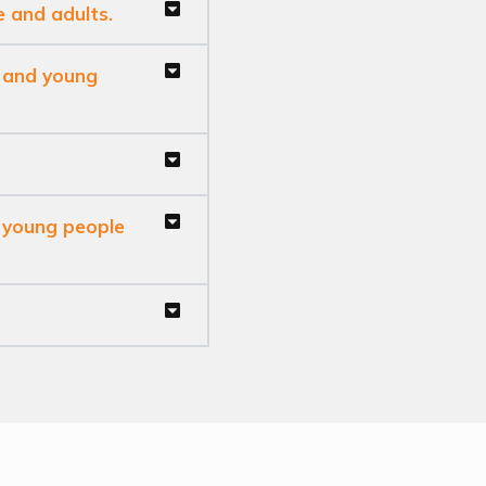
e and adults.
n and young
, young people