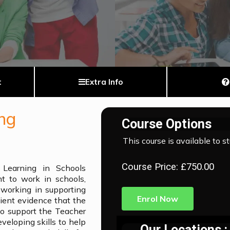
t
Extra Info
ing
Course Options
This course is available to s
Course Price: £750.00
 Learning in Schools
t to work in schools,
y working in supporting
Enrol Now
icient evidence that the
to support the Teacher
eveloping skills to help
Our Locations :