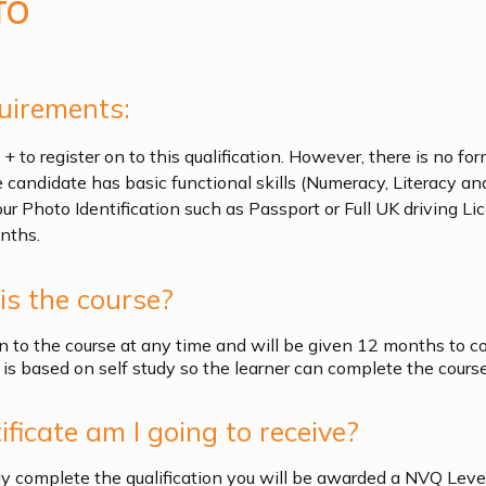
fo
uirements:
 to register on to this qualification. However, there is no for
e candidate has basic functional skills (Numeracy, Literacy and
our Photo Identification such as Passport or Full UK driving L
nths.
s the course?
n to the course at any time and will be given 12 months to c
is based on self study so the learner can complete the course 
ficate am I going to receive?
y complete the qualification you will be awarded a NVQ Level 