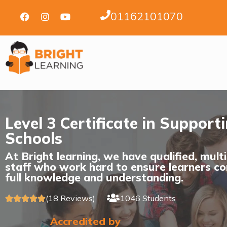
01162101070
Level 3 Certificate in Support
Schools
At Bright learning, we have qualified, mult
staff who work hard to ensure learners co
full knowledge and understanding.
(18 Reviews)
1046 Students





Accredited by