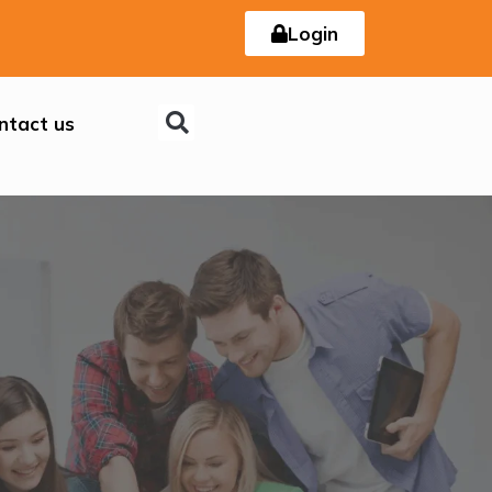
Login
ntact us