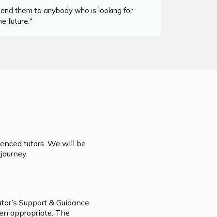
mend them to anybody who is looking for
"I co
e future."
ienced tutors. We will be
journey.
utor’s Support & Guidance.
hen appropriate. The