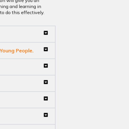
on will give you an
hing and learning in
o do this effectively.
 Young People.