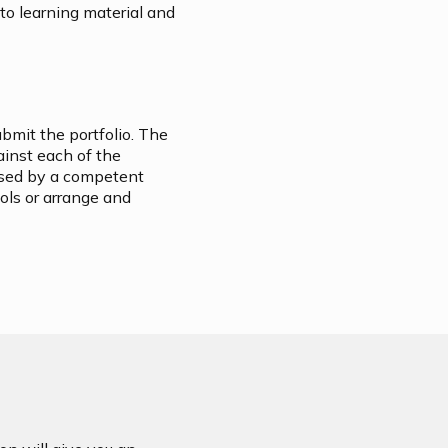
 to learning material and
ubmit the portfolio. The
ainst each of the
essed by a competent
ols or arrange and