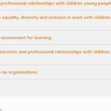
 professional relationships with children, young peopl
 equality, diversity and inclusion in work with childre
 assessment for learning.
ication and professional relationships with children
s as organisations.