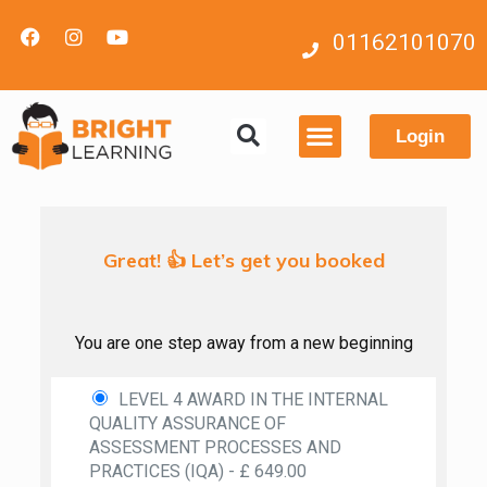
01162101070
Login
Contact us
Great! 👍 Let’s get you booked
You are one step away from a new beginning
LEVEL 4 AWARD IN THE INTERNAL
QUALITY ASSURANCE OF
ASSESSMENT PROCESSES AND
PRACTICES (IQA) - £ 649.00