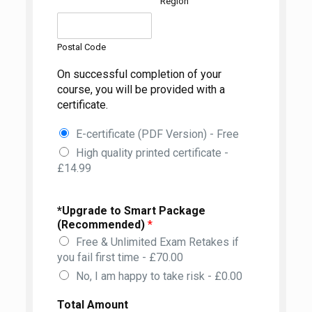
Region
Postal Code
On successful completion of your
course, you will be provided with a
certificate.
E-certificate (PDF Version) - Free
High quality printed certificate -
£14.99
*Upgrade to Smart Package
(Recommended)
*
Free & Unlimited Exam Retakes if
you fail first time - £70.00
No, I am happy to take risk - £0.00
Total Amount