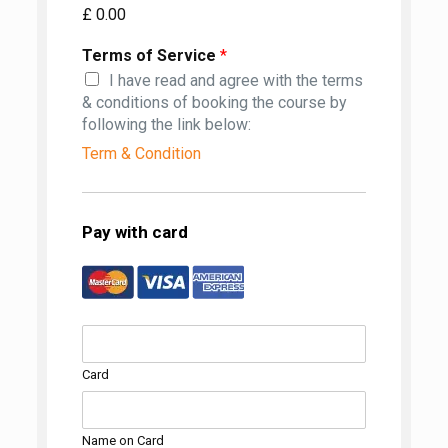
£ 0.00
Terms of Service
*
I have read and agree with the terms
& conditions of booking the course by
following the link below:
Term & Condition
Pay with card
Card
Name on Card