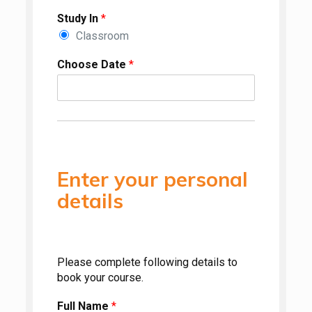
Study In
*
Classroom
Choose Date
*
Enter your personal
details
Please complete following details to
book your course.
Full Name
*