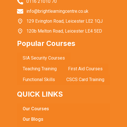
0116 21010 70
info@brightlearningcentre.co.uk
129 Evington Road, Leicester LE2 1QJ
120b Melton Road, Leicester LE4 5ED
Popular Courses
SIA Security Courses
Teaching Training
First Aid Courses
Functional Skills
CSCS Card Training
QUICK LINKS
Our Courses
Our Blogs