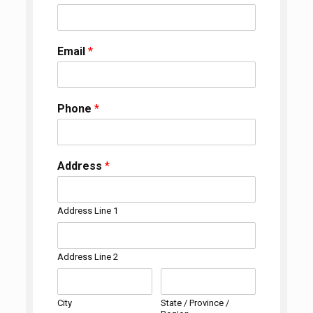
Email
*
Phone
*
Address
*
Address Line 1
Address Line 2
City
State / Province /