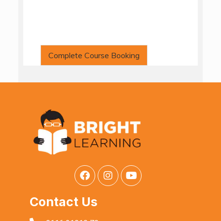
Complete Course Booking
Contact Us