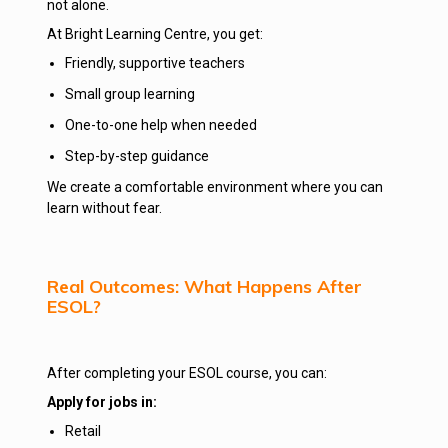
not alone.
At Bright Learning Centre, you get:
Friendly, supportive teachers
Small group learning
One-to-one help when needed
Step-by-step guidance
We create a comfortable environment where you can
learn without fear.
Real Outcomes: What Happens After
ESOL?
After completing your ESOL course, you can:
Apply for jobs in:
Retail