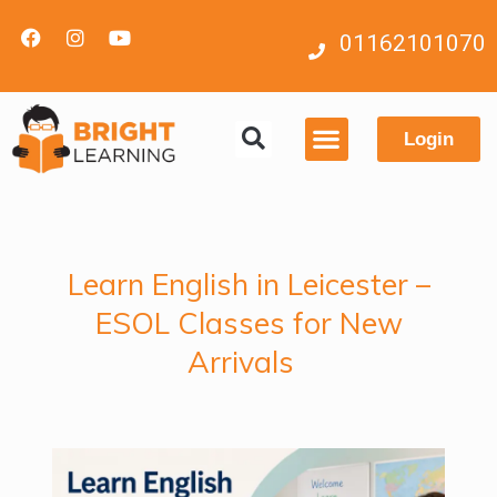
01162101070
Login
Contact us
Learn English in Leicester –
ESOL Classes for New
Arrivals