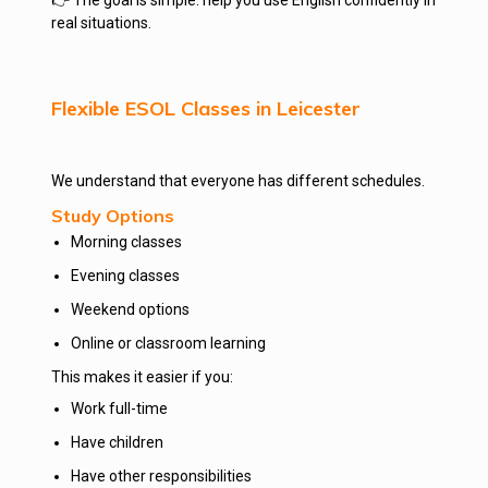
👉 The goal is simple: help you use English confidently in
real situations.
Flexible ESOL Classes in Leicester
We understand that everyone has different schedules.
Study Options
Morning classes
Evening classes
Weekend options
Online or classroom learning
This makes it easier if you:
Work full-time
Have children
Have other responsibilities