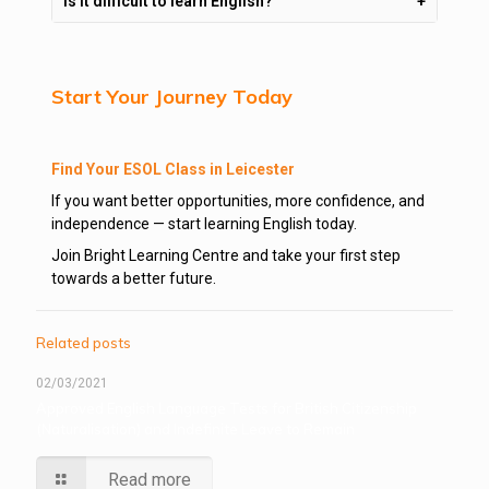
Is it difficult to learn English?
Start Your Journey Today
Find Your ESOL Class in Leicester
If you want better opportunities, more confidence, and
independence — start learning English today.
Join Bright Learning Centre and take your first step
towards a better future.
Related posts
02/03/2021
Approved English Language Tests for British Citizenship
(Naturalisation) and Indefinite Leave to Remain
Read more