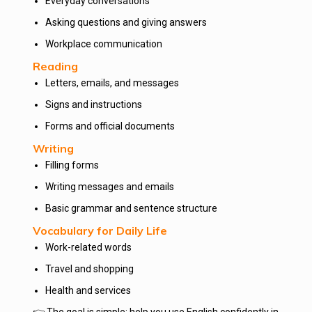
Everyday conversations
Asking questions and giving answers
Workplace communication
Reading
Letters, emails, and messages
Signs and instructions
Forms and official documents
Writing
Filling forms
Writing messages and emails
Basic grammar and sentence structure
Vocabulary for Daily Life
Work-related words
Travel and shopping
Health and services