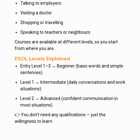
Talking to employers
Visiting a doctor
Shopping or travelling
Speaking to teachers or neighbours
Courses are available at different levels, so you start
from where you are.
ESOL Levels Explained
Entry Level 1–3 → Beginner (basic words and simple
sentences)
Level 1 → Intermediate (daily conversations and work
situations)
Level 2 → Advanced (confident communication in
most situations)
👉 You don’t need any qualifications — just the
willingness to learn.