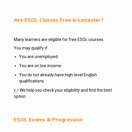
Are ESOL Classes Free in Leicester?
Many learners are eligible for free ESOL courses.
You may qualify if:
You are unemployed
You are on low income
You do not already have high-level English
qualifications
👉 We help you check your eligibility and find the best
option.
ESOL Exams & Progression