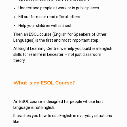
Understand people at work or in public places
Fill out forms or read official letters
Help your children with school
Then an ESOL course (English for Speakers of Other
Languages) is the first and most important step.
At Bright Learning Centre, we help you build real English
skills for real life in Leicester — not just classroom
theory.
What is an ESOL Course?
An ESOL course is designed for people whose first
language is not English.
It teaches you how to use English in everyday situations
like: