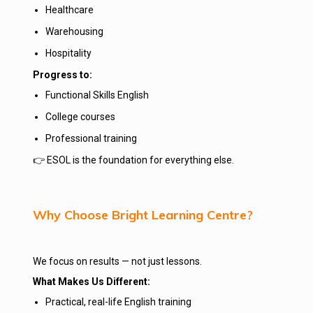
Healthcare
Warehousing
Hospitality
Progress to:
Functional Skills English
College courses
Professional training
👉 ESOL is the foundation for everything else.
Why Choose Bright Learning Centre?
We focus on results — not just lessons.
What Makes Us Different:
Practical, real-life English training