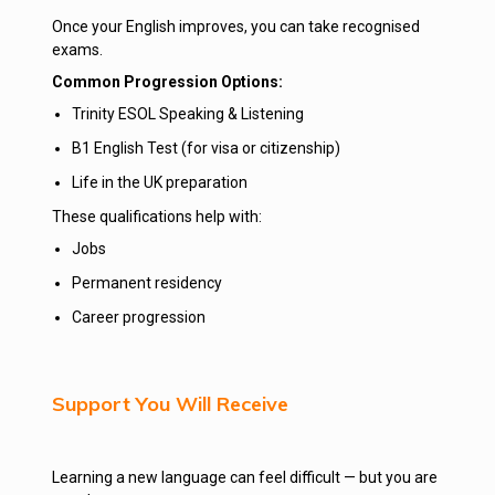
Once your English improves, you can take recognised
exams.
Common Progression Options:
Trinity ESOL Speaking & Listening
B1 English Test (for visa or citizenship)
Life in the UK preparation
These qualifications help with:
Jobs
Permanent residency
Career progression
Support You Will Receive
Learning a new language can feel difficult — but you are