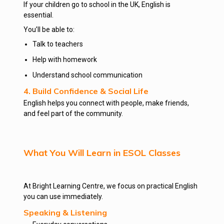
If your children go to school in the UK, English is
essential.
You’ll be able to:
Talk to teachers
Help with homework
Understand school communication
4. Build Confidence & Social Life
English helps you connect with people, make friends,
and feel part of the community.
What You Will Learn in ESOL Classes
At Bright Learning Centre, we focus on practical English
you can use immediately.
Speaking & Listening