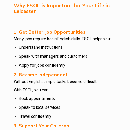
Why ESOL is Important for Your Life in
Leicester
1. Get Better Job Opportunities
Many jobs require basic English skills. ESOL helps you:
Understand instructions
Speak with managers and customers
Apply for jobs confidently
2. Become Independent
Without English, simple tasks become difficult.
With ESOL, you can:
Book appointments
Speak to local services
Travel confidently
3. Support Your Children