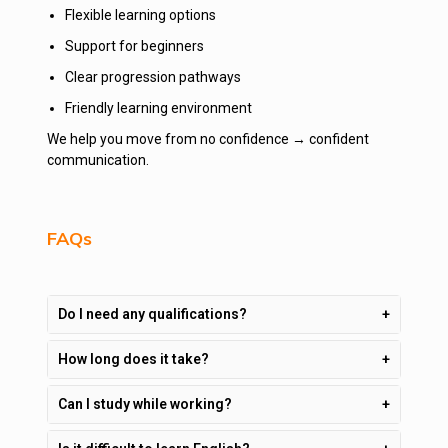
Flexible learning options
Support for beginners
Clear progression pathways
Friendly learning environment
We help you move from no confidence → confident
communication.
FAQs
Do I need any qualifications?
How long does it take?
Can I study while working?