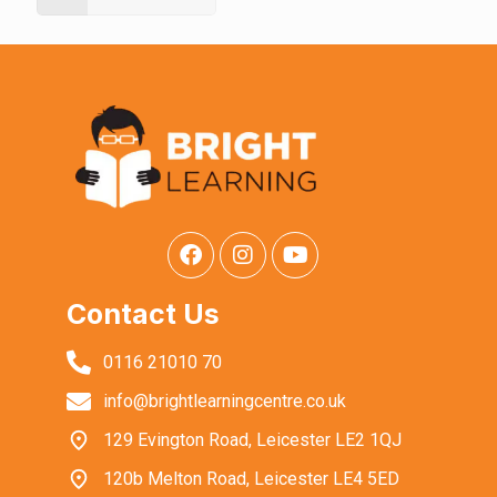
Contact Us
0116 21010 70
info@brightlearningcentre.co.uk
129 Evington Road, Leicester LE2 1QJ
120b Melton Road, Leicester LE4 5ED