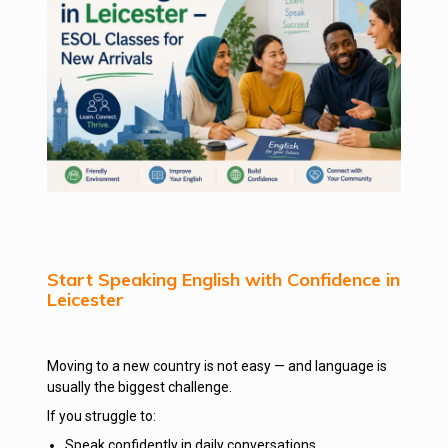
Start Speaking English with Confidence in
Leicester
Moving to a new country is not easy — and language is
usually the biggest challenge.
If you struggle to:
Speak confidently in daily conversations