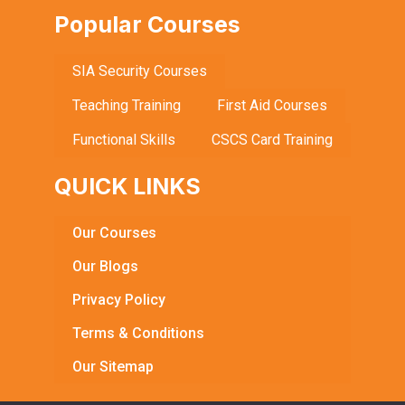
Popular Courses
SIA Security Courses
Teaching Training
First Aid Courses
Functional Skills
CSCS Card Training
QUICK LINKS
Our Courses
Our Blogs
Privacy Policy
Terms & Conditions
Our Sitemap