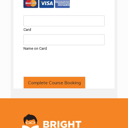
Card
Name on Card
Complete Course Booking