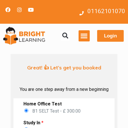
01162101070
Login
Contact us
Great! 👍 Let’s get you booked
You are one step away from a new beginning
Home Office Test
B1 SELT Test - £ 300.00
Study In
*