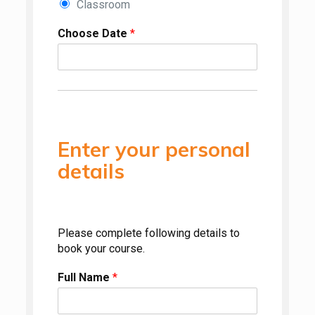
Classroom
Choose Date
*
Enter your personal
details
Please complete following details to
book your course.
Full Name
*