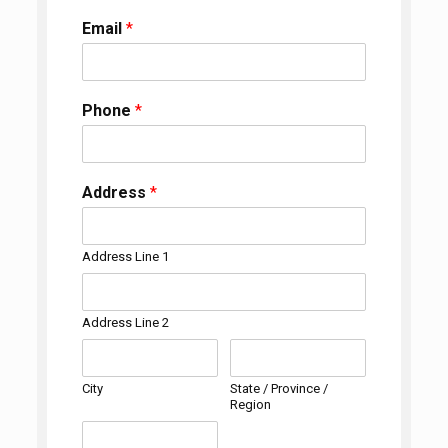
Email
*
Phone
*
Address
*
Address Line 1
Address Line 2
City
State / Province /
Region