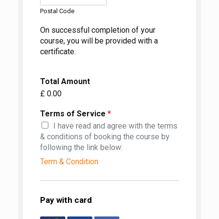
Postal Code
On successful completion of your
course, you will be provided with a
certificate.
Total Amount
£ 0.00
Terms of Service
*
I have read and agree with the terms
& conditions of booking the course by
following the link below:
Term & Condition
Pay with card