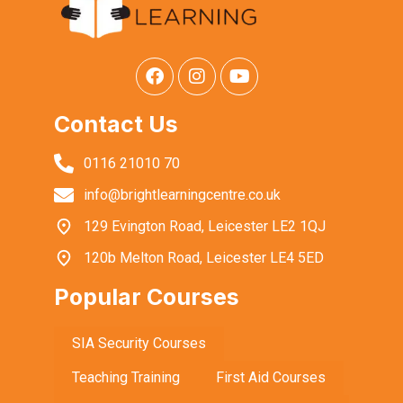
Contact Us
0116 21010 70
info@brightlearningcentre.co.uk
129 Evington Road, Leicester LE2 1QJ
120b Melton Road, Leicester LE4 5ED
Popular Courses
SIA Security Courses
Teaching Training
First Aid Courses