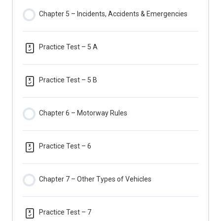
Chapter 5 – Incidents, Accidents & Emergencies
Practice Test – 5 A
Practice Test – 5 B
Chapter 6 – Motorway Rules
Practice Test – 6
Chapter 7 – Other Types of Vehicles
Practice Test – 7