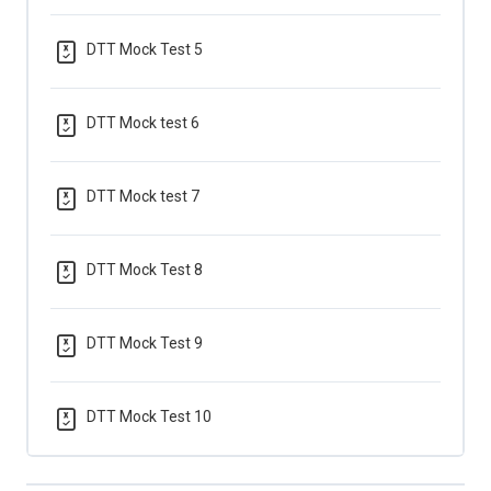
DTT Mock Test 5
DTT Mock test 6
DTT Mock test 7
DTT Mock Test 8
DTT Mock Test 9
DTT Mock Test 10