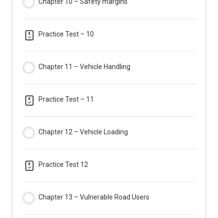
Chapter 10 – Safety margins
Practice Test – 10
Chapter 11 – Vehicle Handling
Practice Test – 11
Chapter 12 – Vehicle Loading
Practice Test 12
Chapter 13 – Vulnerable Road Users