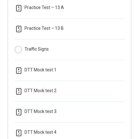
Practice Test – 13 A
Practice Test – 13 B
Traffic Signs
DTT Mock test 1
DTT Mock test 2
DTT Mock test 3
DTT Mock test 4