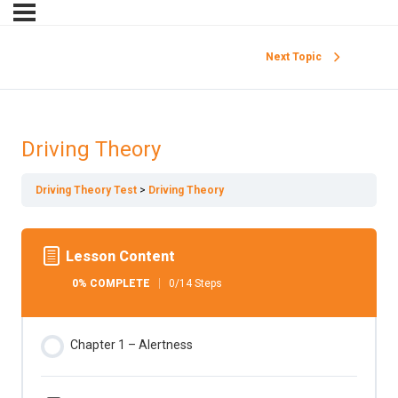
Next Topic
Driving Theory
Driving Theory Test
Driving Theory
Lesson Content
0% COMPLETE
0/14 Steps
Chapter 1 – Alertness