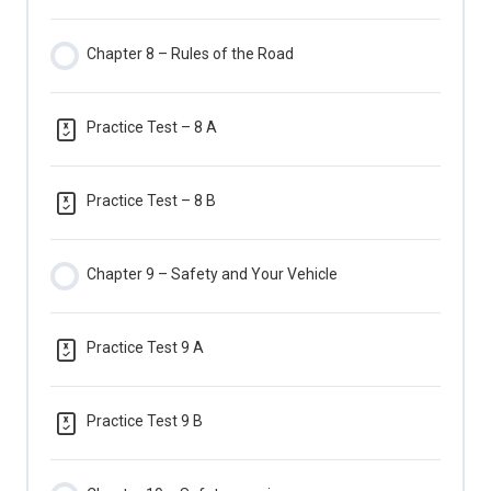
Chapter 8 – Rules of the Road
Practice Test – 8 A
Practice Test – 8 B
Chapter 9 – Safety and Your Vehicle
Practice Test 9 A
Practice Test 9 B