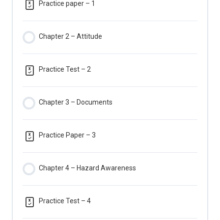
Practice paper – 1
Chapter 2 – Attitude
Practice Test – 2
Chapter 3 – Documents
Practice Paper – 3
Chapter 4 – Hazard Awareness
Practice Test – 4