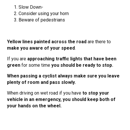
Slow Down-
Consider using your horn
Beware of pedestrians
Yellow lines painted across the road
are there to
make you aware of your speed
.
If you are
approaching traffic lights that have been
green
for some time
you should be ready to stop.
When passing a cyclist always make sure you leave
plenty of room and pass slowly.
When driving on wet road if you have
to stop your
vehicle in an emergency, you should keep both of
your hands on the wheel.