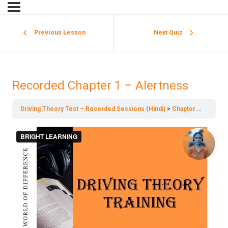
Previous Lesson
Next Quiz
Recorded Chapter 1 – Alertness
Driving Theory Test – Recorded Sessions (Hindi)
Chapter 1 – Alertness