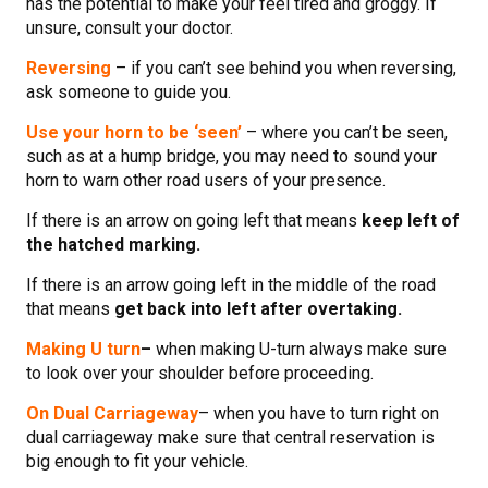
has the potential to make your feel tired and groggy. If
unsure, consult your doctor.
Reversing
– if you can’t see behind you when reversing,
ask someone to guide you.
Use your horn to be ‘seen’
– where you can’t be seen,
such as at a hump bridge, you may need to sound your
horn to warn other road users of your presence.
If there is an arrow on going left that means
keep left of
the hatched marking.
If there is an arrow going left in the middle of the road
that means
get back into left after overtaking.
Making U turn
–
when making U-turn always make sure
to look over your shoulder before proceeding.
On Dual Carriageway
– when you have to turn right on
dual carriageway make sure that central reservation is
big enough to fit your vehicle.