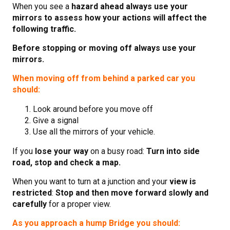
When you see a
hazard ahead always use your
mirrors
to assess how your actions will affect the
following traffic.
Before stopping or moving off always use your
mirrors.
When moving off from behind a parked car you
should:
Look around before you move off
Give a signal
Use all the mirrors of your vehicle.
If you
lose your way
on a busy road:
Turn into side
road, stop and check a map.
When you want to turn at a junction and your
view is
restricted
:
Stop and then move forward slowly and
carefully
for a proper view.
As you approach a hump Bridge you should: