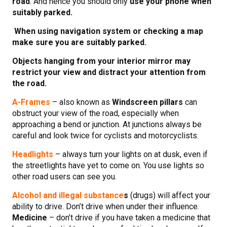
road
. And hence you should only
use your phone when
suitably parked.
When using navigation system or checking a map
make sure you are suitably parked.
Objects hanging from your interior mirror may
restrict your view and distract your attention from
the road.
A-Frames
– also known as
Windscreen pillars
can
obstruct your view of the road, especially when
approaching a bend or junction. At junctions always be
careful and look twice for cyclists and motorcyclists.
Headlights
– always turn your lights on at dusk, even if
the streetlights have yet to come on. You use lights so
other road users can see you.
Alcohol and illegal substance
s
(drugs) will affect your
ability to drive. Don’t drive when under their influence.
Medicine
– don’t drive if you have taken a medicine that