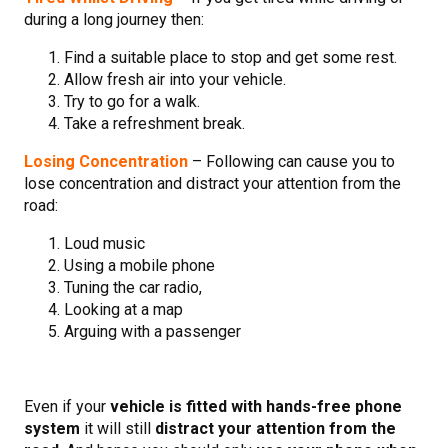
during a long journey then:
Find a suitable place to stop and get some rest.
Allow fresh air into your vehicle.
Try to go for a walk.
Take a refreshment break.
Losing Concentration
– Following can cause you to
lose concentration and distract your attention from the
road:
Loud music
Using a mobile phone
Tuning the car radio,
Looking at a map
Arguing with a passenger
Even if your
vehicle is fitted with hands-free phone
system
it will still
distract your attention from the