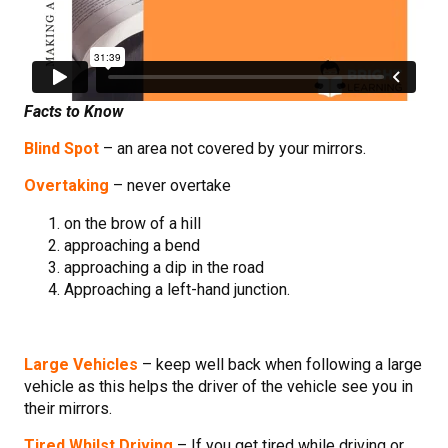
Facts to Know
Blind Spot
– an area not covered by your mirrors.
Overtaking
– never overtake
on the brow of a hill
approaching a bend
approaching a dip in the road
Approaching a left-hand junction.
Large Vehicles
– keep well back when following a large
vehicle as this helps the driver of the vehicle see you in
their mirrors.
Tired Whilst Driving
– If you get tired while driving or