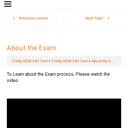
Previous Lesson
Next Topic
About the Exam
Trinity GESE 5 B1 Test
Trinity GESE 5 B1 Test
About the Exam
To Learn about the Exam process, Please watch the
video: