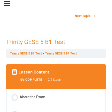
Next Topic
Trinity GESE 5 B1 Test
Trinity GESE 5 B1 Test
Trinity GESE 5 B1 Test
Lesson Content
0% COMPLETE
0/2 Steps
About the Exam