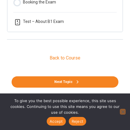
Booking the Exam
Test – About B1 Exam
Back to Course
Next Topic
To give you the best possible experience, this site uses
cookies. Continuing to use this site means you agree to our
use of cookies.
Accept
Reject