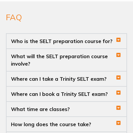
FAQ
Who is the SELT preparation course for?
What will the SELT preparation course
involve?
Where can I take a Trinity SELT exam?
Where can I book a Trinity SELT exam?
What time are classes?
How long does the course take?