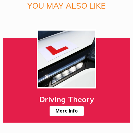
YOU MAY ALSO LIKE
Driving Theory
More Info