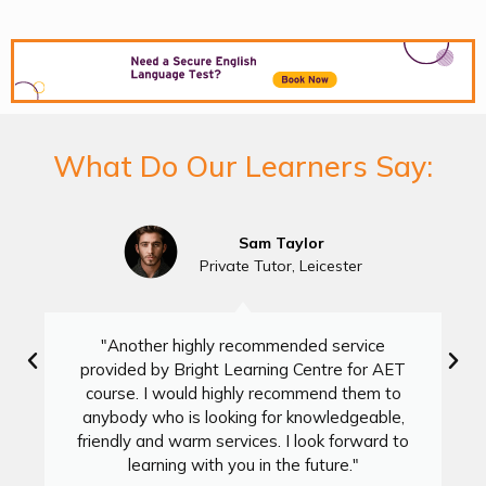
What Do Our Learners Say:
Sam Taylor
Private Tutor, Leicester
"Another highly recommended service
provided by Bright Learning Centre for AET
course. I would highly recommend them to
anybody who is looking for knowledgeable,
friendly and warm services. I look forward to
learning with you in the future."