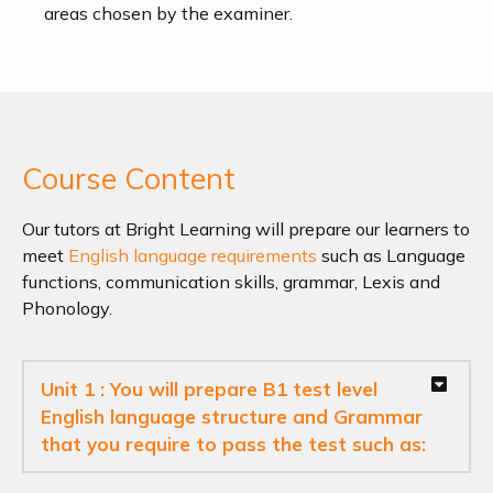
areas chosen by the examiner.
Course Content
Our tutors at Bright Learning will prepare our learners to
meet
English language requirements
such as Language
functions, communication skills, grammar, Lexis and
Phonology.
Unit 1 : You will prepare B1 test level
English language structure and Grammar
that you require to pass the test such as: