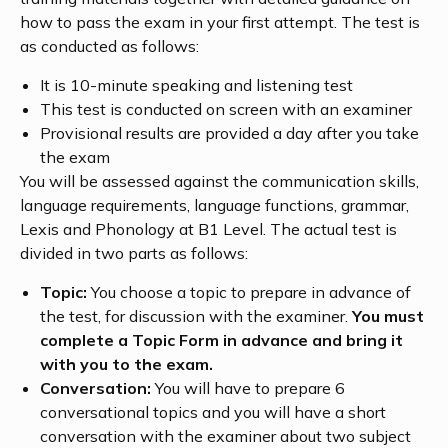
how to pass the exam in your first attempt. The test is
as conducted as follows:
It is 10-minute speaking and listening test
This test is conducted on screen with an examiner
Provisional results are provided a day after you take
the exam
You will be assessed against the communication skills,
language requirements, language functions, grammar,
Lexis and Phonology at B1 Level. The actual test is
divided in two parts as follows:
Topic:
You choose a topic to prepare in advance of
the test, for discussion with the examiner.
You must
complete a Topic Form in advance and bring it
with you to the exam.
Conversation:
You will have to prepare 6
conversational topics and you will have a short
conversation with the examiner about two subject