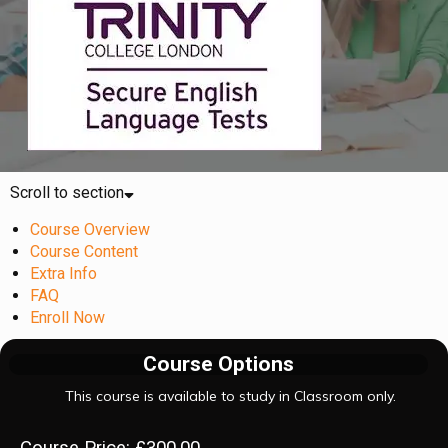
Scroll to section
Course Overview
Course Content
Extra Info
FAQ
Enroll Now
Course Options
This course is available to study in Classroom only.