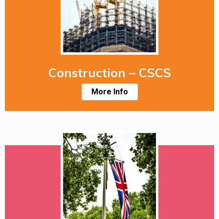
Construction – CSCS
More Info