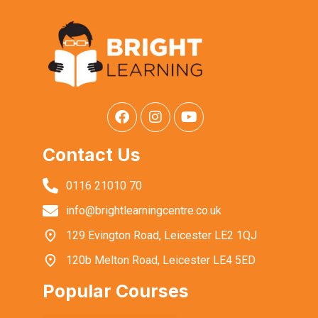
Contact Us
0116 21010 70
info@brightlearningcentre.co.uk
129 Evington Road, Leicester LE2 1QJ
120b Melton Road, Leicester LE4 5ED
Popular Courses