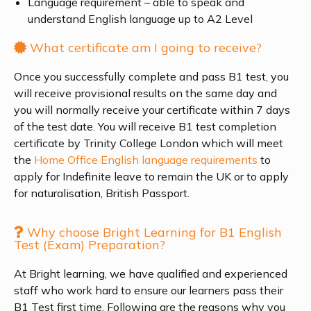
Language requirement – able to speak and
understand English language up to A2 Level
What certificate am I going to receive?
Once you successfully complete and pass B1 test, you
will receive provisional results on the same day and
you will normally receive your certificate within 7 days
of the test date. You will receive B1 test completion
certificate by Trinity College London which will meet
the
Home Office English language requirements
to
apply for Indefinite leave to remain the UK or to apply
for naturalisation, British Passport.
Why choose Bright Learning for B1 English
Test (Exam) Preparation?
At Bright learning, we have qualified and experienced
staff who work hard to ensure our learners pass their
B1 Test first time. Following are the reasons why you