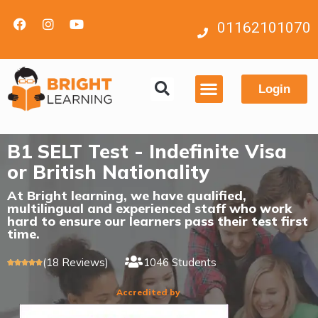
01162101070
Login
Contact us
B1 SELT Test - Indefinite Visa
or British Nationality
At Bright learning, we have qualified,
multilingual and experienced staff who work
hard to ensure our learners pass their test first
time.
(18 Reviews)
1046 Students





Accredited by