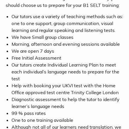
should choose us to prepare for your B1 SELT training:
Our tutors use a variety of teaching methods such as:
one to one support, group communication, visual
learning and regular speaking and listening tests.
We have Small group classes
Morning, afternoon and evening sessions available
We are open 7 days
Free Initial Assessment
Our tutors create Individual Learning Plan to meet
each individual’s language needs to prepare for the
test
Help with booking your UKVI test with the Home
Office approved test centre Trinity College London
Diagnostic assessment to help the tutor to identify
learner’s language needs
99 % pass rates
One to one training available
Although not all of our learners need translation, we