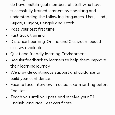
do have multilingual members of staff who have
successfully trained learners by speaking and
understanding the following languages: Urdu, Hindi,
Gujrati, Punjabi, Bengali and Katchi.
Pass your test first time
Fast track training
Distance Learning, Online and Classroom based
classes available
Quiet and friendly learning Environment
Regular feedback to learners to help them improve
their learning journey
We provide continuous support and guidance to
build your confidence.
Face to face interview in actual exam setting before
final test
Teach you until you pass and receive your B1
English language Test certificate