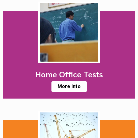
Home Office Tests
More Info