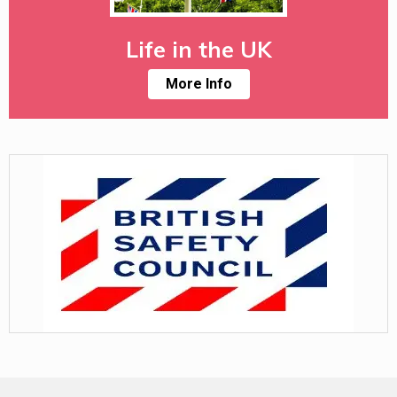
Life in the UK
More Info