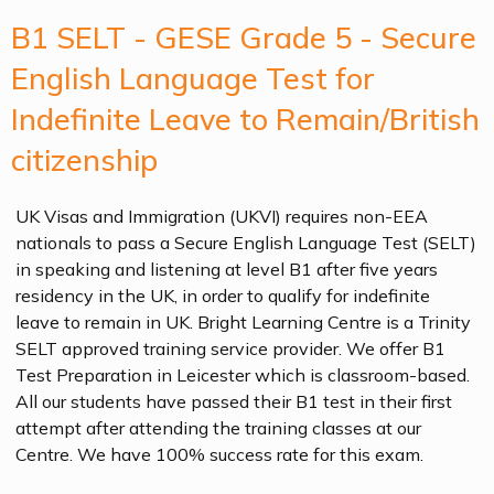
B1 SELT - GESE Grade 5 - Secure
English Language Test for
Indefinite Leave to Remain/British
citizenship
UK Visas and Immigration (UKVI) requires non-EEA
nationals to pass a Secure English Language Test (SELT)
in speaking and listening at level B1 after five years
residency in the UK, in order to qualify for indefinite
leave to remain in UK. Bright Learning Centre is a Trinity
SELT approved training service provider. We offer B1
Test Preparation in Leicester which is classroom-based.
All our students have passed their B1 test in their first
attempt after attending the training classes at our
Centre. We have 100% success rate for this exam.