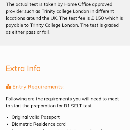
The actual test is taken by Home Office approved
provider such as Trinity college London in different
locations around the UK. The test fee is £ 150 which is
payable to Trinity College London. The test is graded
as either pass or fail.
Extra Info
Entry Requirements:
Following are the requirements you will need to meet
to start the preparation for B1 SELT test:
Original valid Passport
Biometric Residence card