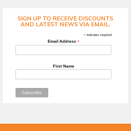
SIGN UP TO RECEIVE DISCOUNTS
AND LATEST NEWS VIA EMAIL.
*
indicates required
*
Email Address
First Name