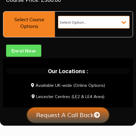
Course Price: £300.00
Select Course
Options
Enrol Now
Our Locations :
Available UK-wide (Online Options)
Leicester Centres (LE2 & LE4 Area)
Request A Call Back