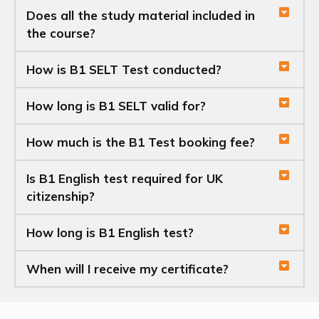
Does all the study material included in
the course?
How is B1 SELT Test conducted?
How long is B1 SELT valid for?
How much is the B1 Test booking fee?
Is B1 English test required for UK
citizenship?
How long is B1 English test?
When will I receive my certificate?