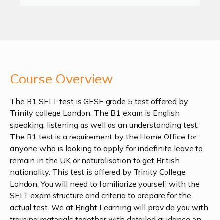
Course Overview
The B1 SELT test is GESE grade 5 test offered by
Trinity college London. The B1 exam is English
speaking, listening as well as an understanding test.
The B1 test is a requirement by the Home Office for
anyone who is looking to apply for indefinite leave to
remain in the UK or naturalisation to get British
nationality. This test is offered by Trinity College
London. You will need to familiarize yourself with the
SELT exam structure and criteria to prepare for the
actual test. We at Bright Learning will provide you with
training materials together with detailed guidance on