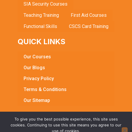
SIA Security Courses
Teaching Training
First Aid Courses
Functional Skills
CSCS Card Training
QUICK LINKS
Our Courses
Our Blogs
Privacy Policy
Terms & Conditions
Our Sitemap
To give you the best possible experience, this site uses
cookies. Continuing to use this site means you agree to our
© Copyright 2026 Bright Learning Centre. All Rights
use of cookies.